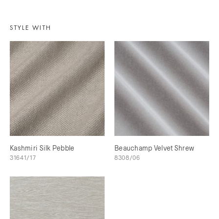
STYLE WITH
Kashmiri Silk Pebble
Beauchamp Velvet Shrew
31641/17
8308/06