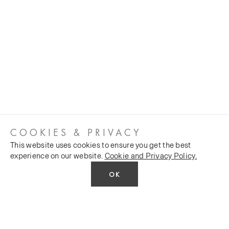
COOKIES & PRIVACY
This website uses cookies to ensure you get the best
experience on our website.
Cookie and Privacy Policy.
OK
CUSTOMER SERVICES
COMPANY
Stockists