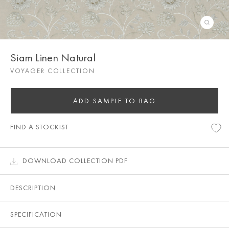
Siam Linen Natural
VOYAGER COLLECTION
ADD SAMPLE TO BAG
FIND A STOCKIST
DOWNLOAD COLLECTION PDF
DESCRIPTION
SPECIFICATION