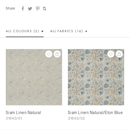
Share
ALL COLOUR
S (2)
ALL
FABRICS (16)
Siam Linen Natural
Siam Linen Natural/Eton Blue
31643/01
31643/02