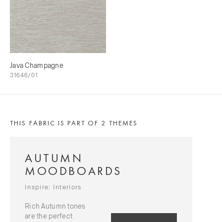
Java Champagne
31646/01
THIS FABRIC IS PART OF 2 THEMES
AUTUMN
MOODBOARDS
Inspire: Interiors
Rich Autumn tones
are the perfect