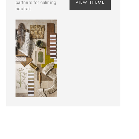
VIEW THEME
partners for calming
neutrals.