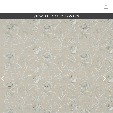
VIEW ALL COLOURWAYS