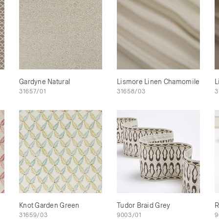
Gardyne Natural
Lismore Linen Chamomile
L
31657/01
31658/03
3
Knot Garden Green
Tudor Braid Grey
R
31659/03
9003/01
9