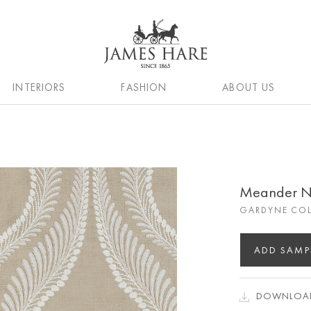
INTERIORS
FASHION
ABOUT US
Meander N
GARDYNE COL
ADD SAMP
DOWNLOAD