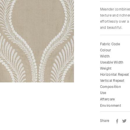
Meander combines d
texture and richne
effortlessly over a
and beautiful.
Fabric Code
Colour
Width
Useable Width
Weight
Horizontal Repeat
Vertical Repeat
Composition
Use
Aftercare
Environment
Share