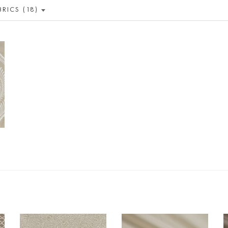
BRICS (18)