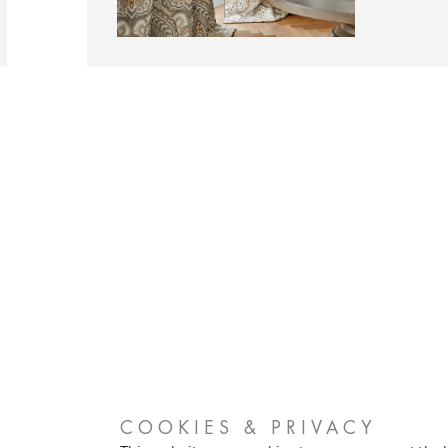
COOKIES & PRIVACY