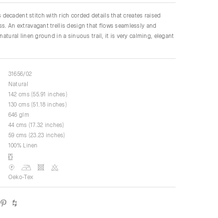
ecadent stitch with rich corded details that creates raised
ss. An extravagant trellis design that flows seamlessly and
 natural linen ground in a sinuous trail, it is very calming, elegant
31656/02
Natural
142 cms (55.91 inches)
130 cms (51.18 inches)
646 glm
44 cms (17.32 inches)
59 cms (23.23 inches)
100% Linen
Oeko-Tex