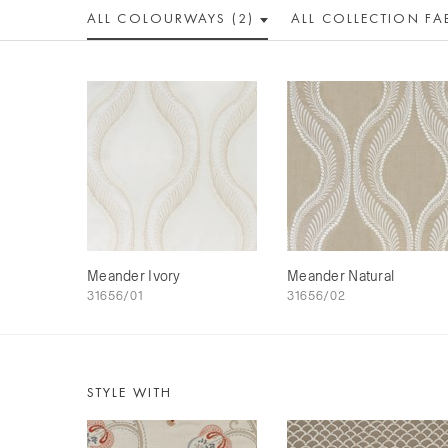
ALL COLOUR
WAY
S (2)
ALL
COLLECTION
FA
Meander Ivory
Meander Natural
31656/01
31656/02
STYLE WITH