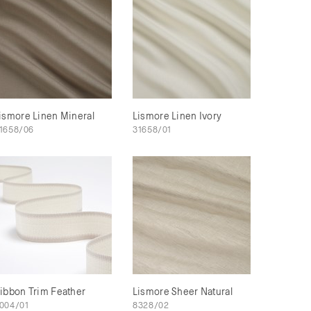
ismore Linen Mineral
Lismore Linen Ivory
1658/06
31658/01
ibbon Trim Feather
Lismore Sheer Natural
004/01
8328/02