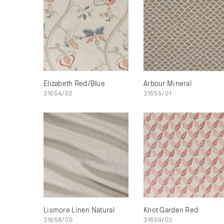
Elizabeth Red/Blue
Arbour Mineral
31654/02
31655/01
Lismore Linen Natural
Knot Garden Red
31658/05
31659/02