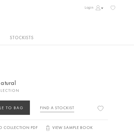
Login
STOCKISTS
atural
LECTION
LE TO BAG
FIND A STOCKIST
 COLLECTION PDF
VIEW SAMPLE BOOK