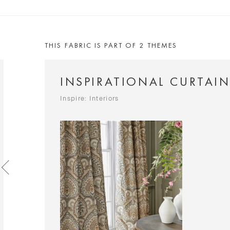
THIS FABRIC IS PART OF 2 THEMES
INSPIRATIONAL CURTAI
Inspire: Interiors