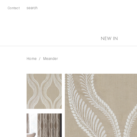
Contact
NEW IN
Home
Meander