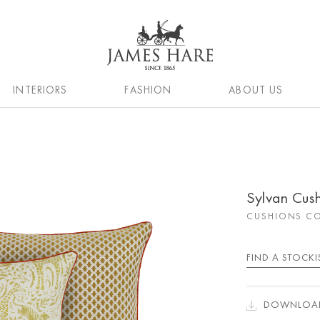
INTERIORS
FASHION
ABOUT US
Sylvan Cus
CUSHIONS CO
FIND A STOCKI
DOWNLOAD