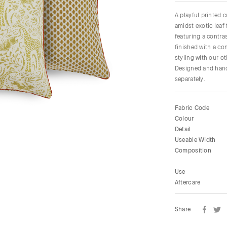
A playful printed 
amidst exotic leaf 
featuring a contras
finished with a co
styling with our o
Designed and hand
separately.
Fabric Code
Colour
Detail
Useable Width
Composition
Use
Aftercare
Share