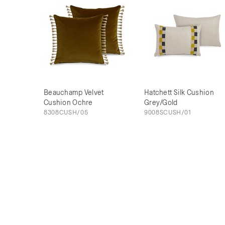
Beauchamp Velvet
Hatchett Silk Cushion
Cushion Ochre
Grey/Gold
8308CUSH/05
9008SCUSH/01