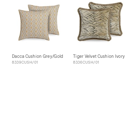
Dacca Cushion Grey/Gold
Tiger Velvet Cushion Ivory
8339CUSH/01
8336CUSH/01