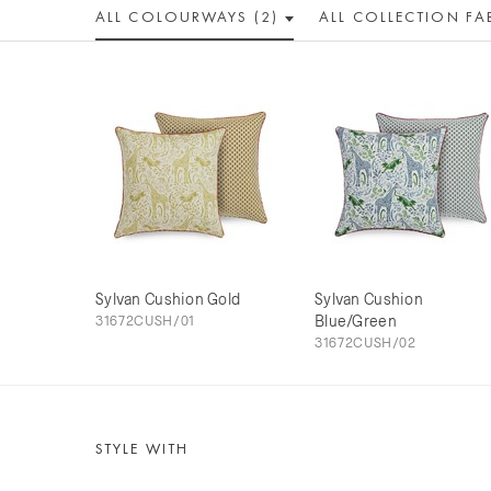
ALL COLOUR
WAY
S (2)
ALL
COLLECTION
FA
Sylvan Cushion Gold
Sylvan Cushion
31672CUSH/01
Blue/Green
31672CUSH/02
STYLE WITH