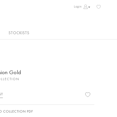
Login
STOCKISTS
hion Gold
LLECTION
ST
 COLLECTION PDF