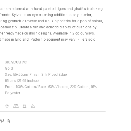
cushion adorned with hand-painted tigers and giraffes frolicking
fronds. Sylvan is an eye-catching addition to any interior,
ting geometric reverse and a silk piped trim for a pop of colour,
ncealed zip. Create a fun and eclectic display of cushions by
ther readymade cushion designs. Available in 2 colourways.
made in England. Pattern placement may vary. Fillers sold
31672CUSH/01
Gold
Size: 55x55cm/ Finish: Silk Piped Edge
55 cms (21.65 inches)
Front: 100% Cotton/ Back: 63% Viscose, 22% Cotton, 15%
Polyester