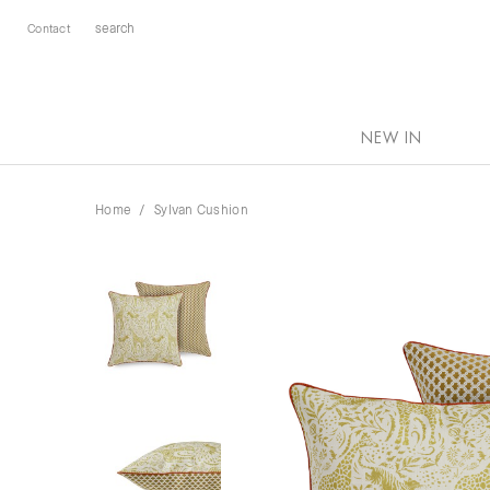
Contact
NEW IN
Home
Sylvan Cushion