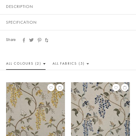
DESCRIPTION
SPECIFICATION
Share
ALL COLOUR
S (2)
ALL
FABRICS (5)