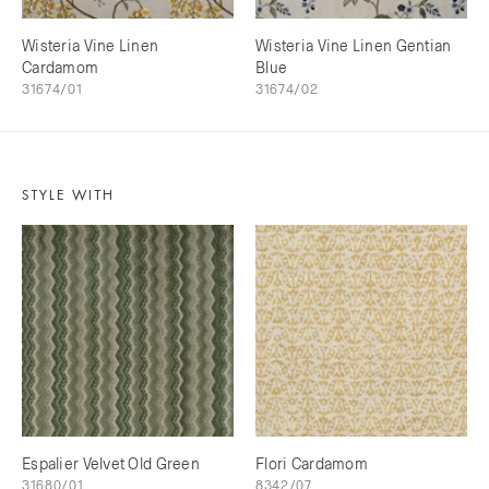
Wisteria Vine Linen
Wisteria Vine Linen Gentian
Cardamom
Blue
31674/01
31674/02
STYLE WITH
Espalier Velvet Old Green
Flori Cardamom
31680/01
8342/07