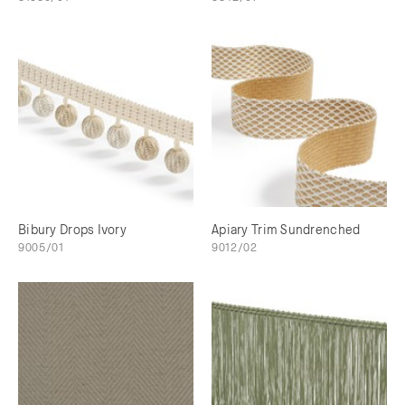
Bibury Drops Ivory
Apiary Trim Sundrenched
9005/01
9012/02