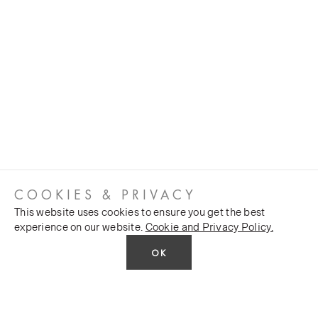
COOKIES & PRIVACY
This website uses cookies to ensure you get the best
experience on our website.
Cookie and Privacy Policy.
OK
CUSTOMER SERVICES
COMPANY
Stockists