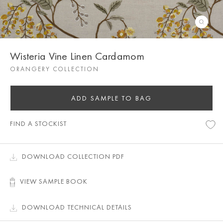
Wisteria Vine Linen Cardamom
ORANGERY COLLECTION
ADD SAMPLE TO BAG
FIND A STOCKIST
DOWNLOAD COLLECTION PDF
VIEW SAMPLE BOOK
DOWNLOAD TECHNICAL DETAILS