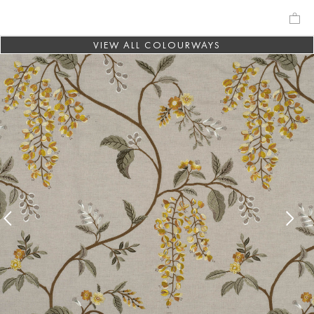
VIEW ALL COLOURWAYS