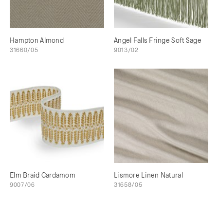
Hampton Almond
Angel Falls Fringe Soft Sage
31660/05
9013/02
Elm Braid Cardamom
Lismore Linen Natural
9007/06
31658/05