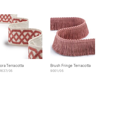
ora Terracotta
Brush Fringe Terracotta
1637/05
9001/05