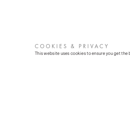
COOKIES & PRIVACY
This website uses cookies to ensure you get the
CUSTOMER SERVICES
COMPANY
Stockists
Our Heritage
Public FAQs
Latest News
Trade FAQs
Silk Production
Contact Us
Events and Shows
Careers