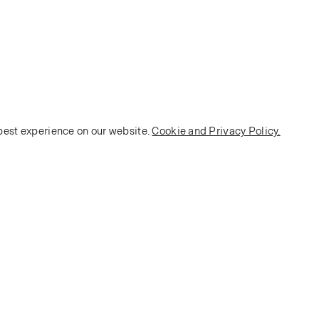
 best experience on our website.
Cookie and Privacy Policy.
POLICY
Terms and Conditions
Privacy Policy
E-commerce Policy
Monarch House, 7 Queen Street, Leeds, LS1 2TW UK
Telephone:
+44 (0)113 2431 204
Fax: +44 (0)113 2347 648