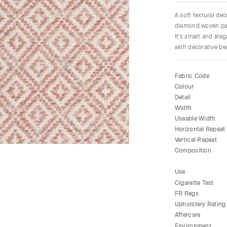
A soft textural de
diamond woven patt
It's smart and ele
with decorative be
Fabric Code
Colour
Detail
Width
Useable Width
Horizontal Repeat
Vertical Repeat
Composition
Use
Cigarette Test
FR Regs
Upholstery Rating
Aftercare
Environment