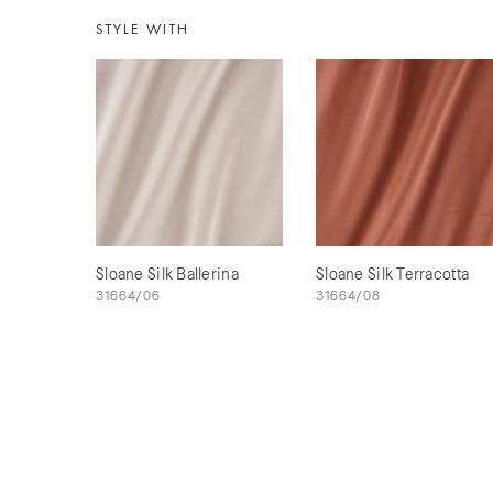
STYLE WITH
Sloane Silk Ballerina
Sloane Silk Terracotta
31664/06
31664/08