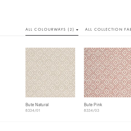
ALL COLOUR
WAY
S (2)
ALL
COLLECTION
FA
Bute Natural
Bute Pink
8334/01
8334/03