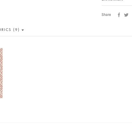
Share
BRICS (9)