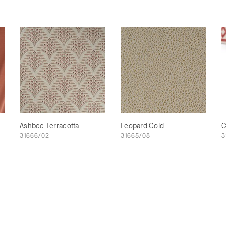
Ashbee Terracotta
Leopard Gold
C
31666/02
31665/08
3