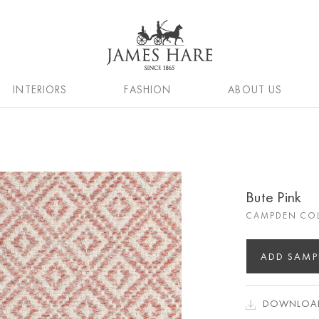
INTERIORS
FASHION
ABOUT US
Bute Pink
CAMPDEN CO
ADD SAMP
DOWNLOAD