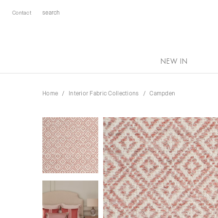
Contact
NEW IN
Home
Interior Fabric Collections
Campden