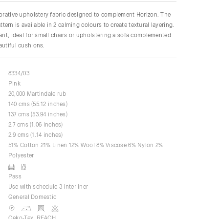
corative upholstery fabric designed to complement Horizon. The
ern is available in 2 calming colours to create textural layering.
gant, ideal for small chairs or upholstering a sofa complemented
autiful cushions.
8334/03
Pink
20,000 Martindale rub
140 cms (55.12 inches)
137 cms (53.94 inches)
2.7 cms (1.06 inches)
2.9 cms (1.14 inches)
51% Cotton 21% Linen 12% Wool 8% Viscose 6% Nylon 2%
Polyester
Pass
Use with schedule 3 interliner
General Domestic
Oeko-Tex, REACH