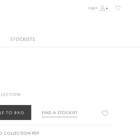
Login
STOCKISTS
LLECTION
LE TO BAG
FIND A STOCKIST
 COLLECTION PDF