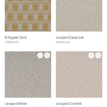
Kiftsgate Gold
Leopard Savannah
31668/03
31665/04
Leopard Merle
Leopard Confetti