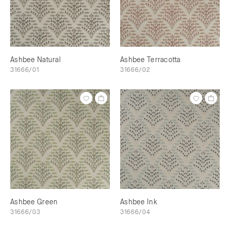
Ashbee Natural
Ashbee Terracotta
31666/01
31666/02
Ashbee Green
Ashbee Ink
31666/03
31666/04