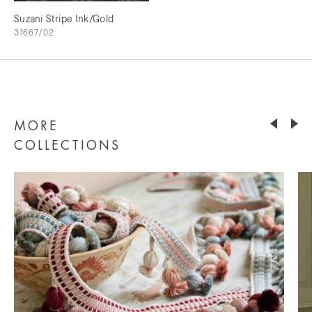
Suzani Stripe Ink/Gold
31667/02
MORE
COLLECTIONS