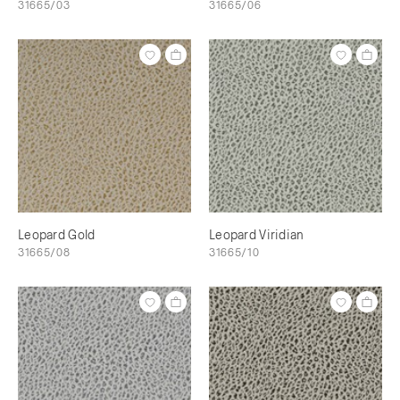
31665/03
31665/06
Leopard Gold
Leopard Viridian
31665/08
31665/10