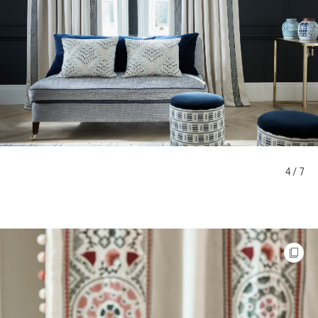
4 / 7