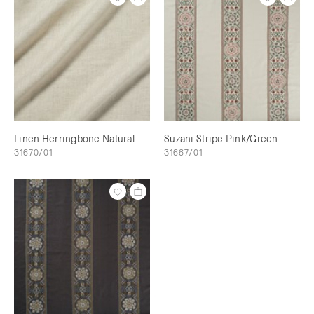
Linen Herringbone Natural
Suzani Stripe Pink/Green
31670/01
31667/01