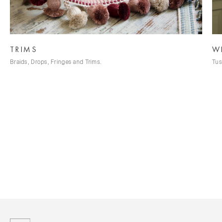
WILD SILK
Tussah Silk