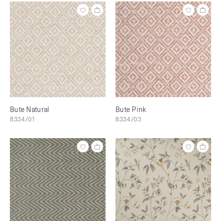
Bute Natural
Bute Pink
8334/01
8334/03