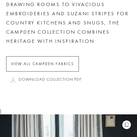
DRAWING ROOMS TO VIVACIOUS
EMBROIDERIES AND SUZANI STRIPES FOR
COUNTRY KITCHENS AND SNUGS, THE
CAMPDEN COLLECTION COMBINES
HERITAGE WITH INSPIRATION.
VIEW ALL CAMPDEN FABRICS
DOWNLOAD COLLECTION PDF
}