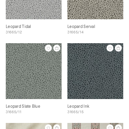
Leopard Tidal
Leopard Serval
31665/12
31665/14
Leopard Slate Blue
Leopard Ink
31665/11
31665/15