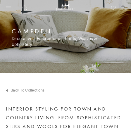
CAMPDEN
Decoratives, Embroideries, Prints, Weaves &
Upholstery
Back To Collections
INTERIOR STYLING FOR TOWN AND
COUNTRY LIVING. FROM SOPHISTICATED
SILKS AND WOOLS FOR ELEGANT TOWN