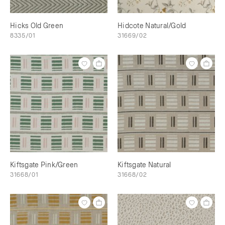
Hicks Old Green
Hidcote Natural/Gold
8335/01
31669/02
Kiftsgate Pink/Green
Kiftsgate Natural
31668/01
31668/02