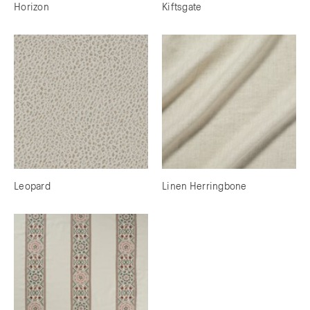
Horizon
Kiftsgate
Leopard
Linen Herringbone