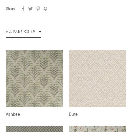
Share
ALL
FABRICS (9)
Ashbee
Bute