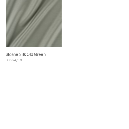
Sloane Silk Old Green
31664/18