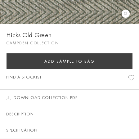
Hicks Old Green
CAMPDEN COLLECTION
ADD SAMPLE TO BAG
FIND A STOCKIST
DOWNLOAD COLLECTION PDF
DESCRIPTION
SPECIFICATION