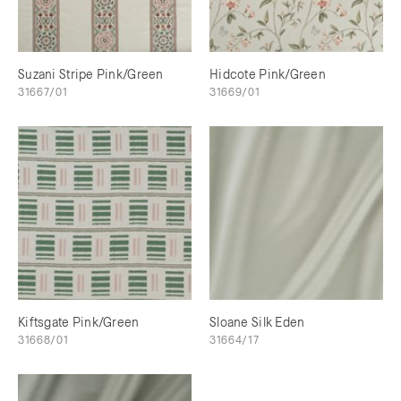
Suzani Stripe Pink/Green
Hidcote Pink/Green
31667/01
31669/01
Kiftsgate Pink/Green
Sloane Silk Eden
31668/01
31664/17