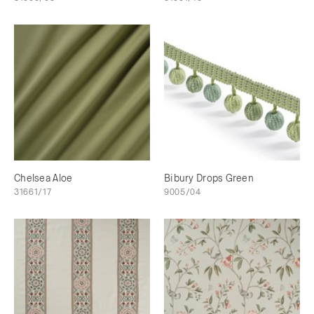
Chelsea Aloe
Bibury Drops Green
31661/17
9005/04