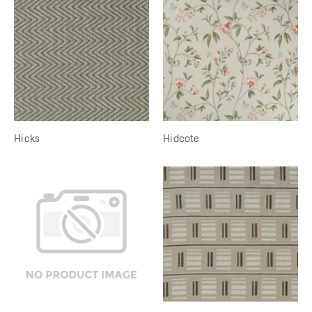
Hicks
Hidcote