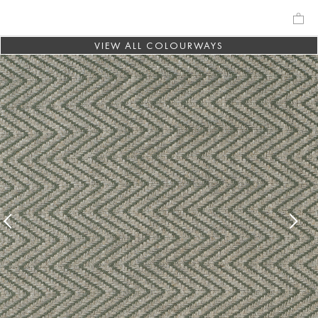
VIEW ALL COLOURWAYS