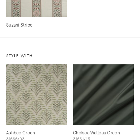
Suzani Stripe
STYLE WITH
Ashbee Green
Chelsea Watteau Green
31666/03
31661/15