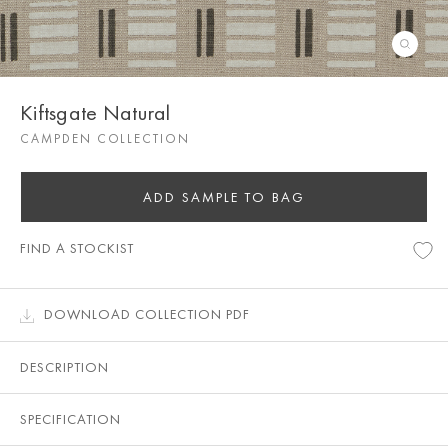
Kiftsgate Natural
CAMPDEN COLLECTION
ADD SAMPLE TO BAG
FIND A STOCKIST
DOWNLOAD COLLECTION PDF
DESCRIPTION
SPECIFICATION