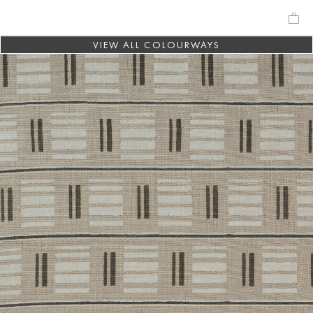
VIEW ALL COLOURWAYS