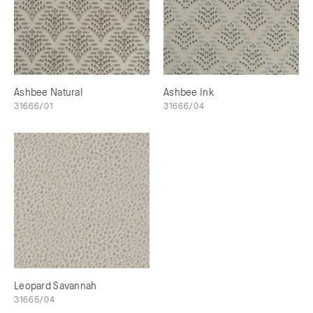
Ashbee Natural
Ashbee Ink
31666/01
31666/04
Leopard Savannah
31665/04