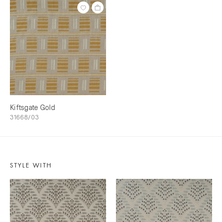
Kiftsgate Gold
31668/03
STYLE WITH