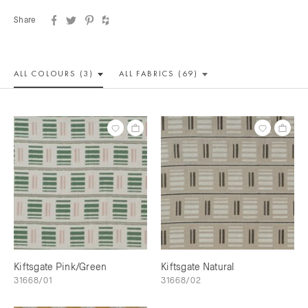
Share
ALL COLOUR
S (3)
ALL
FABRICS (69)
Kiftsgate Pink/Green
Kiftsgate Natural
31668/01
31668/02