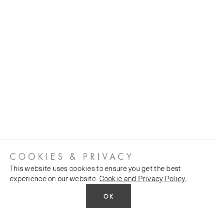
COOKIES & PRIVACY
This website uses cookies to ensure you get the best
experience on our website.
Cookie and Privacy Policy.
OK