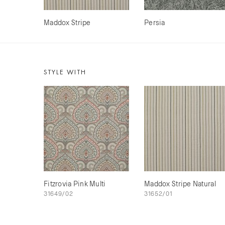
Maddox Stripe
Persia
STYLE WITH
Fitzrovia Pink Multi
Maddox Stripe Natural
31649/02
31652/01