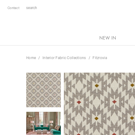
Contact
NEW IN
Home
Interior Fabric Collections
Fitzrovia