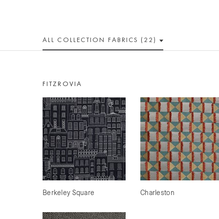
ALL
COLLECTION
FABRICS (22)
FITZROVIA
Berkeley Square
Charleston