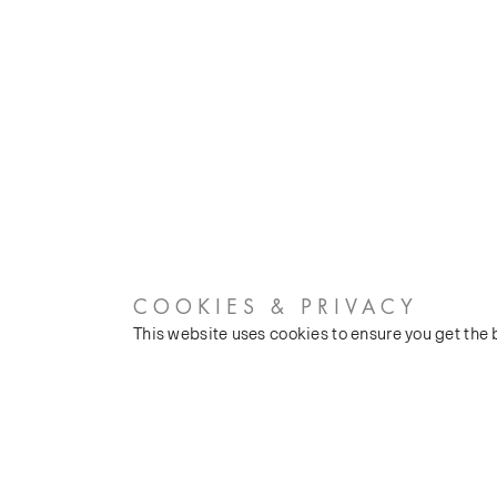
COOKIES & PRIVACY
This website uses cookies to ensure you get the
CUSTOMER SERVICES
COMPANY
Stockists
Our Heritage
Public FAQs
Latest News
Trade FAQs
Silk Production
Contact Us
Events and Shows