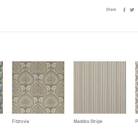
Share
Fitzrovia
Maddox Stripe
P