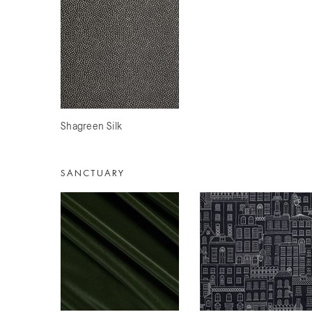
Shagreen Silk
SANCTUARY