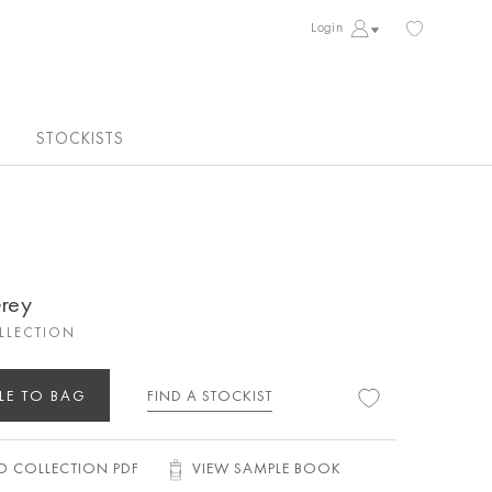
Login
STOCKISTS
Grey
OLLECTION
LE TO BAG
FIND A STOCKIST
 COLLECTION PDF
VIEW SAMPLE BOOK