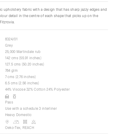
ic upholstery fabric with a design that has sharp jazzy edges and
olour detail in the centre of each shape that picks up on the
itzrovia.
8324/01
Grey
25,000 Martindale rub
142 cms (55.91 inches)
127.5 cms (50.20 inches)
784 glm
7 cms (2.76 inches)
6.5 cms (2.56 inches)
44% Viscose 32% Cotton 24% Polyester
Pass
Use with a schedule 3 interliner
Heavy Domestic
Oeko-Tex, REACH