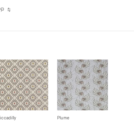
iccadilly
Plume