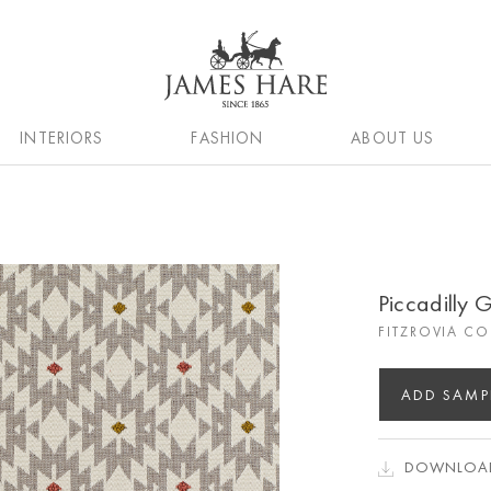
INTERIORS
FASHION
ABOUT US
Piccadilly 
FITZROVIA C
ADD SAMP
DOWNLOAD