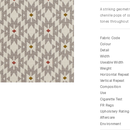
A striking geometr
chenille pops of c
tones throughout F
Fabric Code
Colour
Detail
Width
Useable Width
Weight
Horizontal Repeat
Vertical Repeat
Composition
Use
Cigarette Test
FR Regs
Upholstery Rating
Aftercare
Environment