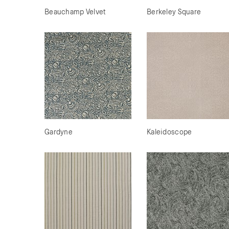
Beauchamp Velvet
Berkeley Square
Gardyne
Kaleidoscope