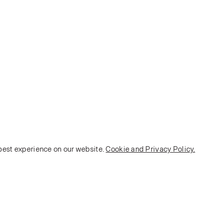
 best experience on our website.
Cookie and Privacy Policy.
POLICY
Terms and Conditions
Privacy Policy
E-commerce Policy