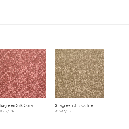
hagreen Silk Coral
Shagreen Silk Ochre
1537/24
31537/16