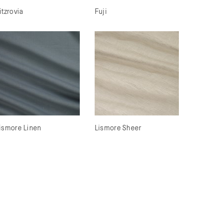
itzrovia
Fuji
ismore Linen
Lismore Sheer