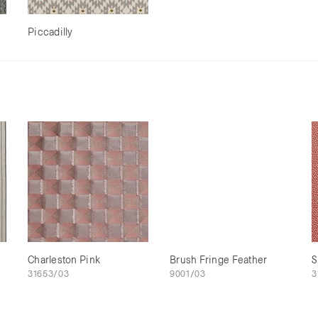
Piccadilly
Charleston Pink
Brush Fringe Feather
S
31653/03
9001/03
3