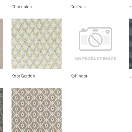
Charleston
Cullinan
F
Knot Garden
Kohinoor
L