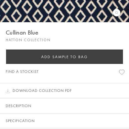
Cullinan Blue
HATTON COLLECTION
ADD SAMPLE TO BAG
FIND A STOCKIST
DOWNLOAD COLLECTION PDF
DESCRIPTION
SPECIFICATION