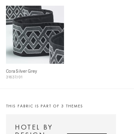
Cora Silver Grey
31637/01
THIS FABRIC IS PART OF 3 THEMES
HOTEL BY