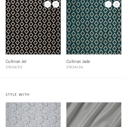
Cullinan Jet
Cullinan Jade
31634/03
31634/04
STYLE WITH