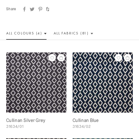
Share
ALL COLOUR
S (4)
ALL
FABRICS (81)
Cullinan Silver Grey
Cullinan Blue
31634/01
31634/02