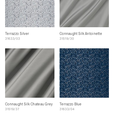
Terrazzo Silver
Connaught Silk Antoinette
31633/03
31519/30
Connaught Silk Chateau Grey
Terrazzo Blue
31519/37
31633/04