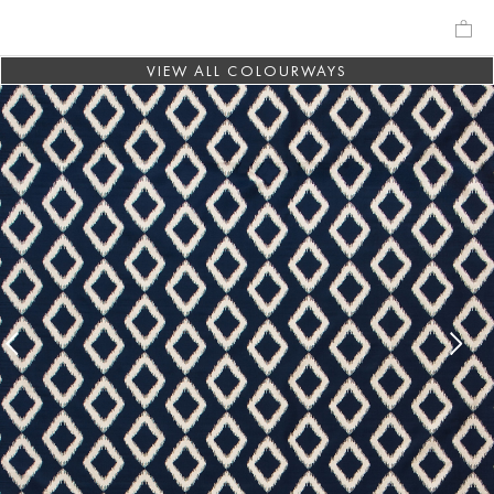
VIEW ALL COLOURWAYS