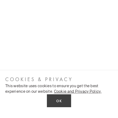
COOKIES & PRIVACY
This website uses cookies to ensure you get the best
experience on our website.
Cookie and Privacy Policy.
OK
CUSTOMER SERVICES