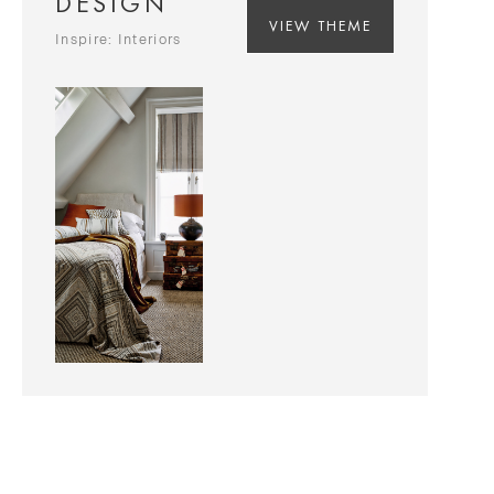
DESIGN
VIEW THEME
Inspire: Interiors