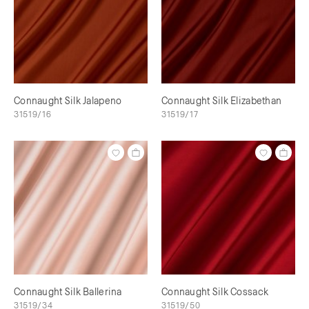
Connaught Silk Jalapeno
Connaught Silk Elizabethan
31519/16
31519/17
Connaught Silk Ballerina
Connaught Silk Cossack
31519/34
31519/50