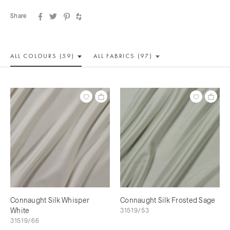
Share
ALL COLOUR
S (59)
ALL
FABRICS (97)
Connaught Silk Whisper
Connaught Silk Frosted Sage
White
31519/53
31519/66