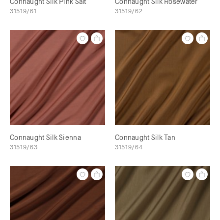
Connaught Silk Pink Salt
Connaught Silk Rosewater
31519/61
31519/62
Connaught Silk Sienna
Connaught Silk Tan
31519/63
31519/64