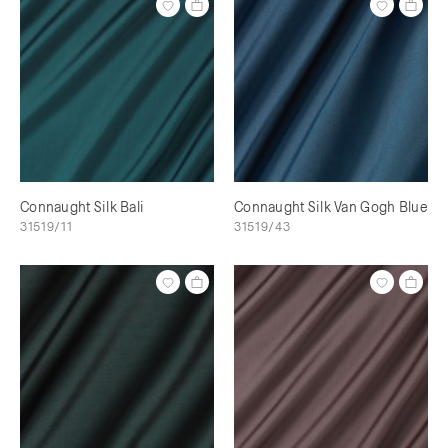
Connaught Silk Bali
Connaught Silk Van Gogh Blue
31519/11
31519/43