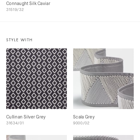
Connaught Silk Caviar
31519/32
STYLE WITH
Cullinan Silver Grey
Scala Grey
31634/01
9000/02