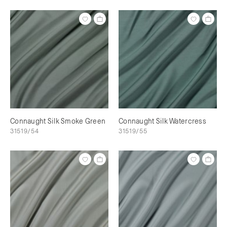
Connaught Silk Smoke Green
Connaught Silk Watercress
31519/54
31519/55