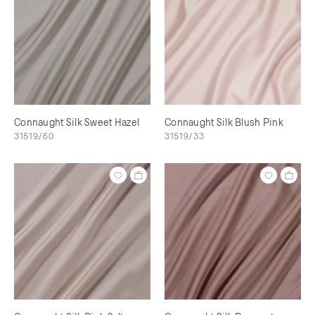
Connaught Silk Sweet Hazel
Connaught Silk Blush Pink
31519/60
31519/33