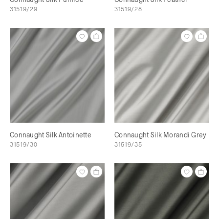
31519/29
31519/28
Connaught Silk Antoinette
Connaught Silk Morandi Grey
31519/30
31519/35