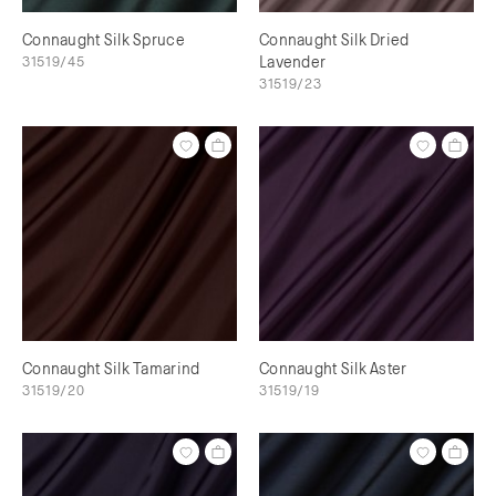
Connaught Silk Spruce
Connaught Silk Dried
31519/45
Lavender
31519/23
Connaught Silk Tamarind
Connaught Silk Aster
31519/20
31519/19