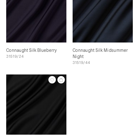
Connaught Silk Blueberry
Connaught Silk Midsummer
31519/24
Night
31519/44