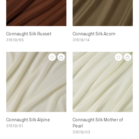
Connaught Silk Russet
Connaught Silk Acorn
31519/65
31519/14
Connaught Silk Alpine
Connaught Silk Mother of
31519/01
Pearl
31519/03