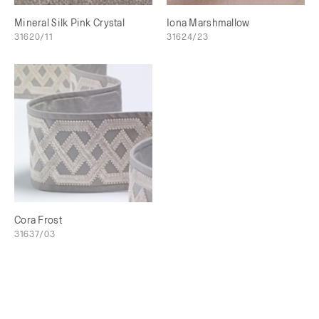
Mineral Silk Pink Crystal
Iona Marshmallow
31620/11
31624/23
Cora Frost
31637/03