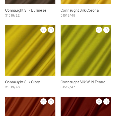
Connaught Silk Burmese
Connaught Silk Corona
31519/22
31519/49
Connaught Silk Glory
Connaught Silk Wild Fennel
31519/48
31519/47