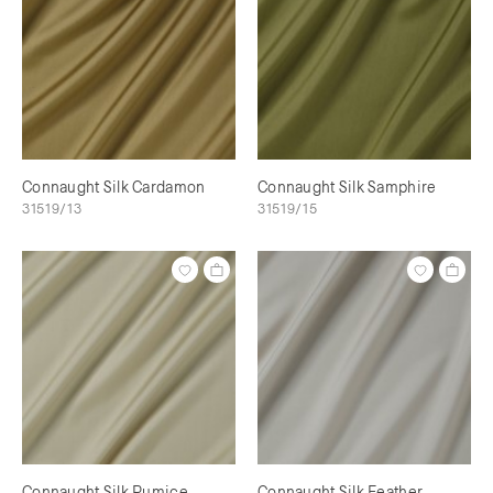
Connaught Silk Cardamon
Connaught Silk Samphire
31519/13
31519/15
Connaught Silk Pumice
Connaught Silk Feather