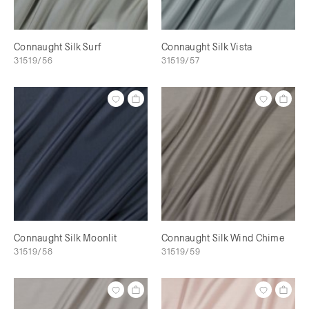
Connaught Silk Surf
Connaught Silk Vista
31519/56
31519/57
Connaught Silk Moonlit
Connaught Silk Wind Chime
31519/58
31519/59