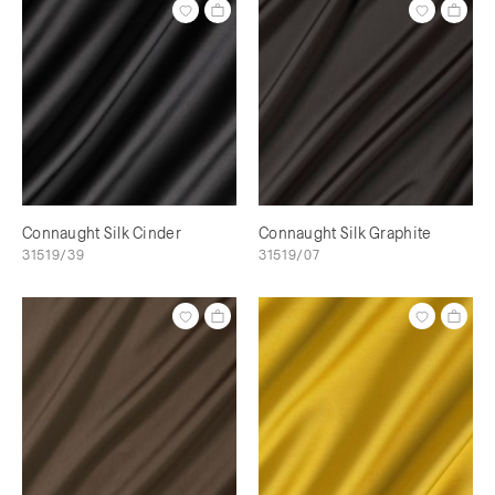
Connaught Silk Cinder
Connaught Silk Graphite
31519/39
31519/07