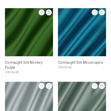
Connaught Silk Monkey
Connaught Silk Meconopsis
Puzzle
31519/42
31519/46