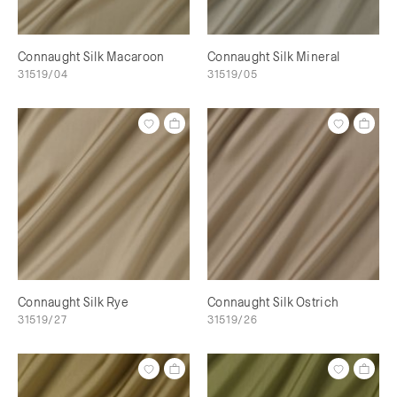
Connaught Silk Macaroon
Connaught Silk Mineral
31519/04
31519/05
Connaught Silk Rye
Connaught Silk Ostrich
31519/27
31519/26