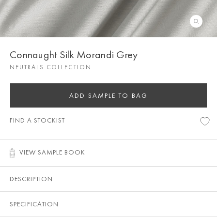
Connaught Silk Morandi Grey
NEUTRALS COLLECTION
ADD SAMPLE TO BAG
FIND A STOCKIST
VIEW SAMPLE BOOK
DESCRIPTION
SPECIFICATION