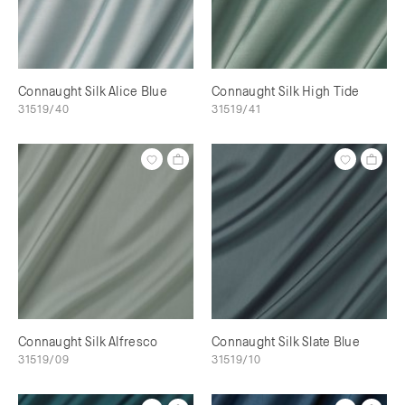
Connaught Silk Alice Blue
Connaught Silk High Tide
31519/40
31519/41
Connaught Silk Alfresco
Connaught Silk Slate Blue
31519/09
31519/10