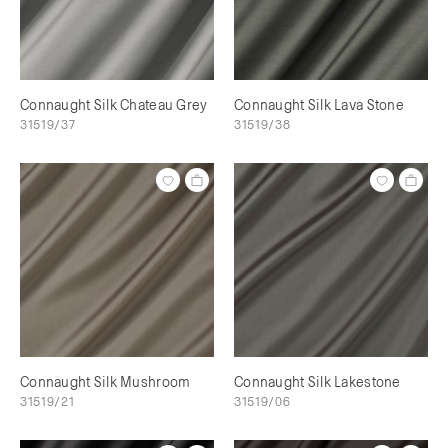
Connaught Silk Chateau Grey
Connaught Silk Lava Stone
31519/37
31519/38
Connaught Silk Mushroom
Connaught Silk Lakestone
31519/21
31519/06