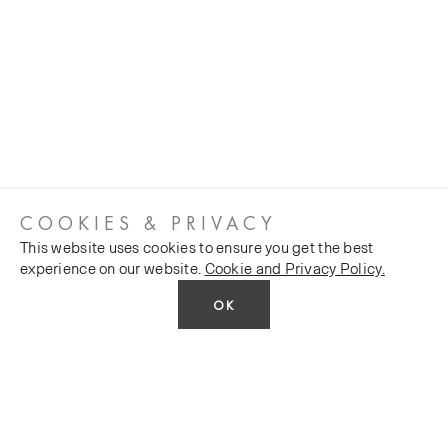
COOKIES & PRIVACY
This website uses cookies to ensure you get the best
experience on our website.
Cookie and Privacy Policy.
OK
CUSTOMER SERVICES
COMPANY
Stockists
Public FAQs
POLICY
Our Heritage
Trade FAQs
Latest News