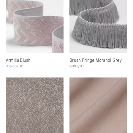
Armilla Blush
Brush Fringe Morandi Grey
31636/02
9001/01