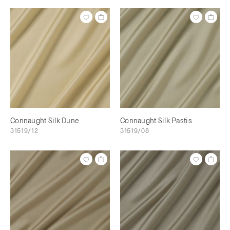
Connaught Silk Dune
Connaught Silk Pastis
31519/12
31519/08