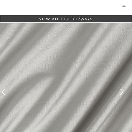
VIEW ALL COLOURWAYS