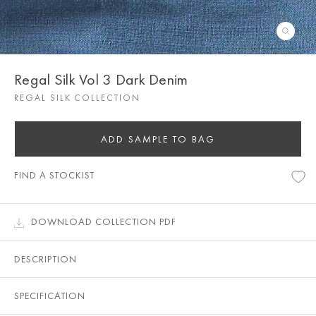
Regal Silk Vol 3 Dark Denim
REGAL SILK COLLECTION
ADD SAMPLE TO BAG
FIND A STOCKIST
DOWNLOAD COLLECTION PDF
DESCRIPTION
SPECIFICATION