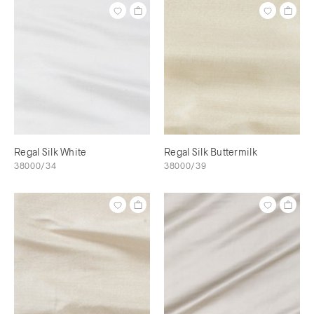
Regal Silk White
Regal Silk Buttermilk
38000/34
38000/39