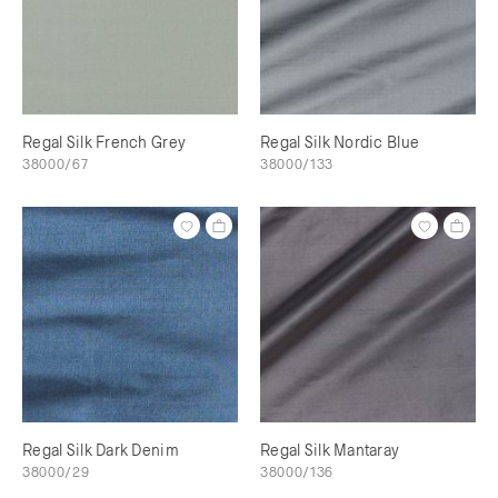
Regal Silk French Grey
Regal Silk Nordic Blue
38000/67
38000/133
Regal Silk Dark Denim
Regal Silk Mantaray
38000/29
38000/136