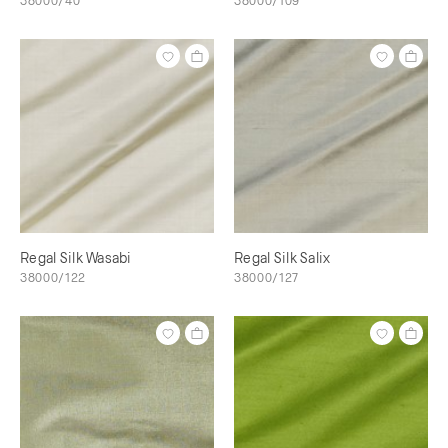
38000/40
38000/109
Regal Silk Wasabi
Regal Silk Salix
38000/122
38000/127