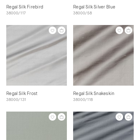
Regal Silk Firebird
Regal Silk Silver Blue
38000/117
38000/58
Regal Silk Frost
Regal Silk Snakeskin
38000/131
38000/118