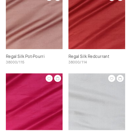
Regal Silk Pot-Pourri
Regal Silk Redcurrant
38000/115
38000/114