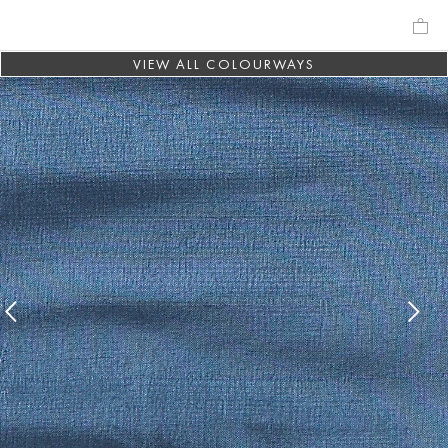
VIEW ALL COLOURWAYS