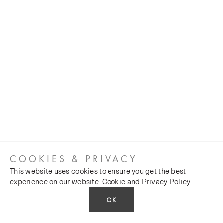
COOKIES & PRIVACY
This website uses cookies to ensure you get the best
experience on our website.
Cookie and Privacy Policy.
OK