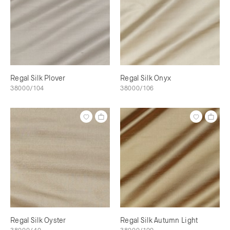
Regal Silk Plover
Regal Silk Onyx
38000/104
38000/106
Regal Silk Oyster
Regal Silk Autumn Light