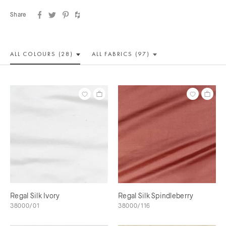
Share
ALL COLOUR
S (28)
ALL
FABRICS (97)
Regal Silk Ivory
Regal Silk Spindleberry
38000/01
38000/116