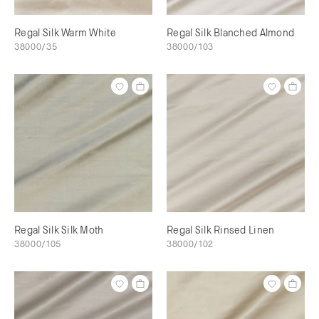
Regal Silk Warm White
Regal Silk Blanched Almond
38000/35
38000/103
Regal Silk Silk Moth
Regal Silk Rinsed Linen
38000/105
38000/102