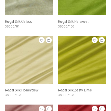
Regal Silk Celadon
Regal Silk Parakeet
38000/81
38000/130
Regal Silk Honeydew
Regal Silk Zesty Lime
38000/123
38000/128