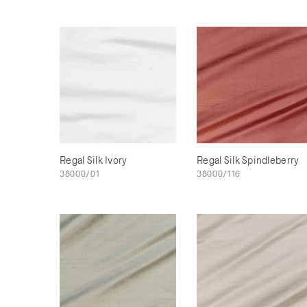
Regal Silk Ivory
Regal Silk Spindleberry
38000/01
38000/116