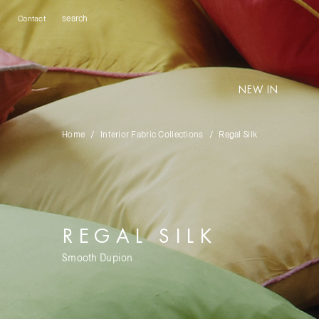
Contact
NEW IN
Home
Interior Fabric Collections
Regal Silk
REGAL SILK
Smooth Dupion