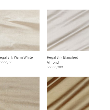
egal Silk Warm White
Regal Silk Blanched
8000/35
Almond
38000/103