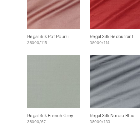
Regal Silk Pot-Pourri
Regal Silk Redcurrant
38000/115
38000/114
Regal Silk French Grey
Regal Silk Nordic Blue
38000/67
38000/133