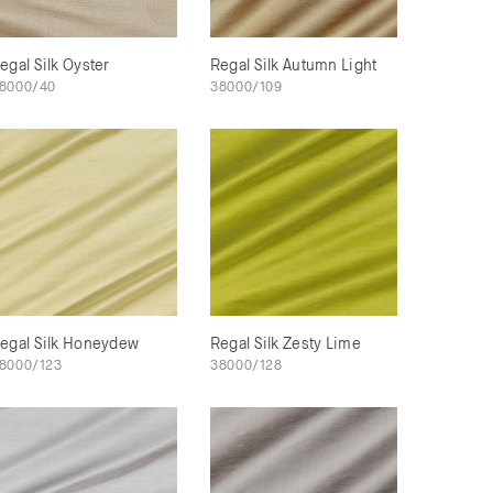
egal Silk Oyster
Regal Silk Autumn Light
8000/40
38000/109
egal Silk Honeydew
Regal Silk Zesty Lime
8000/123
38000/128