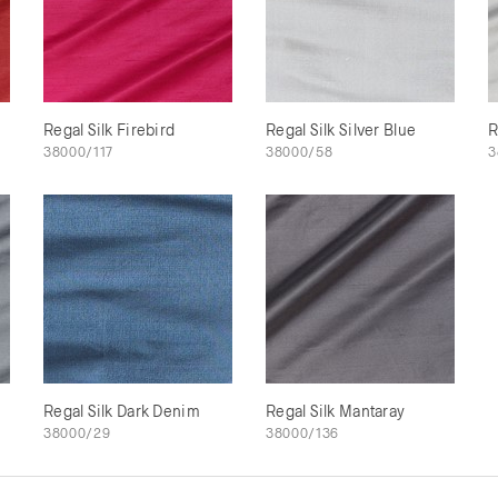
Regal Silk Firebird
Regal Silk Silver Blue
R
38000/117
38000/58
3
Regal Silk Dark Denim
Regal Silk Mantaray
38000/29
38000/136