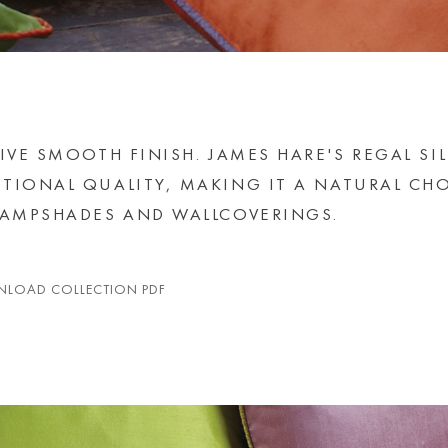
IVE SMOOTH FINISH. JAMES HARE'S REGAL SI
TIONAL QUALITY, MAKING IT A NATURAL CH
 LAMPSHADES AND WALLCOVERINGS.
LOAD COLLECTION PDF