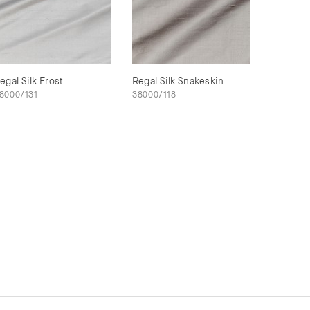
egal Silk Frost
Regal Silk Snakeskin
8000/131
38000/118