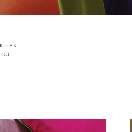
LK HAS
OICE