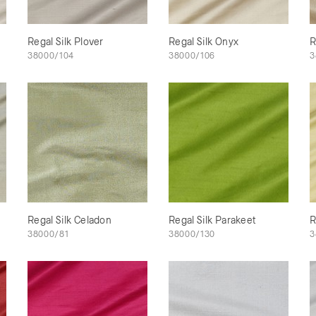
Regal Silk Plover
Regal Silk Onyx
R
38000/104
38000/106
3
Regal Silk Celadon
Regal Silk Parakeet
R
38000/81
38000/130
3