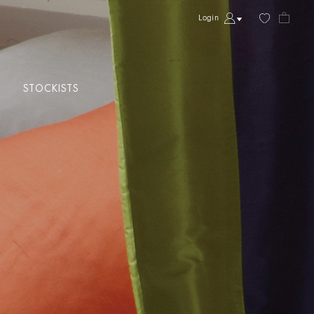
Login
STOCKISTS