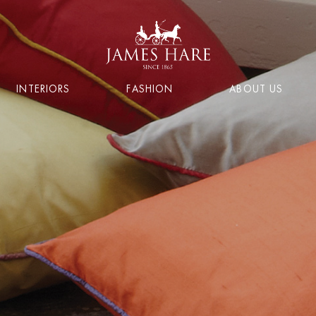
INTERIORS
FASHION
ABOUT US