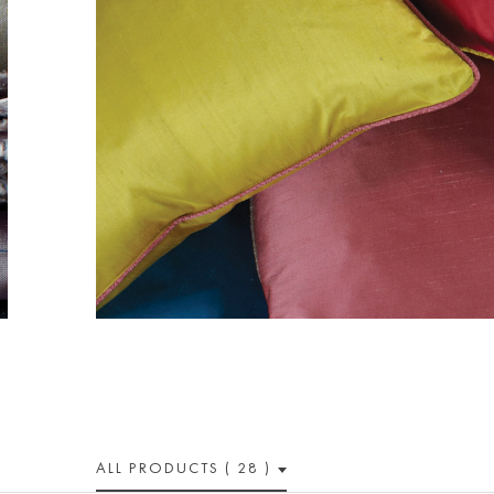
ALL PRODUCTS ( 28 )