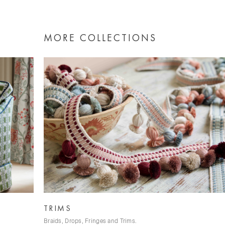
MORE COLLECTIONS
WILD SILK
Tussah Silk