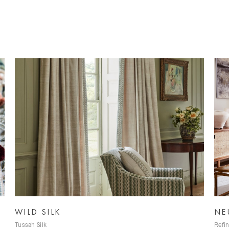
NEUTRALS
A
Refined Neutral Fabrics
Ir