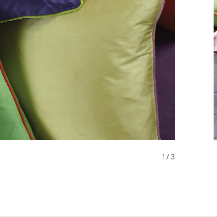
1 / 3