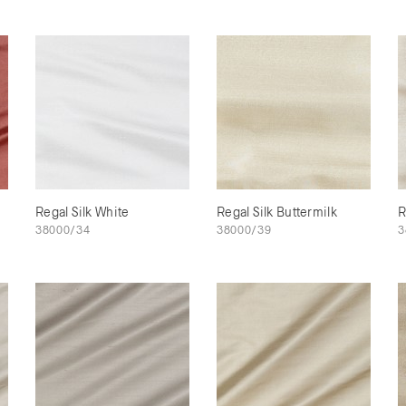
Regal Silk White
Regal Silk Buttermilk
R
38000/34
38000/39
3