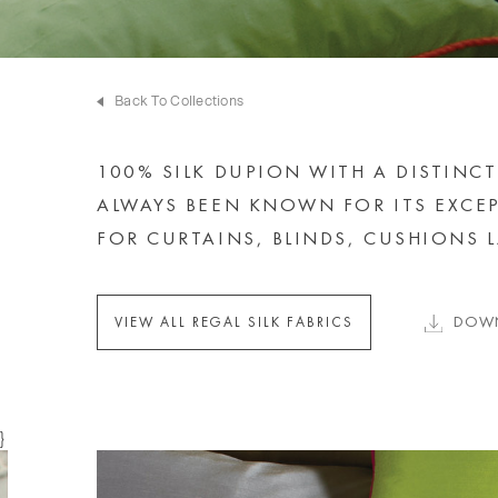
Back To Collections
100% SILK DUPION WITH A DISTINCT
ALWAYS BEEN KNOWN FOR ITS EXCEP
FOR CURTAINS, BLINDS, CUSHIONS
DOWN
VIEW ALL REGAL SILK FABRICS
}