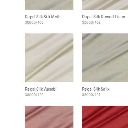
Regal Silk Silk Moth
Regal Silk Rinsed Linen
38000/105
38000/102
Regal Silk Wasabi
Regal Silk Salix
38000/122
38000/127