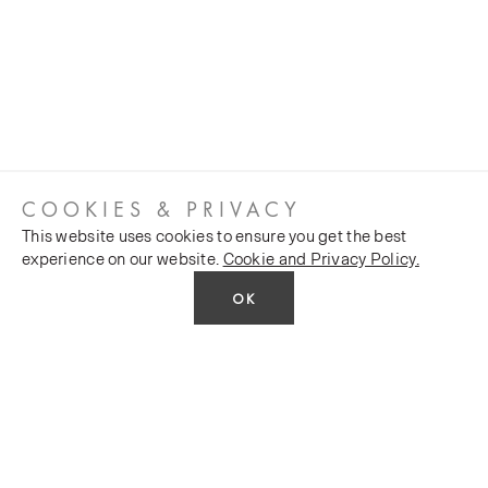
COOKIES & PRIVACY
This website uses cookies to ensure you get the best
experience on our website.
Cookie and Privacy Policy.
OK
CUSTOMER SERVICES
COMPANY
Stockists
Public FAQs
POLICY
Our Heritage
Trade FAQs
Latest News
Terms and Conditions
Contact Us
Silk Production
Privacy Policy