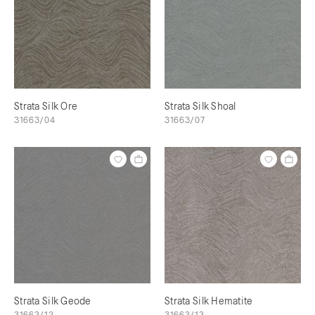
Strata Silk Ore
Strata Silk Shoal
31663/04
31663/07
Strata Silk Geode
Strata Silk Hematite
31663/12
31663/13