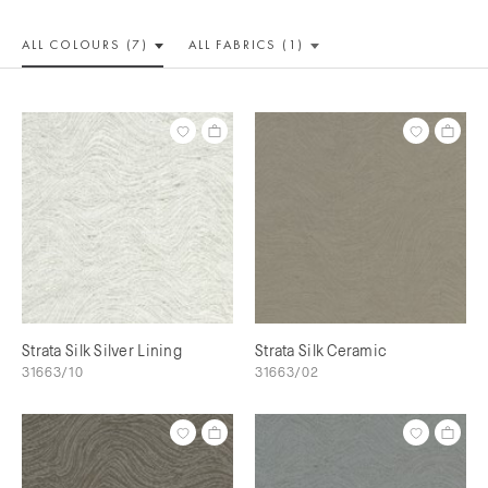
ALL COLOUR
S (7)
ALL
FABRICS (1)
Strata Silk Silver Lining
Strata Silk Ceramic
31663/10
31663/02