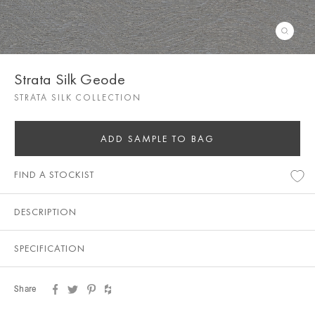
Strata Silk Geode
STRATA SILK COLLECTION
ADD SAMPLE TO BAG
FIND A STOCKIST
DESCRIPTION
SPECIFICATION
Share