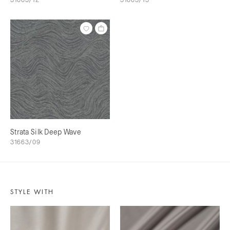
Strata Silk Deep Wave
31663/09
STYLE WITH