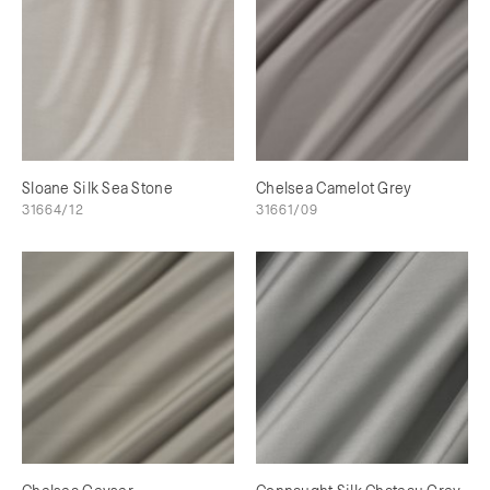
Sloane Silk Sea Stone
Chelsea Camelot Grey
31664/12
31661/09