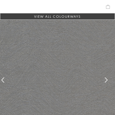
VIEW ALL COLOURWAYS