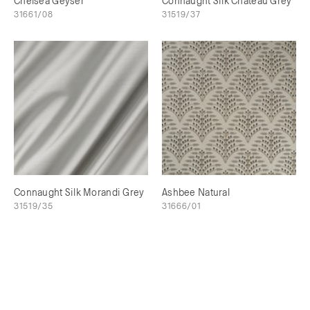
Chelsea Geyser
Connaught Silk Chateau Grey
31661/08
31519/37
Connaught Silk Morandi Grey
Ashbee Natural
31519/35
31666/01