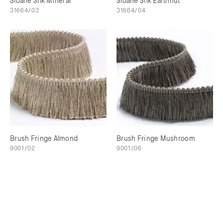
Sloane Silk Mineral
Sloane Silk Earthnut
31664/03
31664/04
Brush Fringe Almond
Brush Fringe Mushroom
9001/02
9001/06