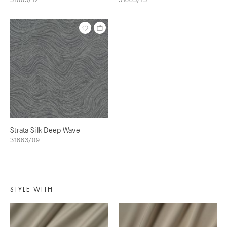
Strata Silk Deep Wave
31663/09
STYLE WITH