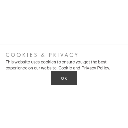
COOKIES & PRIVACY
This website uses cookies to ensure you get the best
experience on our website.
Cookie and Privacy Policy.
OK
CUSTOMER SERVICES
COMPANY
Stockists
Public FAQs
POLICY
Our Heritage
Trade FAQs
Latest News
Terms and Conditions
Contact Us
Silk Production
Privacy Policy