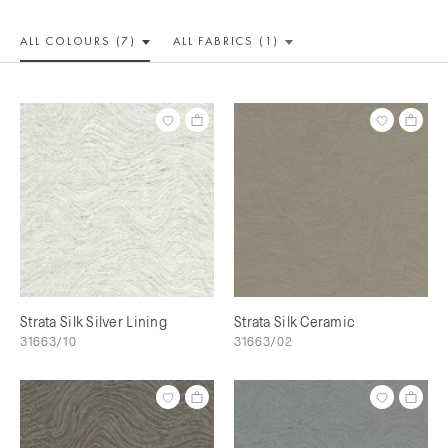
ALL COLOUR
S (7)
ALL
FABRICS (1)
Strata Silk Silver Lining
Strata Silk Ceramic
31663/10
31663/02