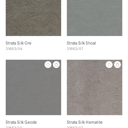
Strata Silk Ore
Strata Silk Shoal
31663/04
31663/07
Strata Silk Geode
Strata Silk Hematite
31663/12
31663/13