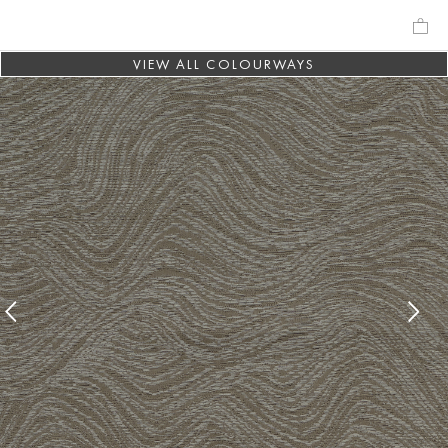
VIEW ALL COLOURWAYS