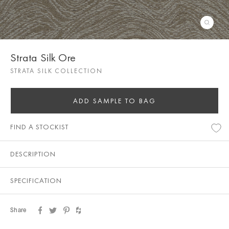
Strata Silk Ore
STRATA SILK COLLECTION
ADD SAMPLE TO BAG
FIND A STOCKIST
DESCRIPTION
SPECIFICATION
Share