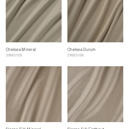
Chelsea Mineral
Chelsea Durum
31661/05
31661/06