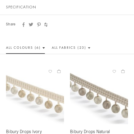
SPECIFICATION
Share
ALL COLOUR
S (6)
ALL
FABRICS (23)
Bibury Drops Ivory
Bibury Drops Natural