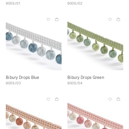
9005/01
9005/02
Bibury Drops Blue
Bibury Drops Green
9005/03
9005/04