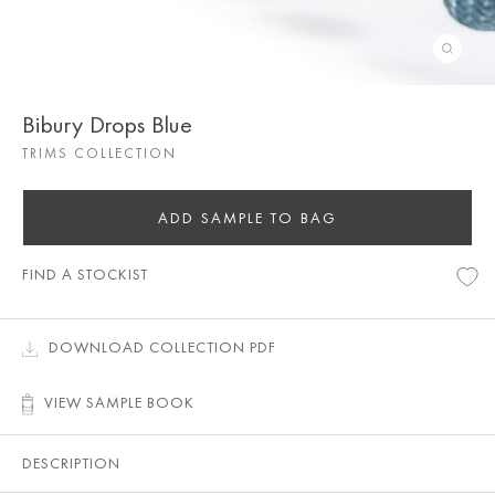
Bibury Drops Blue
TRIMS COLLECTION
ADD SAMPLE TO BAG
FIND A STOCKIST
DOWNLOAD COLLECTION PDF
VIEW SAMPLE BOOK
DESCRIPTION