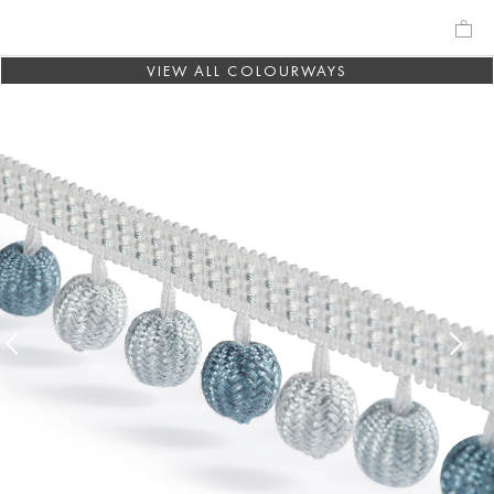
VIEW ALL COLOURWAYS