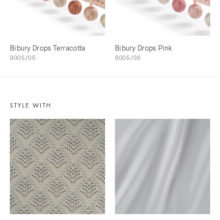
Bibury Drops Terracotta
Bibury Drops Pink
9005/05
9005/06
STYLE WITH