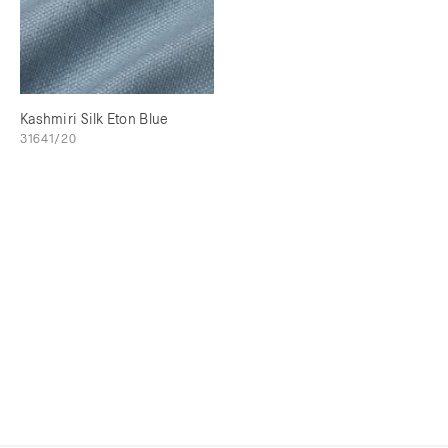
Kashmiri Silk Eton Blue
31641/20