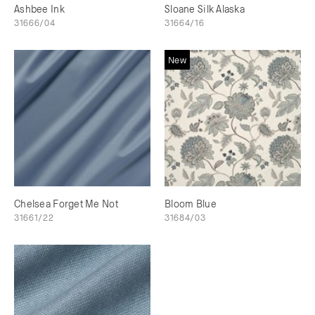
Ashbee Ink
Sloane Silk Alaska
31666/04
31664/16
New
Chelsea Forget Me Not
Bloom Blue
31661/22
31684/03