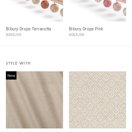
Bibury Drops Terracotta
Bibury Drops Pink
9005/05
9005/06
STYLE WITH
New