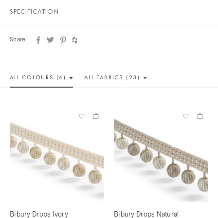
SPECIFICATION
Share
ALL COLOUR
S (6)
ALL
FABRICS (23)
Bibury Drops Ivory
Bibury Drops Natural