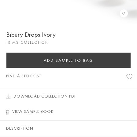
Bibury Drops Ivory
TRIMS COLLECTION
ADD SAMPLE TO BAG
FIND A STOCKIST
DOWNLOAD COLLECTION PDF
VIEW SAMPLE BOOK
DESCRIPTION