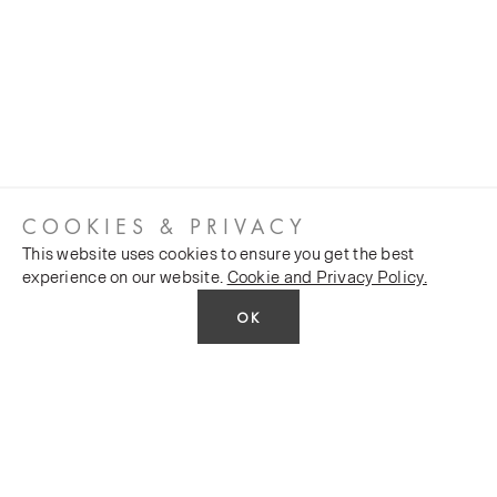
COOKIES & PRIVACY
This website uses cookies to ensure you get the best
experience on our website.
Cookie and Privacy Policy.
OK
CUSTOMER SERVICES
COMPANY
Stockists
Public FAQs
POLICY
Our Heritage
Trade FAQs
Latest News
Terms and Conditions
Contact Us