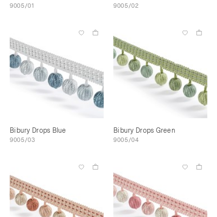
9005/01
9005/02
Bibury Drops Blue
Bibury Drops Green
9005/03
9005/04