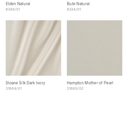
Elden Natural
Bute Natural
8349/01
8334/01
Sloane Silk Dark Ivory
Hampton Mother of Pearl
31664/01
31660/02