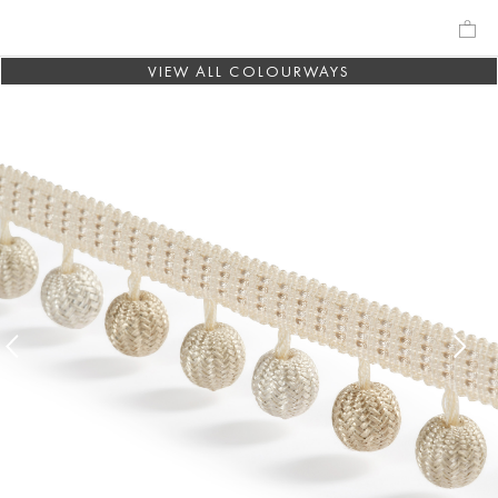
VIEW ALL COLOURWAYS