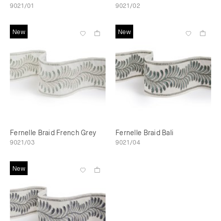
9021/01
9021/02
New
New
Fernelle Braid French Grey
Fernelle Braid Bali
9021/03
9021/04
New