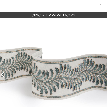
VIEW ALL COLOURWAYS