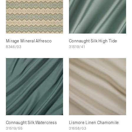
Mirage Mineral Alfresco
Connaught Silk High Tide
8346/03
31519/41
Connaught Silk Watercress
Lismore Linen Chamomile
31519/55
31658/03