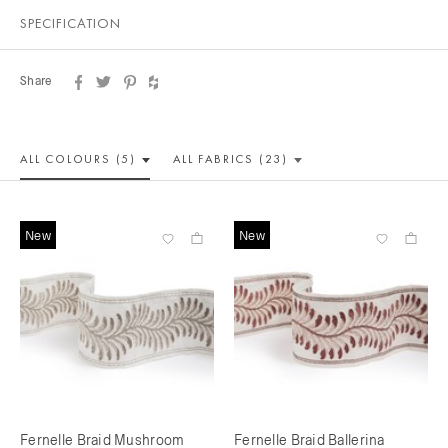
SPECIFICATION
Share
ALL COLOUR
S (5)
ALL
FABRICS (23)
New
New
Fernelle Braid Mushroom
Fernelle Braid Ballerina