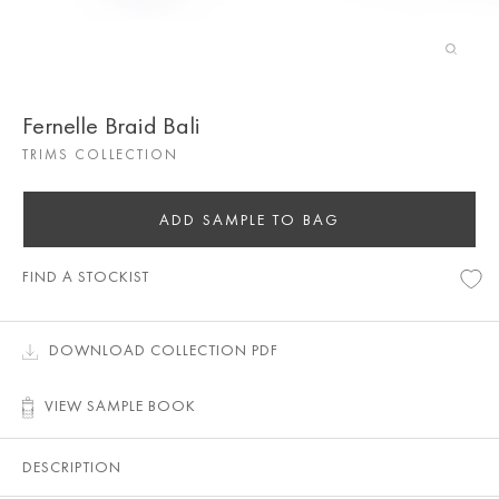
Fernelle Braid Bali
TRIMS COLLECTION
ADD SAMPLE TO BAG
FIND A STOCKIST
DOWNLOAD COLLECTION PDF
VIEW SAMPLE BOOK
DESCRIPTION