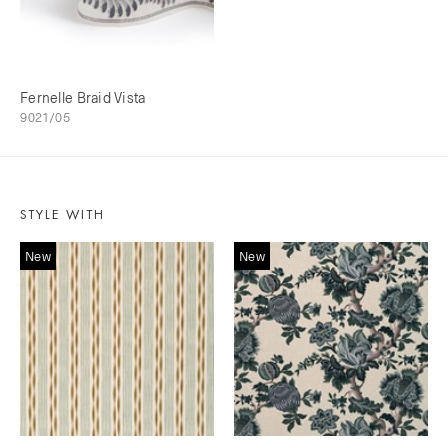
Fernelle Braid Vista
9021/05
STYLE WITH
New
New