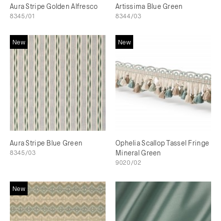
Aura Stripe Golden Alfresco
Artissima Blue Green
8345/01
8344/03
New
New
Aura Stripe Blue Green
Ophelia Scallop Tassel Fringe
8345/03
Mineral Green
9020/02
New