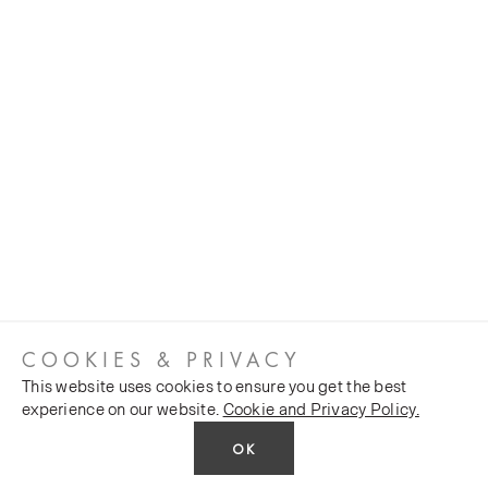
COOKIES & PRIVACY
This website uses cookies to ensure you get the best
experience on our website.
Cookie and Privacy Policy.
OK