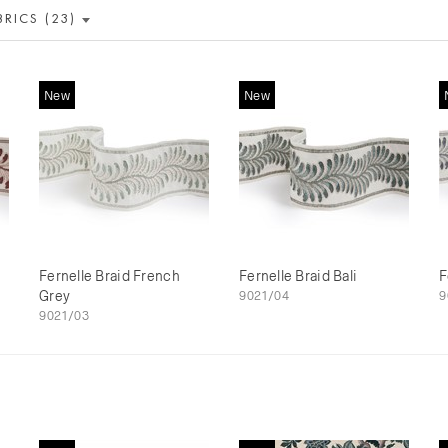
BRICS (23)
New
New
Fernelle Braid French
Fernelle Braid Bali
F
Grey
9021/04
9
9021/03