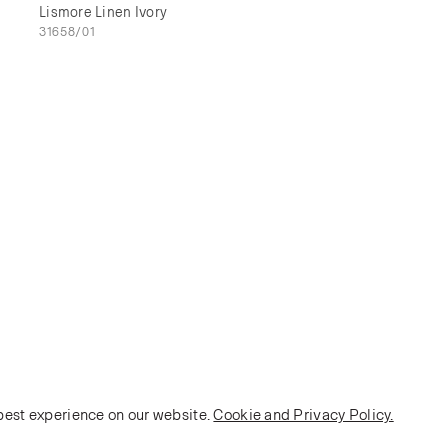
Lismore Linen Ivory
31658/01
 best experience on our website.
Cookie and Privacy Policy.
POLICY