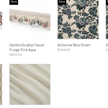
New
New
Ophelia Scallop Tassel
Artissima Blue Green
A
Fringe Pink Aqua
8344/03
8
9020/03