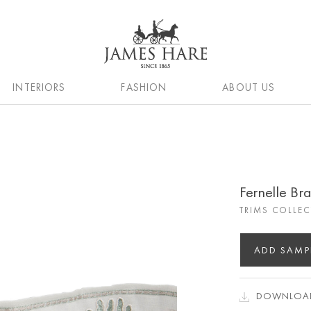
INTERIORS
FASHION
ABOUT US
Fernelle Br
TRIMS COLLE
ADD SAMP
DOWNLOAD