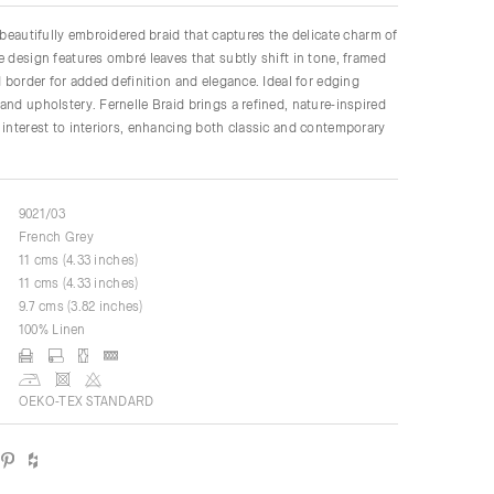
a beautifully embroidered braid that captures the delicate charm of
e design features ombré leaves that subtly shift in tone, framed
ed border for added definition and elegance. Ideal for edging
and upholstery. Fernelle Braid brings a refined, nature-inspired
 interest to interiors, enhancing both classic and contemporary
9021/03
French Grey
11 cms (4.33 inches)
11 cms (4.33 inches)
9.7 cms (3.82 inches)
100% Linen
OEKO-TEX STANDARD