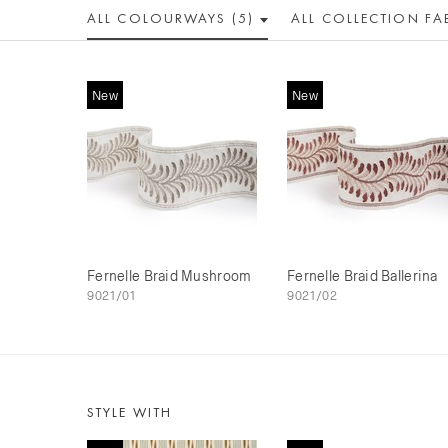
ALL COLOUR
WAY
S (5)
ALL
COLLECTION
FA
New
New
Fernelle Braid Mushroom
Fernelle Braid Ballerina
9021/01
9021/02
STYLE WITH