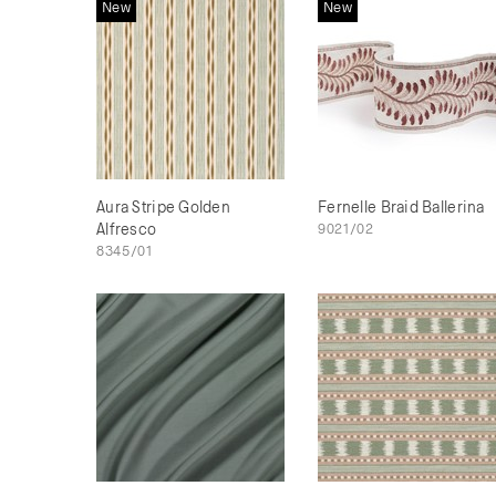
New
New
Aura Stripe Golden
Fernelle Braid Ballerina
Alfresco
9021/02
8345/01