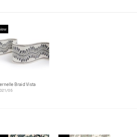
New
ernelle Braid Vista
021/05