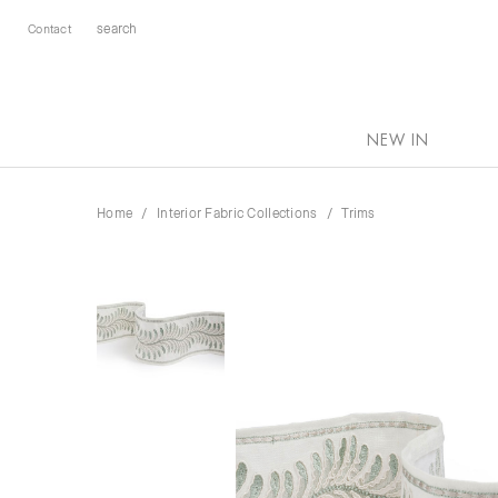
Contact
NEW IN
Home
Interior Fabric Collections
Trims