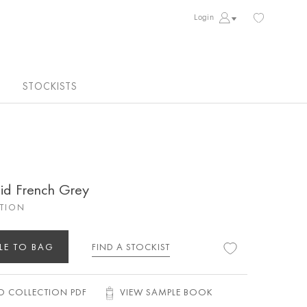
Login
STOCKISTS
aid French Grey
CTION
LE TO BAG
FIND A STOCKIST
 COLLECTION PDF
VIEW SAMPLE BOOK