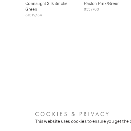
Connaught Silk Smoke
Paxton Pink/Green
Green
8337/08
31519/54
COOKIES & PRIVACY
This website uses cookies to ensure you get the
CUSTOMER SERVICES
COMPANY