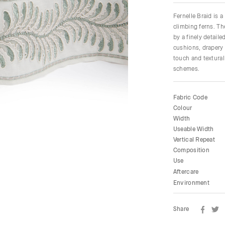
Fernelle Braid is 
climbing ferns. Th
by a finely detail
cushions, drapery 
touch and textural
schemes.
Fabric Code
Colour
Width
Useable Width
Vertical Repeat
Composition
Use
Aftercare
Environment
Share