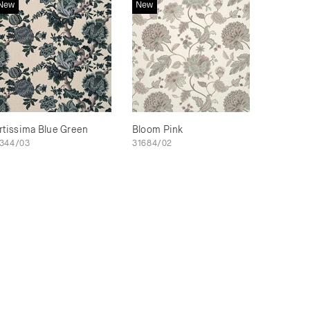
New
New
rtissima Blue Green
Bloom Pink
344/03
31684/02