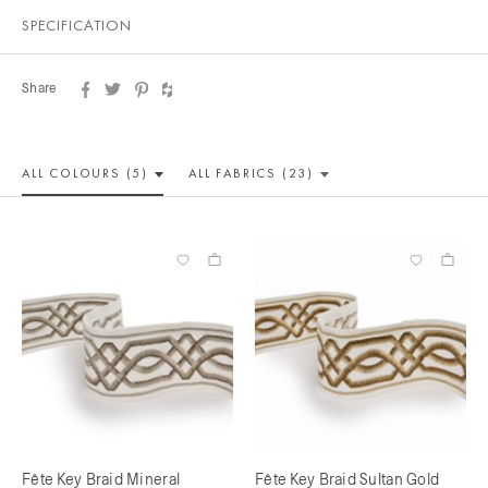
SPECIFICATION
Share
ALL COLOUR
S (5)
ALL
FABRICS (23)
Fête Key Braid Mineral
Fête Key Braid Sultan Gold