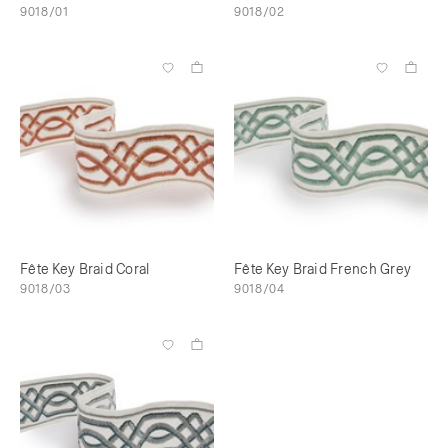
9018/01
9018/02
Fête Key Braid Coral
Fête Key Braid French Grey
9018/03
9018/04