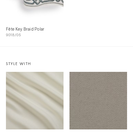
Fête Key Braid Polar
9018/05
STYLE WITH