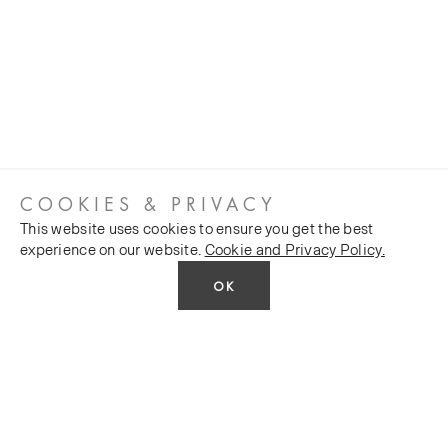
COOKIES & PRIVACY
This website uses cookies to ensure you get the best
experience on our website.
Cookie and Privacy Policy.
OK
CUSTOMER SERVICES
COMPANY
Stockists
Public FAQs
POLICY
Our Heritage
Trade FAQs
Latest News
Terms and Conditions
Contact Us