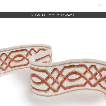
VIEW ALL COLOURWAYS