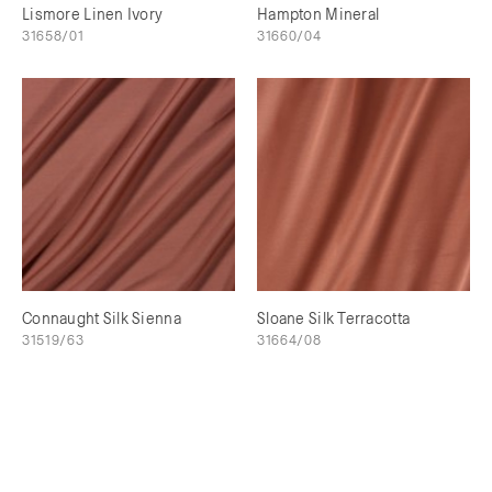
Lismore Linen Ivory
Hampton Mineral
31658/01
31660/04
Connaught Silk Sienna
Sloane Silk Terracotta
31519/63
31664/08