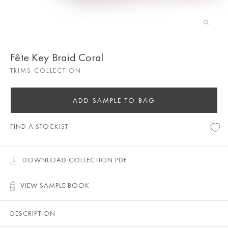
Fête Key Braid Coral
TRIMS COLLECTION
ADD SAMPLE TO BAG
FIND A STOCKIST
DOWNLOAD COLLECTION PDF
VIEW SAMPLE BOOK
DESCRIPTION