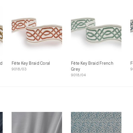
ld
Fête Key Braid Coral
Fête Key Braid French
F
9018/03
Grey
9
9018/04