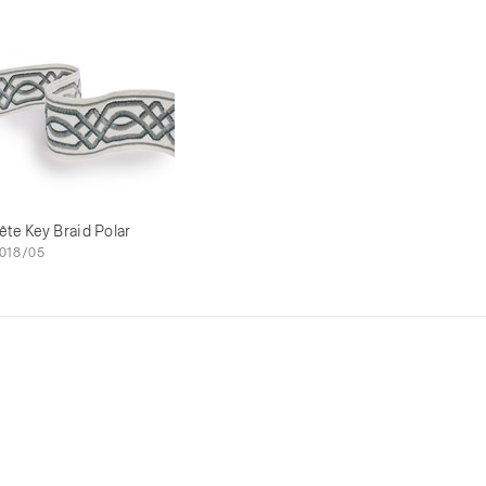
ête Key Braid Polar
018/05