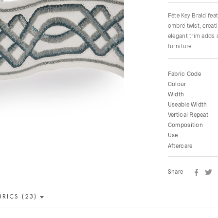
Fête Key Braid fea
ombré twist, creat
elegant trim adds 
furniture.
Fabric Code
Colour
Width
Useable Width
Vertical Repeat
Composition
Use
Aftercare
Share
BRICS (23)