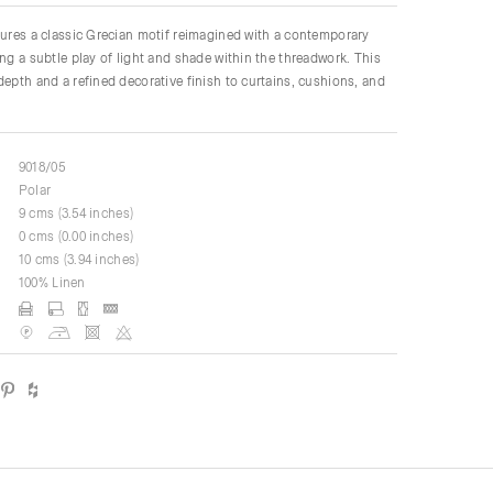
tures a classic Grecian motif reimagined with a contemporary
ing a subtle play of light and shade within the threadwork. This
depth and a refined decorative finish to curtains, cushions, and
9018/05
Polar
9 cms (3.54 inches)
0 cms (0.00 inches)
10 cms (3.94 inches)
100% Linen