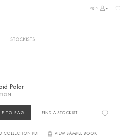
Login
STOCKISTS
aid Polar
CTION
LE TO BAG
FIND A STOCKIST
 COLLECTION PDF
VIEW SAMPLE BOOK