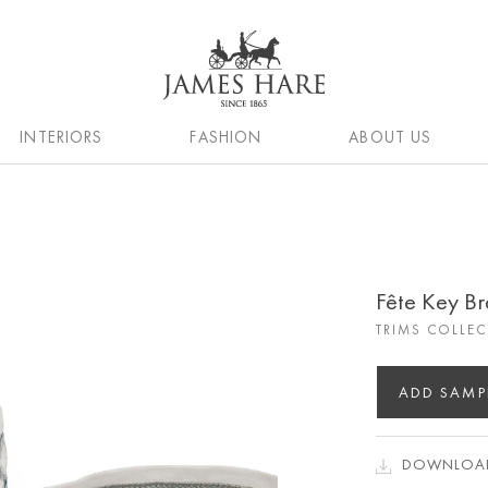
INTERIORS
FASHION
ABOUT US
Fête Key Br
TRIMS COLLE
ADD SAMP
DOWNLOAD