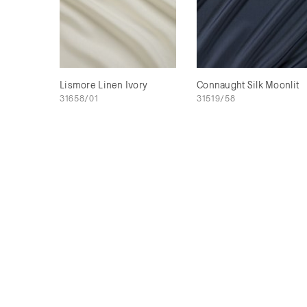
Lismore Linen Ivory
Connaught Silk Moonlit
31658/01
31519/58