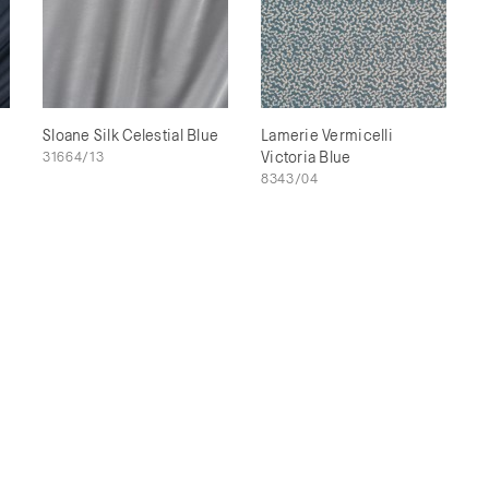
Sloane Silk Celestial Blue
Lamerie Vermicelli
31664/13
Victoria Blue
8343/04