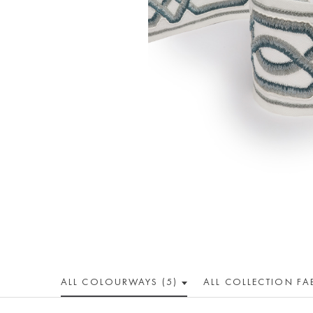
ALL COLOUR
WAY
S (5)
ALL
COLLECTION
FA