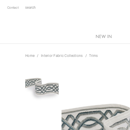
Contact
NEW IN
Home
Interior Fabric Collections
Trims