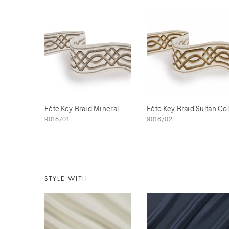
Fête Key Braid Mineral
Fête Key Braid Sultan Go
9018/01
9018/02
STYLE WITH