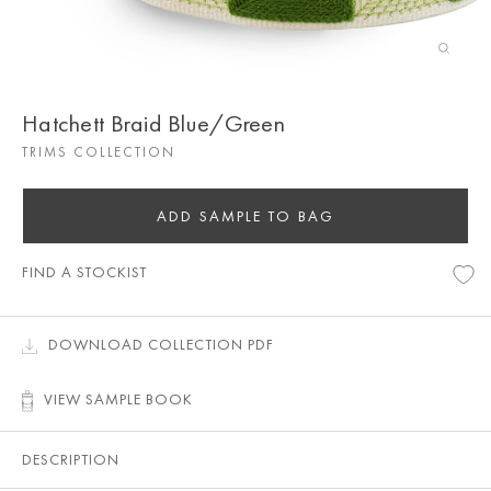
Hatchett Braid Blue/Green
TRIMS COLLECTION
ADD SAMPLE TO BAG
FIND A STOCKIST
DOWNLOAD COLLECTION PDF
VIEW SAMPLE BOOK
DESCRIPTION