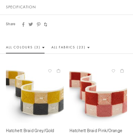
SPECIFICATION
Share
ALL COLOUR
S (3)
ALL
FABRICS (23)
Hatchett Braid Grey/Gold
Hatchett Braid Pink/Orange