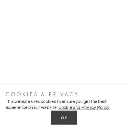
COOKIES & PRIVACY
This website uses cookies to ensure you get the best
experience on our website.
Cookie and Privacy Policy.
OK