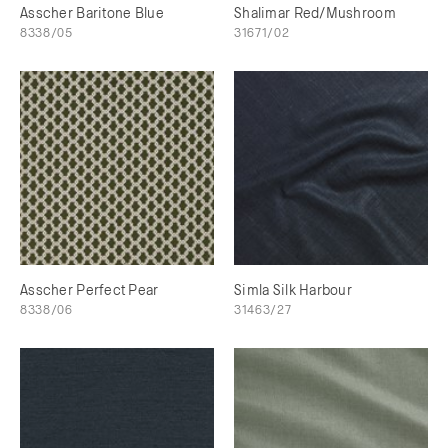
Asscher Baritone Blue
Shalimar Red/Mushroom
8338/05
31671/02
Asscher Perfect Pear
Simla Silk Harbour
8338/06
31463/27