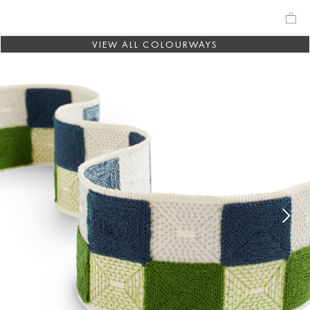
VIEW ALL COLOURWAYS