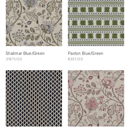
Shalimar Blue/Green
Paxton Blue/Green
31671/03
8337/03