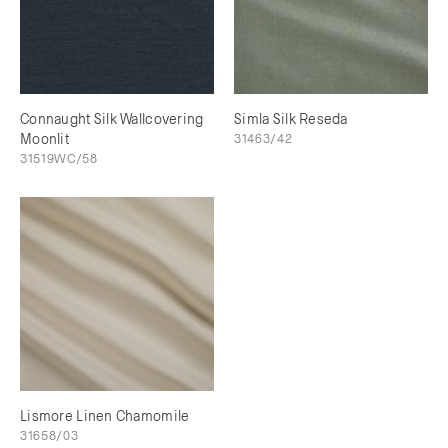
Connaught Silk Wallcovering
Simla Silk Reseda
Moonlit
31463/42
31519WC/58
Lismore Linen Chamomile
31658/03