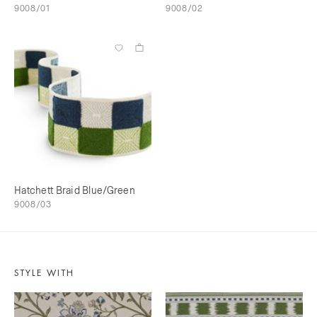
9008/01
9008/02
Hatchett Braid Blue/Green
9008/03
STYLE WITH