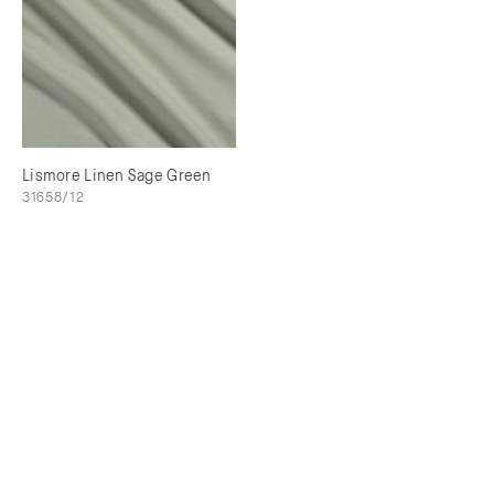
Lismore Linen Sage Green
31658/12