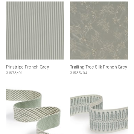
Pinstripe French Grey
Trailing Tree Silk French Grey
31673/01
31535/04