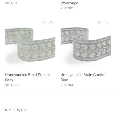
9011/01
Woodsage
9011/02
Honeysuckle Braid French
Honeysuckle Braid Gentian
Grey
Blue
9011/03
9011/04
STYLE WITH