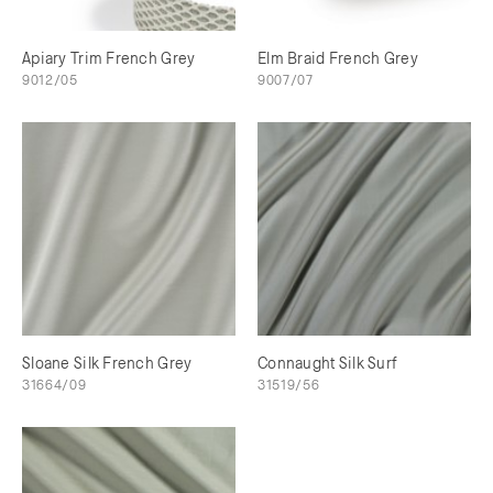
Apiary Trim French Grey
Elm Braid French Grey
9012/05
9007/07
Sloane Silk French Grey
Connaught Silk Surf
31664/09
31519/56