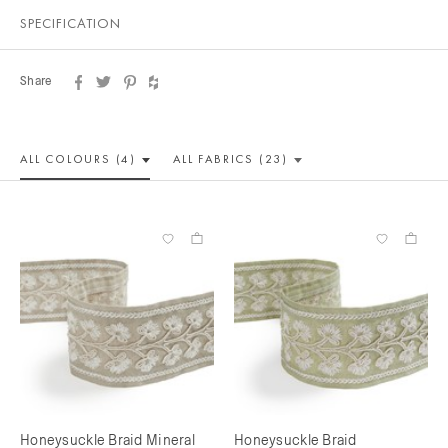
SPECIFICATION
Share
ALL COLOUR
S (4)
ALL
FABRICS (23)
Honeysuckle Braid Mineral
Honeysuckle Braid