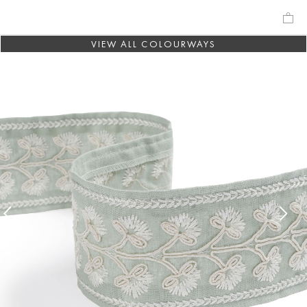
VIEW ALL COLOURWAYS