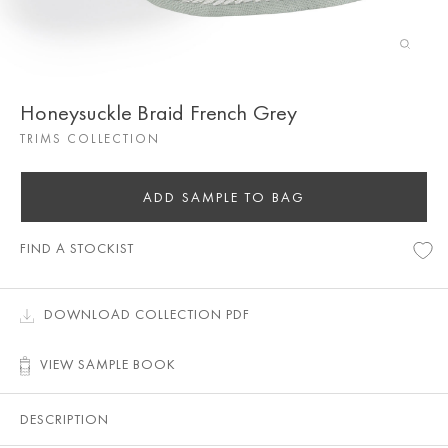
Honeysuckle Braid French Grey
TRIMS COLLECTION
ADD SAMPLE TO BAG
FIND A STOCKIST
DOWNLOAD COLLECTION PDF
VIEW SAMPLE BOOK
DESCRIPTION