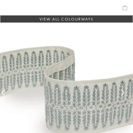
VIEW ALL COLOURWAYS