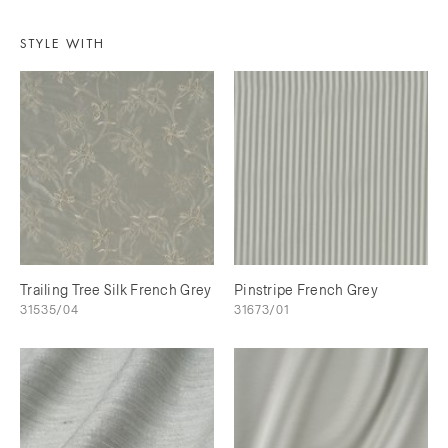
STYLE WITH
Trailing Tree Silk French Grey
Pinstripe French Grey
31535/04
31673/01