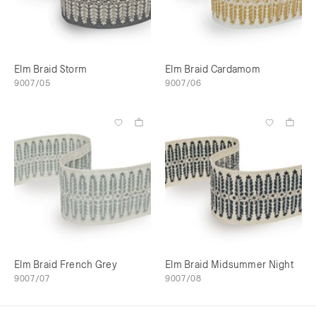
Elm Braid Storm
Elm Braid Cardamom
9007/05
9007/06
Elm Braid French Grey
Elm Braid Midsummer Night
9007/07
9007/08