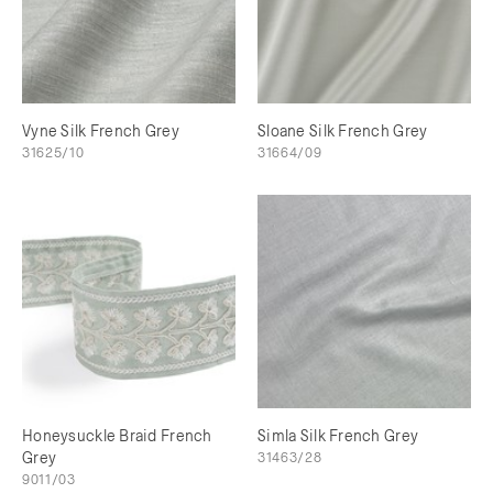
Vyne Silk French Grey
Sloane Silk French Grey
31625/10
31664/09
Honeysuckle Braid French
Simla Silk French Grey
Grey
31463/28
9011/03