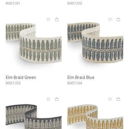
9007/01
9007/02
Elm Braid Green
Elm Braid Blue
9007/03
9007/04