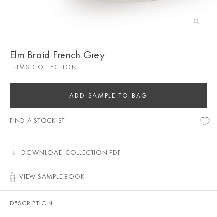
Elm Braid French Grey
TRIMS COLLECTION
ADD SAMPLE TO BAG
FIND A STOCKIST
DOWNLOAD COLLECTION PDF
VIEW SAMPLE BOOK
DESCRIPTION