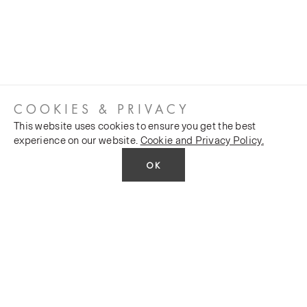
COOKIES & PRIVACY
This website uses cookies to ensure you get the best
experience on our website.
Cookie and Privacy Policy.
OK
CUSTOMER SERVICES
COMPANY
Stockists
Public FAQs
POLICY
Our Heritage
Trade FAQs
Latest News
Terms and Conditions
Contact Us
Silk Production
Privacy Policy
Monarch House, 7 Queen Street, Leeds, LS1 2TW UK
Events and Shows
E-commerce Policy
Telephone:
+44 (0)113 2431 204
Fax: +44 (0)113 2347 648