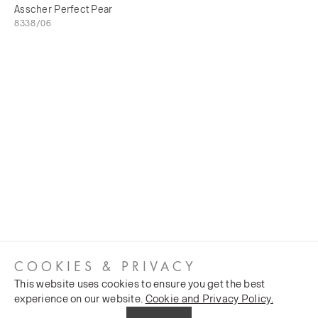
Asscher Perfect Pear
8338/06
COOKIES & PRIVACY
This website uses cookies to ensure you get the best
experience on our website.
Cookie and Privacy Policy.