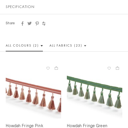
SPECIFICATION
Share
ALL COLOUR
S (2)
ALL
FABRICS (23)
Howdah Fringe Pink
Howdah Fringe Green