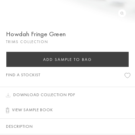
Howdah Fringe Green
TRIMS COLLECTION
ADD SAMPLE TO BAG
FIND A STOCKIST
DOWNLOAD COLLECTION PDF
VIEW SAMPLE BOOK
DESCRIPTION