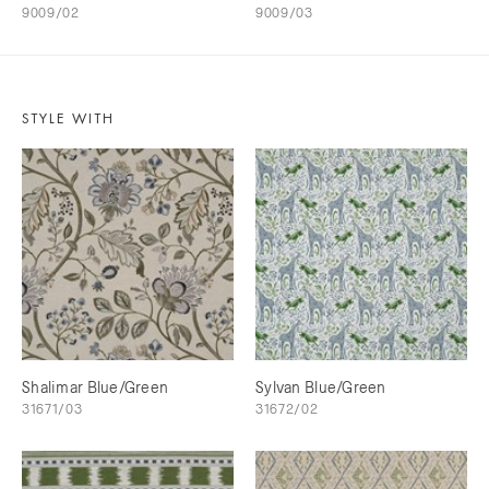
9009/02
9009/03
STYLE WITH
Shalimar Blue/Green
Sylvan Blue/Green
31671/03
31672/02