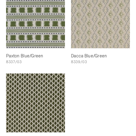
Paxton Blue/Green
Dacca Blue/Green
8337/03
8339/03