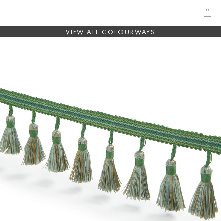
VIEW ALL COLOURWAYS