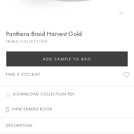
Panthera Braid Harvest Gold
TRIMS COLLECTION
ADD SAMPLE TO BAG
FIND A STOCKIST
DOWNLOAD COLLECTION PDF
VIEW SAMPLE BOOK
DESCRIPTION