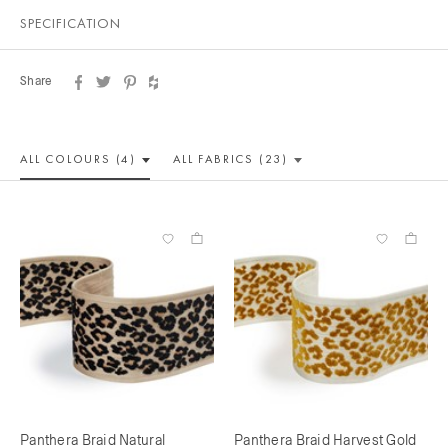
SPECIFICATION
Share
ALL COLOUR
S (4)
ALL
FABRICS (23)
Panthera Braid Natural
Panthera Braid Harvest Gold