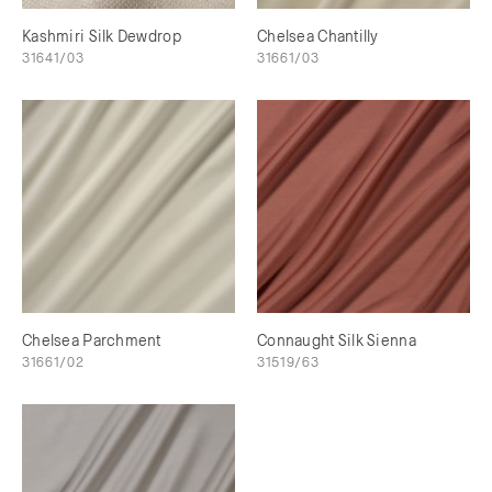
Kashmiri Silk Dewdrop
Chelsea Chantilly
31641/03
31661/03
Chelsea Parchment
Connaught Silk Sienna
31661/02
31519/63