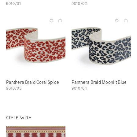
9010/01
9010/02
Panthera Braid Coral Spice
Panthera Braid Moonlit Blue
9010/03
9010/04
STYLE WITH