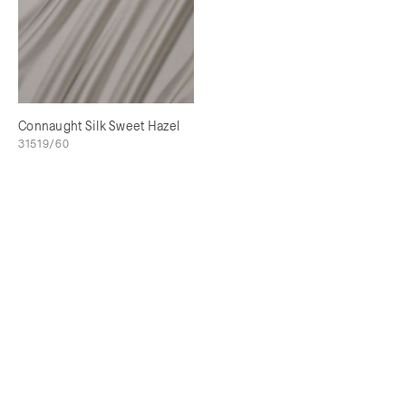
Connaught Silk Sweet Hazel
31519/60