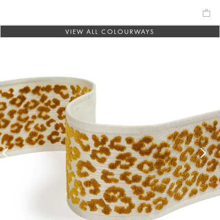
VIEW ALL COLOURWAYS