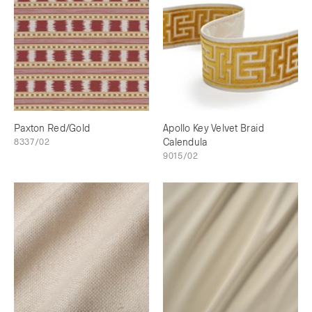
Paxton Red/Gold
Apollo Key Velvet Braid
8337/02
Calendula
9015/02