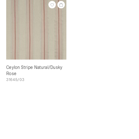
Ceylon Stripe Natural/Dusky
Rose
31645/03