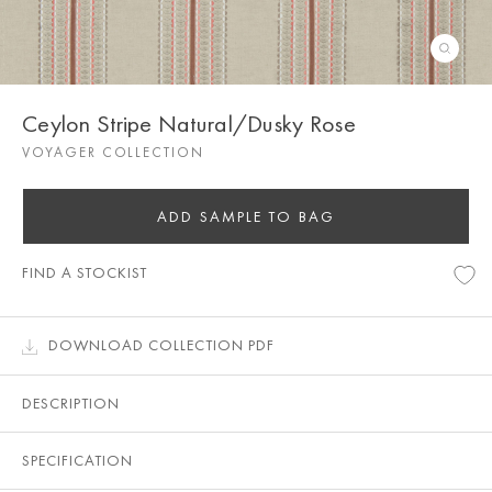
Ceylon Stripe Natural/Dusky Rose
VOYAGER COLLECTION
ADD SAMPLE TO BAG
FIND A STOCKIST
DOWNLOAD COLLECTION PDF
DESCRIPTION
SPECIFICATION