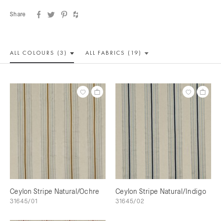
Share
ALL COLOUR
S (3)
ALL
FABRICS (19)
Ceylon Stripe Natural/Ochre
Ceylon Stripe Natural/Indigo
31645/01
31645/02