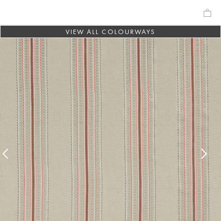
VIEW ALL COLOURWAYS