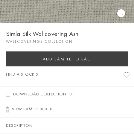
Simla Silk Wallcovering Ash
WALLCOVERINGS COLLECTION
ADD SAMPLE TO BAG
FIND A STOCKIST
DOWNLOAD COLLECTION PDF
VIEW SAMPLE BOOK
DESCRIPTION