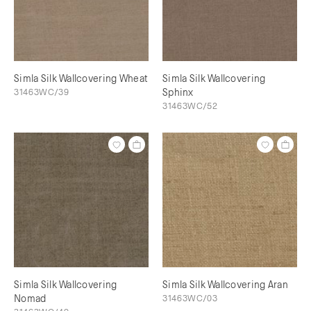
Simla Silk Wallcovering Wheat
Simla Silk Wallcovering
31463WC/39
Sphinx
31463WC/52
Simla Silk Wallcovering
Simla Silk Wallcovering Aran
Nomad
31463WC/03