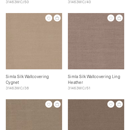
31463WC/50
31463WC/40
Simla Silk Wallcovering
Simla Silk Wallcovering Ling
Cygnet
Heather
31463WC/38
31463WC/51