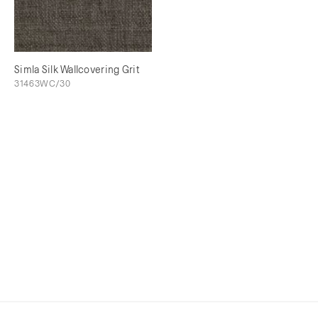
Simla Silk Wallcovering Grit
31463WC/30