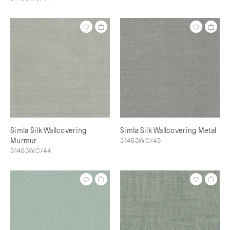
Simla Silk Wallcovering
Simla Silk Wallcovering Metal
Murmur
31463WC/45
31463WC/44