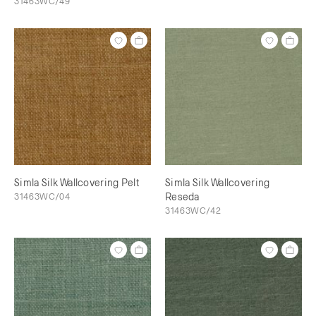
31463WC/49
Simla Silk Wallcovering Pelt
Simla Silk Wallcovering
31463WC/04
Reseda
31463WC/42