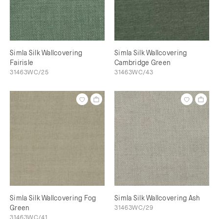
Simla Silk Wallcovering
Simla Silk Wallcovering
Fairisle
Cambridge Green
31463WC/25
31463WC/43
Simla Silk Wallcovering Fog
Simla Silk Wallcovering Ash
Green
31463WC/29
31463WC/41