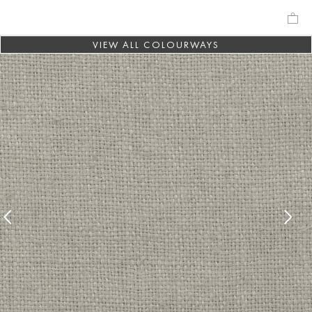
VIEW ALL COLOURWAYS