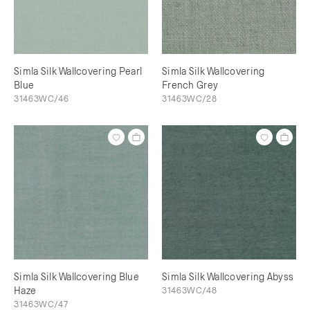
Simla Silk Wallcovering Pearl
Simla Silk Wallcovering
Blue
French Grey
31463WC/46
31463WC/28
Simla Silk Wallcovering Blue
Simla Silk Wallcovering Abyss
Haze
31463WC/48
31463WC/47