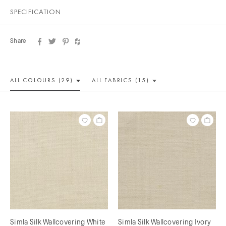
SPECIFICATION
Share
ALL COLOUR
S (29)
ALL
FABRICS (15)
Simla Silk Wallcovering White
Simla Silk Wallcovering Ivory