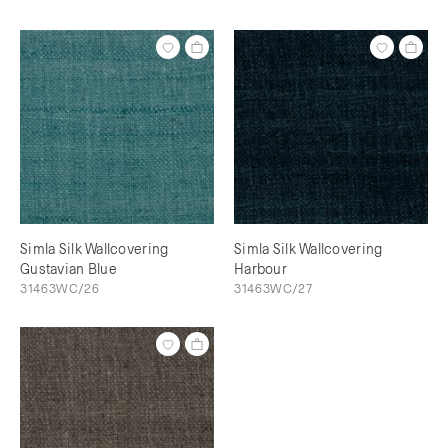
Simla Silk Wallcovering
Simla Silk Wallcovering
Gustavian Blue
Harbour
31463WC/26
31463WC/27