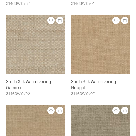
31463WC/37
31463WC/01
Simla Silk Wallcovering
Simla Silk Wallcovering
Oatmeal
Nougat
31463WC/02
31463WC/07