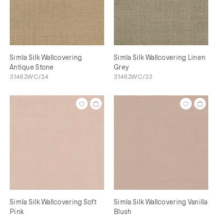
Simla Silk Wallcovering
Simla Silk Wallcovering Linen
Antique Stone
Grey
31463WC/34
31463WC/33
Simla Silk Wallcovering Soft
Simla Silk Wallcovering Vanilla
Pink
Blush