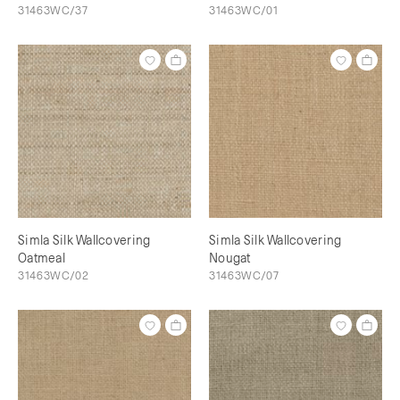
31463WC/37
31463WC/01
Simla Silk Wallcovering
Simla Silk Wallcovering
Oatmeal
Nougat
31463WC/02
31463WC/07