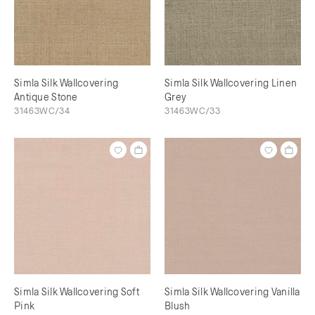
Simla Silk Wallcovering
Simla Silk Wallcovering Linen
Antique Stone
Grey
31463WC/34
31463WC/33
Simla Silk Wallcovering Soft
Simla Silk Wallcovering Vanilla
Pink
Blush