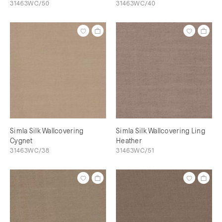
31463WC/50
31463WC/40
Simla Silk Wallcovering
Simla Silk Wallcovering Ling
Cygnet
Heather
31463WC/38
31463WC/51