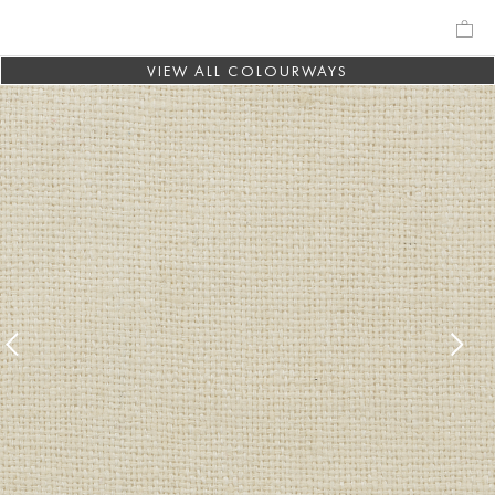
VIEW ALL COLOURWAYS