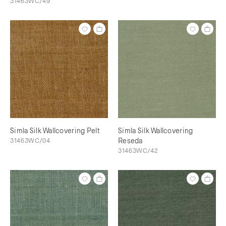
31463WC/49
Simla Silk Wallcovering Pelt
Simla Silk Wallcovering
31463WC/04
Reseda
31463WC/42