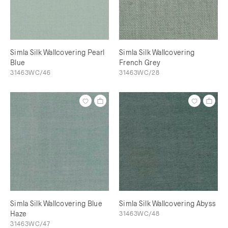
Simla Silk Wallcovering Pearl
Simla Silk Wallcovering
Blue
French Grey
31463WC/46
31463WC/28
Simla Silk Wallcovering Blue
Simla Silk Wallcovering Abyss
Haze
31463WC/48
31463WC/47