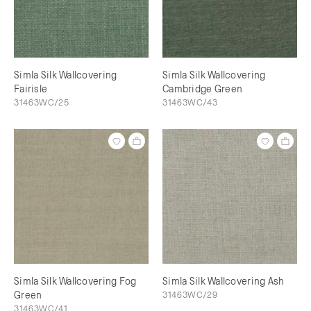
Simla Silk Wallcovering
Simla Silk Wallcovering
Fairisle
Cambridge Green
31463WC/25
31463WC/43
Simla Silk Wallcovering Fog
Simla Silk Wallcovering Ash
Green
31463WC/29
31463WC/41