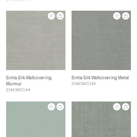
Simla Silk Wallcovering
Simla Silk Wallcovering Metal
Murmur
31463WC/45
31463WC/44