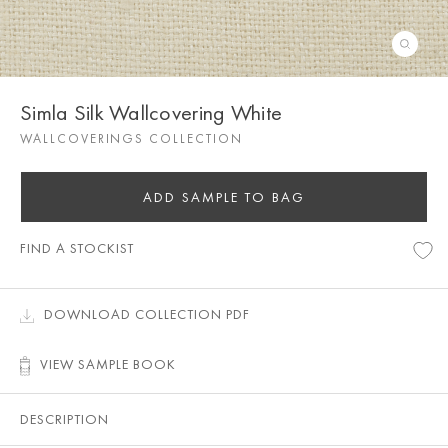
Simla Silk Wallcovering White
WALLCOVERINGS COLLECTION
ADD SAMPLE TO BAG
FIND A STOCKIST
DOWNLOAD COLLECTION PDF
VIEW SAMPLE BOOK
DESCRIPTION