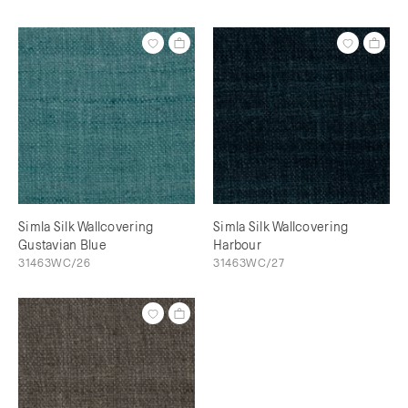
Simla Silk Wallcovering
Simla Silk Wallcovering
Gustavian Blue
Harbour
31463WC/26
31463WC/27