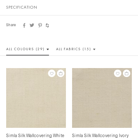
SPECIFICATION
Share
ALL COLOUR
S (29)
ALL
FABRICS (15)
Simla Silk Wallcovering White
Simla Silk Wallcovering Ivory