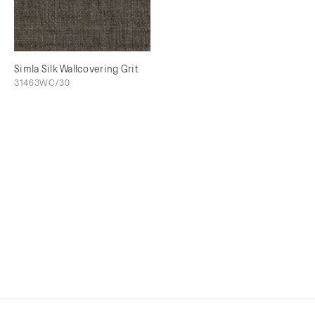
Simla Silk Wallcovering Grit
31463WC/30