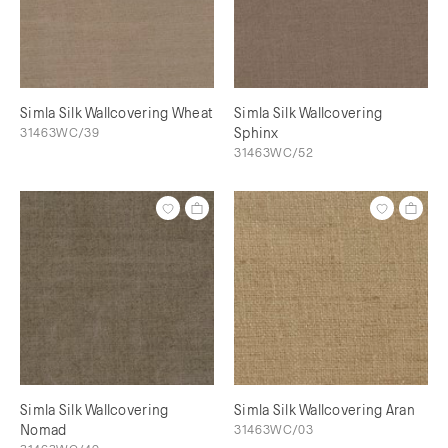
Simla Silk Wallcovering Wheat
Simla Silk Wallcovering
31463WC/39
Sphinx
31463WC/52
Simla Silk Wallcovering
Simla Silk Wallcovering Aran
Nomad
31463WC/03