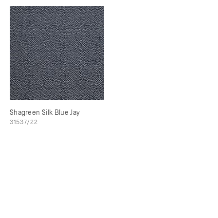
Shagreen Silk Blue Jay
31537/22