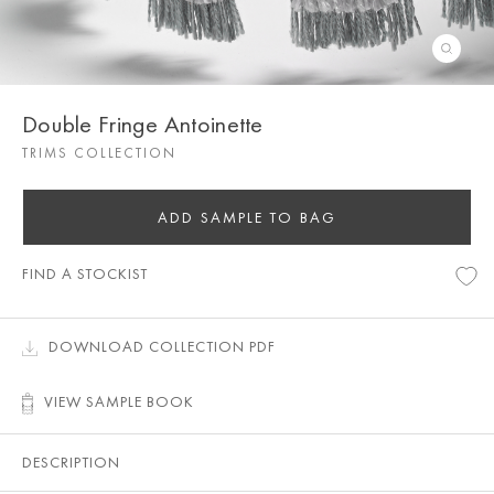
Double Fringe Antoinette
TRIMS COLLECTION
ADD SAMPLE TO BAG
FIND A STOCKIST
DOWNLOAD COLLECTION PDF
VIEW SAMPLE BOOK
DESCRIPTION