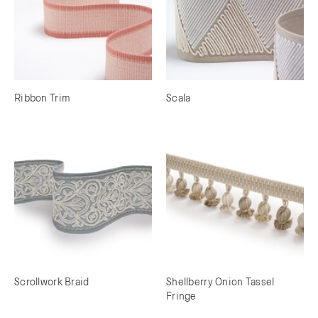
Ribbon Trim
Scala
Scrollwork Braid
Shellberry Onion Tassel
Fringe