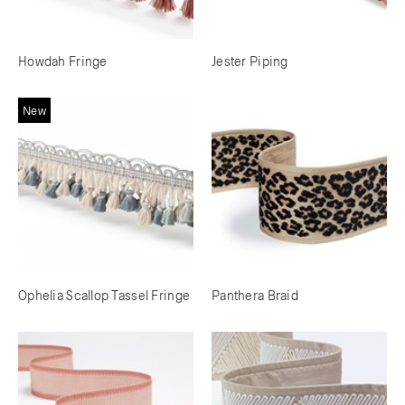
Howdah Fringe
Jester Piping
New
Ophelia Scallop Tassel Fringe
Panthera Braid