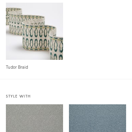
Tudor Braid
STYLE WITH