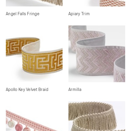
Angel Falls Fringe
Apiary Trim
Apollo Key Velvet Braid
Armilla