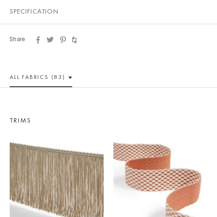
SPECIFICATION
Share
ALL
FABRICS (83)
TRIMS