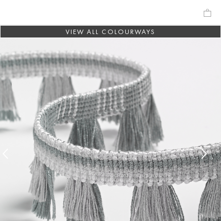
VIEW ALL COLOURWAYS