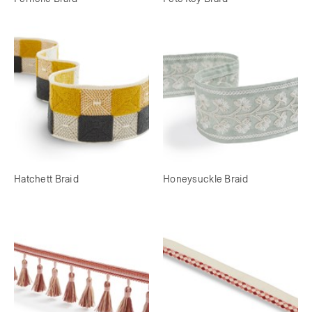
Hatchett Braid
Honeysuckle Braid