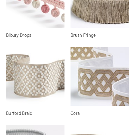
Bibury Drops
Brush Fringe
Burford Braid
Cora