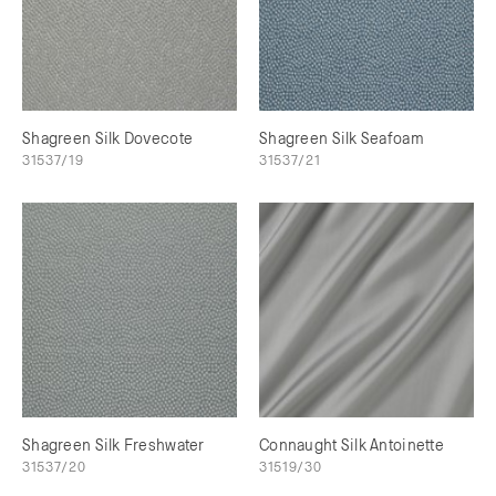
Shagreen Silk Dovecote
Shagreen Silk Seafoam
31537/19
31537/21
Shagreen Silk Freshwater
Connaught Silk Antoinette
31537/20
31519/30