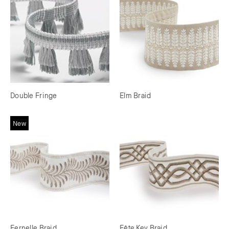
Double Fringe
Elm Braid
New
Fernelle Braid
Fête Key Braid