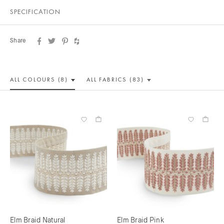
SPECIFICATION
Share
ALL COLOUR
S (8)
ALL
FABRICS (83)
Elm Braid Natural
Elm Braid Pink