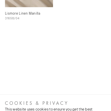
Lismore Linen Manilla
31658/04
COOKIES & PRIVACY
This website uses cookies to ensure you get the best