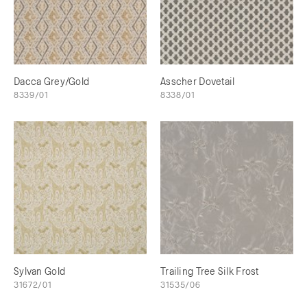
Dacca Grey/Gold
Asscher Dovetail
8339/01
8338/01
Sylvan Gold
Trailing Tree Silk Frost
31672/01
31535/06