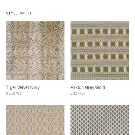
STYLE WITH
Tiger Velvet Ivory
Paxton Grey/Gold
8336/01
8337/01