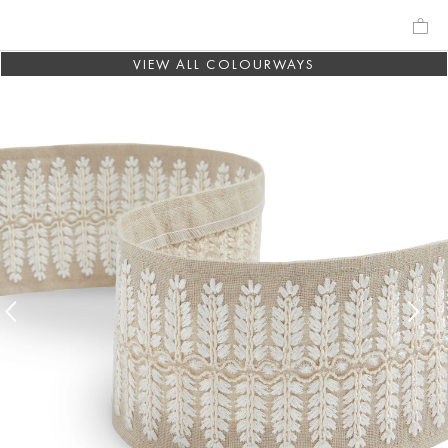
VIEW ALL COLOURWAYS