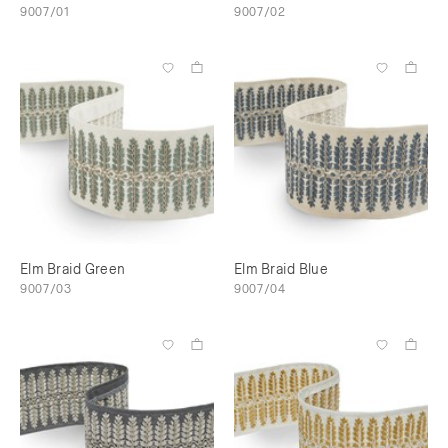
9007/01
9007/02
Elm Braid Green
Elm Braid Blue
9007/03
9007/04