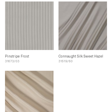
Pinstripe Frost
Connaught Silk Sweet Hazel
31673/03
31519/60