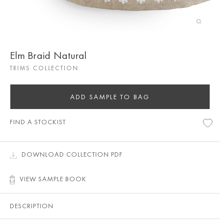
Elm Braid Natural
TRIMS COLLECTION
ADD SAMPLE TO BAG
FIND A STOCKIST
DOWNLOAD COLLECTION PDF
VIEW SAMPLE BOOK
DESCRIPTION