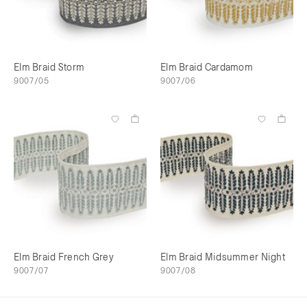
Elm Braid Storm
Elm Braid Cardamom
9007/05
9007/06
Elm Braid French Grey
Elm Braid Midsummer Night
9007/07
9007/08