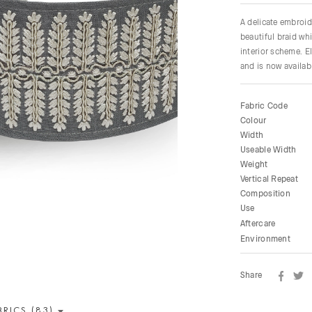
A delicate embroid
beautiful braid whi
interior scheme. E
and is now availabl
Fabric Code
Colour
Width
Useable Width
Weight
Vertical Repeat
Composition
Use
Aftercare
Environment
Share
BRICS (83)