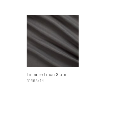
Lismore Linen Storm
31658/14