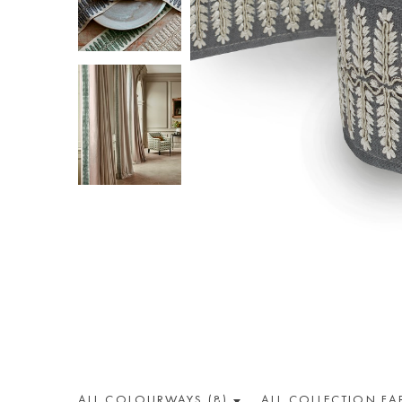
ALL COLOUR
WAY
S (8)
ALL
COLLECTION
FA