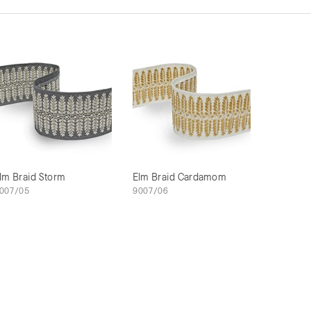
lm Braid Storm
Elm Braid Cardamom
007/05
9007/06