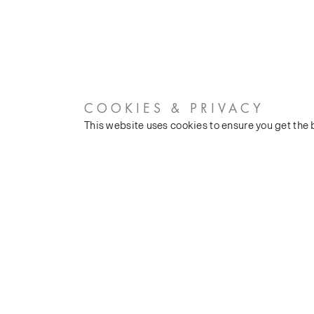
COOKIES & PRIVACY
This website uses cookies to ensure you get the
CUSTOMER SERVICES
COMPANY
Stockists
Our Heritage
Public FAQs
Latest News
Trade FAQs
Silk Production
Contact Us
Events and Shows
Careers