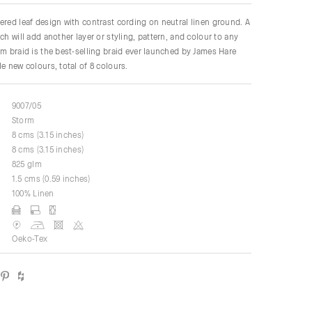
ered leaf design with contrast cording on neutral linen ground. A
ch will add another layer or styling, pattern, and colour to any
lm braid is the best-selling braid ever launched by James Hare
e new colours, total of 8 colours.
9007/05
Storm
8 cms (3.15 inches)
8 cms (3.15 inches)
825 glm
1.5 cms (0.59 inches)
100% Linen
Oeko-Tex