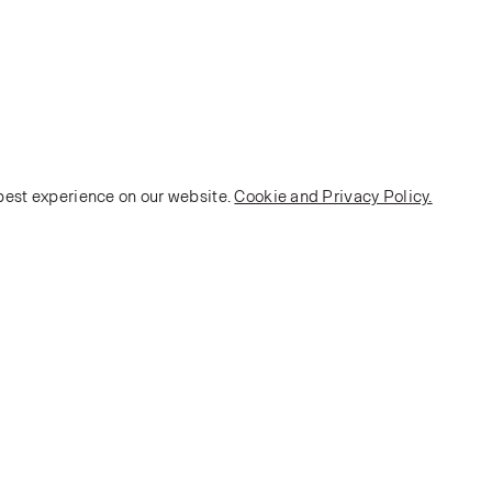
 best experience on our website.
Cookie and Privacy Policy.
POLICY
Terms and Conditions
Privacy Policy
E-commerce Policy
Monarch House, 7 Queen Street, Leeds, LS1 2TW UK
Telephone:
+44 (0)113 2431 204
Fax: +44 (0)113 2347 648