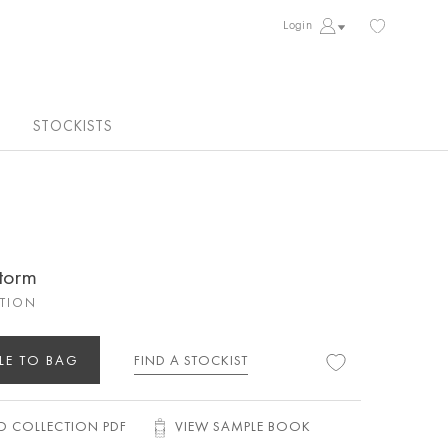
Login
STOCKISTS
torm
CTION
LE TO BAG
FIND A STOCKIST
 COLLECTION PDF
VIEW SAMPLE BOOK