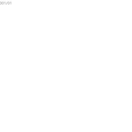
001/01