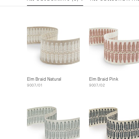
Elm Braid Natural
Elm Braid Pink
9007/01
9007/02