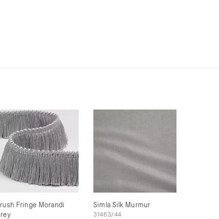
rush Fringe Morandi
Simla Silk Murmur
rey
31463/44