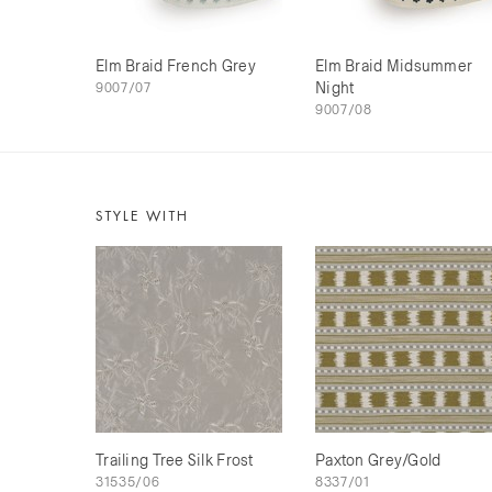
Elm Braid French Grey
Elm Braid Midsummer
9007/07
Night
9007/08
STYLE WITH
Trailing Tree Silk Frost
Paxton Grey/Gold
31535/06
8337/01