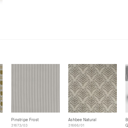
Pinstripe Frost
Ashbee Natural
B
31673/03
31666/01
G