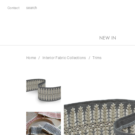
Contact
NEW IN
Home
Interior Fabric Collections
Trims