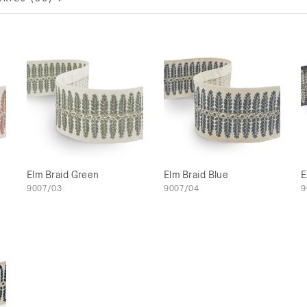
Elm Braid Green
Elm Braid Blue
E
9007/03
9007/04
9