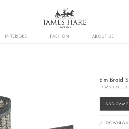
INTERIORS
FASHION
ABOUT US
Elm Braid S
TRIMS COLLE
ADD SAMP
DOWNLOAD