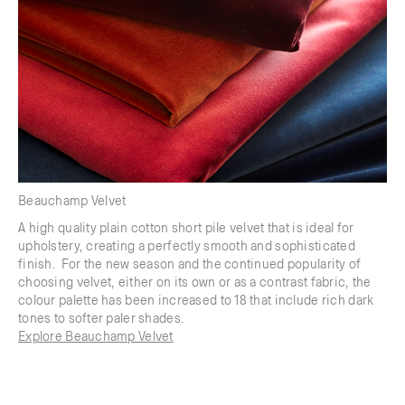
Beauchamp Velvet
A high quality plain cotton short pile velvet that is ideal for
upholstery, creating a perfectly smooth and sophisticated
finish. For the new season and the continued popularity of
choosing velvet, either on its own or as a contrast fabric, the
colour palette has been increased to 18 that include rich dark
tones to softer paler shades.
Explore Beauchamp Velvet