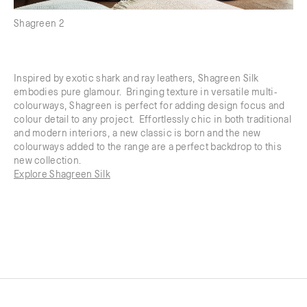
Shagreen 2
Inspired by exotic shark and ray leathers, Shagreen Silk
embodies pure glamour. Bringing texture in versatile multi-
colourways, Shagreen is perfect for adding design focus and
colour detail to any project. Effortlessly chic in both traditional
and modern interiors, a new classic is born and the new
colourways added to the range are a perfect backdrop to this
new collection.
Explore Shagreen Silk