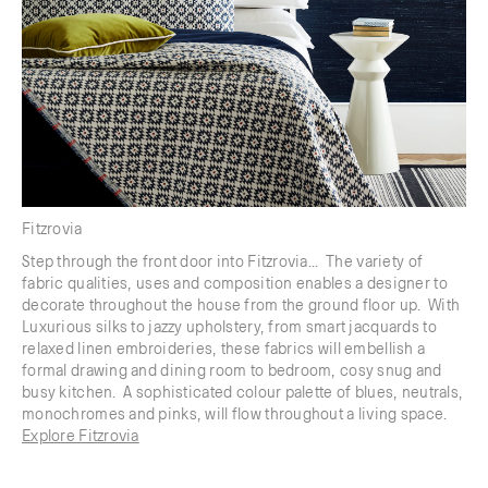
Fitzrovia
Step through the front door into Fitzrovia... The variety of
fabric qualities, uses and composition enables a designer to
decorate throughout the house from the ground floor up. With
Luxurious silks to jazzy upholstery, from smart jacquards to
relaxed linen embroideries, these fabrics will embellish a
formal drawing and dining room to bedroom, cosy snug and
busy kitchen. A sophisticated colour palette of blues, neutrals,
monochromes and pinks, will flow throughout a living space.
Explore Fitzrovia