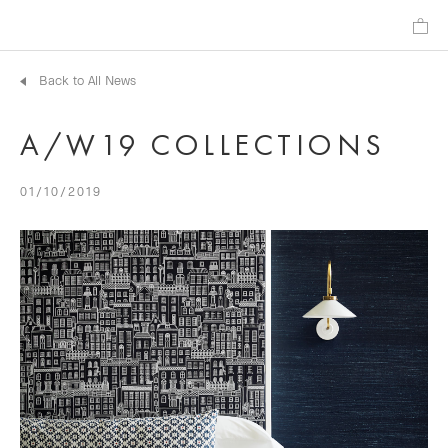
Back to All News
A/W19 COLLECTIONS
01/10/2019