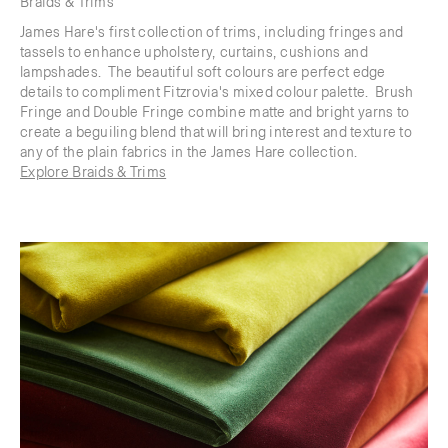
Braids & Trims
James Hare's first collection of trims, including fringes and
tassels to enhance upholstery, curtains, cushions and
lampshades. The beautiful soft colours are perfect edge
details to compliment Fitzrovia's mixed colour palette. Brush
Fringe and Double Fringe combine matte and bright yarns to
create a beguiling blend that will bring interest and texture to
any of the plain fabrics in the James Hare collection.
Explore Braids & Trims