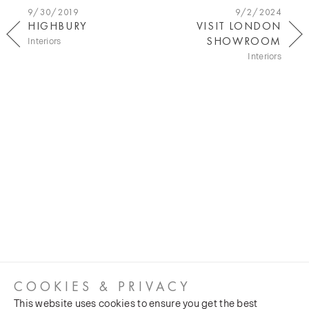
9/30/2019
9/2/2024
HIGHBURY
VISIT LONDON
SHOWROOM
Interiors
Interiors
COOKIES & PRIVACY
This website uses cookies to ensure you get the best