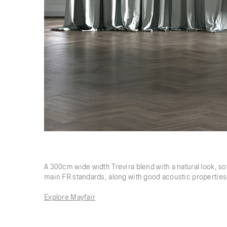
A 300cm wide width Trevira blend with a natural look, so
main FR standards, along with good acoustic properties 
Explore Mayfair