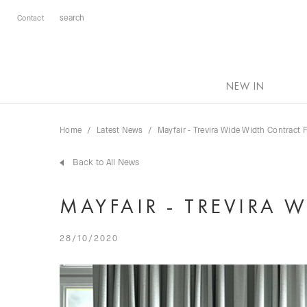
Contact
NEW IN
Home
Latest News
Mayfair - Trevira Wide Width Contract 
Back to All News
MAYFAIR - TREVIRA 
28/10/2020