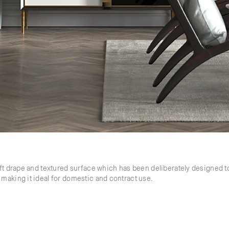
ft drape and textured surface which has been deliberately designed to
making it ideal for domestic and contract use.