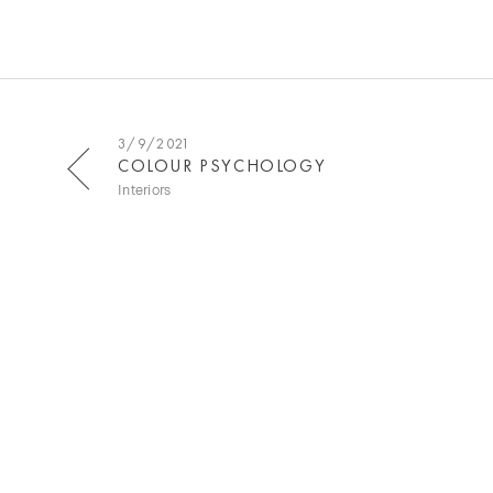
3/9/2021
COLOUR PSYCHOLOGY
Interiors