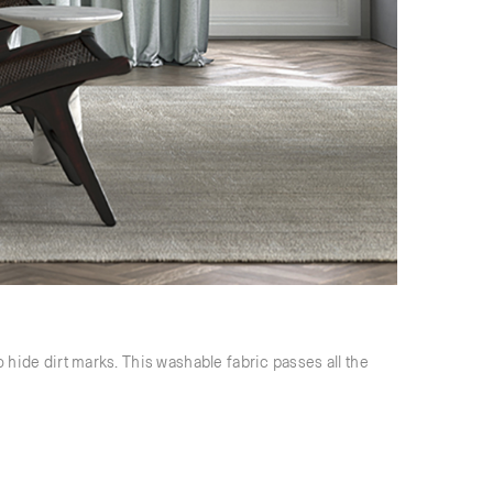
 hide dirt marks. This washable fabric passes all the