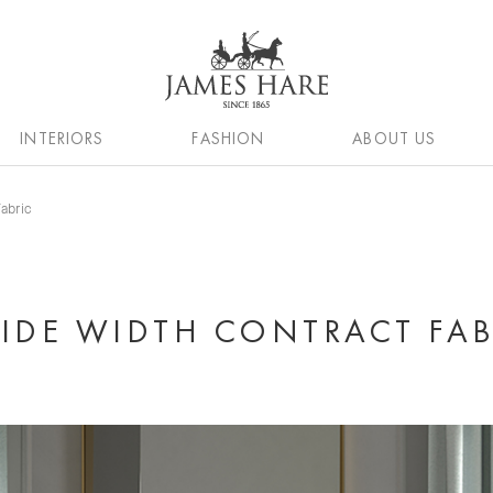
INTERIORS
FASHION
ABOUT US
Fabric
WIDE WIDTH CONTRACT FAB