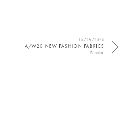
10/28/2020
A/W20 NEW FASHION FABRICS
Fashion