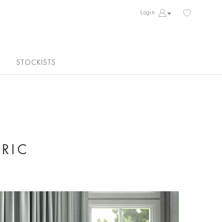
Login
STOCKISTS
RIC