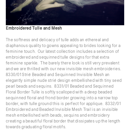
Embroidered Tulle and Mesh
The softness and delicacy of tulle adds an ethereal and
diaphanous quality to gowns appealing to brides looking for a
feminine touch. Our latest collection includes a selection of
embroidered and sequinned tulle designs for that extra
feminine sparkle. The barely there look is still very prevalent
and we are thrilled with our new invisible mesh embroideries.
8330/01 Strié Beaded and Sequinned Invisible Mesh an
elegantly simple nude strié design embellished with tiny seed
pearl beads and sequins. 8331/01 Beaded and Sequinned
Floral Border Tulle is softly scalloped with a deep beaded
sequinned floral and frond border growing into a narrow top
border, with tulle ground this is perfect for applique. 8332/01
Embroidered and Beaded Invisible Mesh Trail is an invisible
mesh embellished with beads, sequins and embroidery
creating a beautiful floral border that dissipates up the length
towards graduating floral motifs.