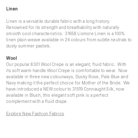
Linen
Linen is a versatile durable fabric with a long history.
Renowned for its strength and breathability with naturally
smooth cool characteristics. 31658 Lismore Linen is a 100%
linen plain weave available in 24 colours from subtle neutrals to
dusty summer pastels.
Wool
Our popular 8301 Wool Crepe is an elegant, fluid fabric. With
its soft warm handle Wool Crepe is comfortable to wear. Now
available in three new colourways, Dusky Rose, Pale Blue and
Navy making it the perfect choice for Mother of the Bride. We
have introduced a NEW colour to 31519 Connaught Silk, now
available in Blush, this elegant soft pink is a perfect
complement with a fluid drape.
Explore New Fashion Fabrics