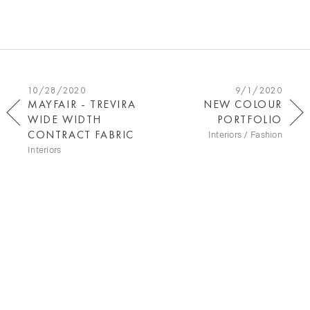
10/28/2020
9/1/2020
MAYFAIR - TREVIRA
NEW COLOUR
WIDE WIDTH
PORTFOLIO
CONTRACT FABRIC
Interiors / Fashion
Interiors