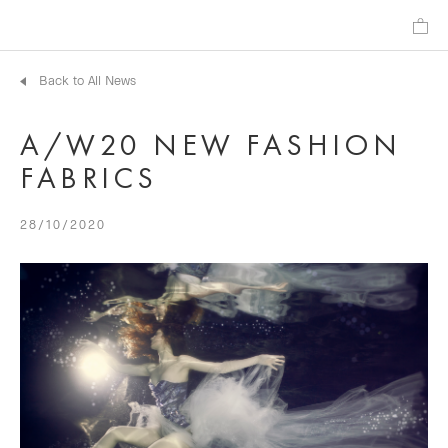
Back to All News
A/W20 NEW FASHION
FABRICS
28/10/2020