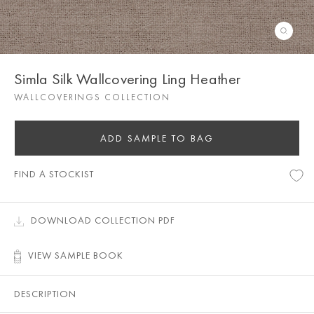
Simla Silk Wallcovering Ling Heather
WALLCOVERINGS COLLECTION
ADD SAMPLE TO BAG
FIND A STOCKIST
DOWNLOAD COLLECTION PDF
VIEW SAMPLE BOOK
DESCRIPTION