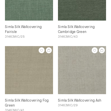
Simla Silk Wallcovering
Simla Silk Wallcovering
Fairisle
Cambridge Green
31463WC/25
31463WC/43
Simla Silk Wallcovering Fog
Simla Silk Wallcovering Ash
Green
31463WC/29
31463WC/41