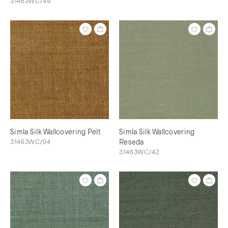
31463WC/49
Simla Silk Wallcovering Pelt
Simla Silk Wallcovering
31463WC/04
Reseda
31463WC/42