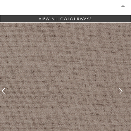
VIEW ALL COLOURWAYS