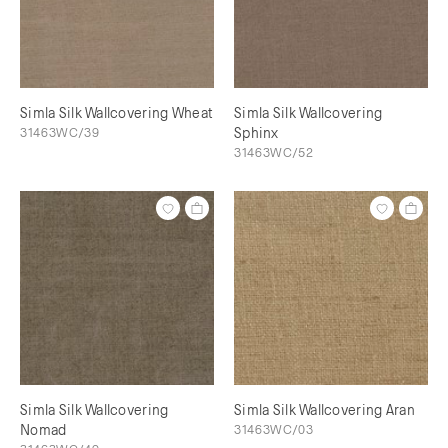
Simla Silk Wallcovering Wheat
Simla Silk Wallcovering
31463WC/39
Sphinx
31463WC/52
Simla Silk Wallcovering
Simla Silk Wallcovering Aran
Nomad
31463WC/03