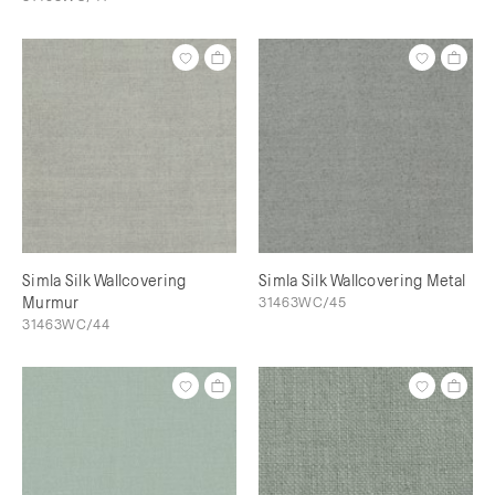
Simla Silk Wallcovering
Simla Silk Wallcovering Metal
Murmur
31463WC/45
31463WC/44