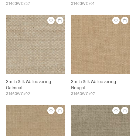
31463WC/37
31463WC/01
Simla Silk Wallcovering
Simla Silk Wallcovering
Oatmeal
Nougat
31463WC/02
31463WC/07