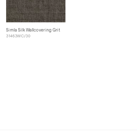
Simla Silk Wallcovering Grit
31463WC/30