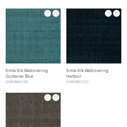
Simla Silk Wallcovering
Simla Silk Wallcovering
Gustavian Blue
Harbour
31463WC/26
31463WC/27