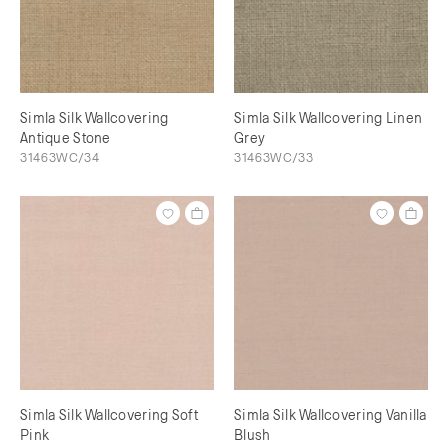
Simla Silk Wallcovering
Simla Silk Wallcovering Linen
Antique Stone
Grey
31463WC/34
31463WC/33
Simla Silk Wallcovering Soft
Simla Silk Wallcovering Vanilla
Pink
Blush