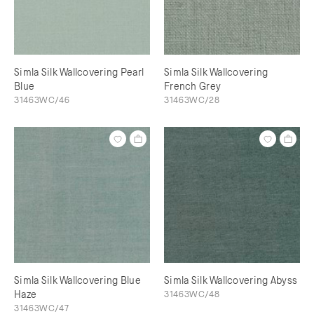
Simla Silk Wallcovering Pearl
Simla Silk Wallcovering
Blue
French Grey
31463WC/46
31463WC/28
Simla Silk Wallcovering Blue
Simla Silk Wallcovering Abyss
Haze
31463WC/48
31463WC/47