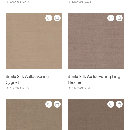
31463WC/50
31463WC/40
Simla Silk Wallcovering
Simla Silk Wallcovering Ling
Cygnet
Heather
31463WC/38
31463WC/51