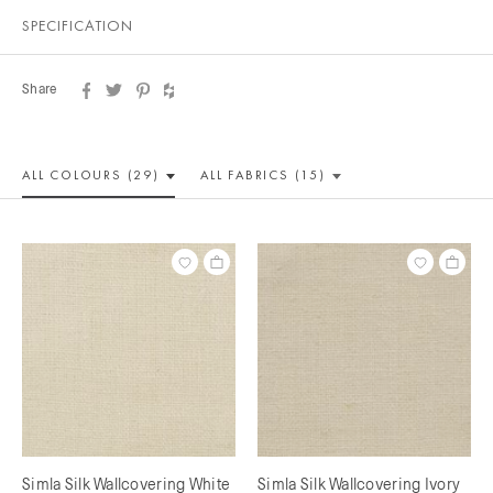
SPECIFICATION
Share
ALL COLOUR
S (29)
ALL
FABRICS (15)
Simla Silk Wallcovering White
Simla Silk Wallcovering Ivory