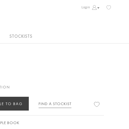
Login
STOCKISTS
TION
LE TO BAG
FIND A STOCKIST
PLE BOOK