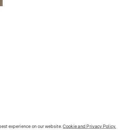
 best experience on our website.
Cookie and Privacy Policy.