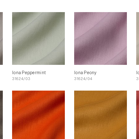
Iona Peppermint
Iona Peony
I
31624/03
31624/04
3