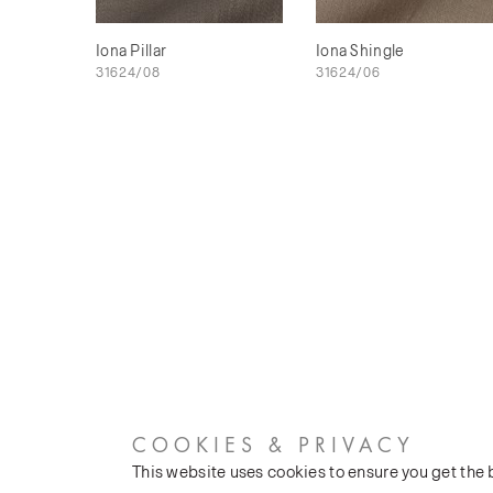
Iona Pillar
Iona Shingle
31624/08
31624/06
COOKIES & PRIVACY
This website uses cookies to ensure you get the