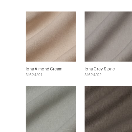
Iona Almond Cream
Iona Grey Stone
31624/01
31624/02