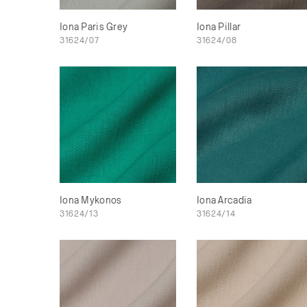
Iona Paris Grey
Iona Pillar
31624/07
31624/08
Iona Mykonos
Iona Arcadia
31624/13
31624/14