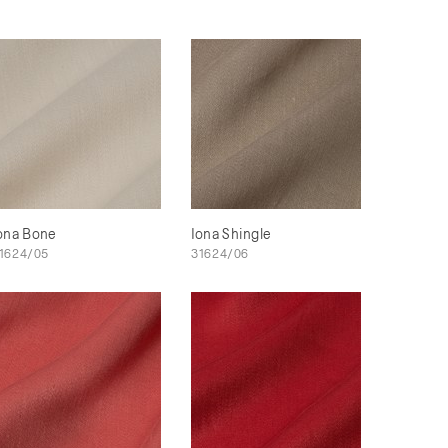
ona Bone
Iona Shingle
1624/05
31624/06