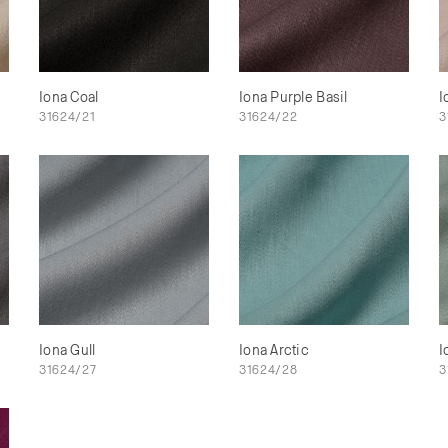
Iona Coal
Iona Purple Basil
I
31624/21
31624/22
3
Iona Gull
Iona Arctic
I
31624/27
31624/28
3