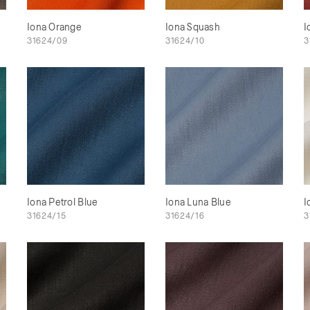
Iona Orange
Iona Squash
I
31624/09
31624/10
3
Iona Petrol Blue
Iona Luna Blue
I
31624/15
31624/16
3