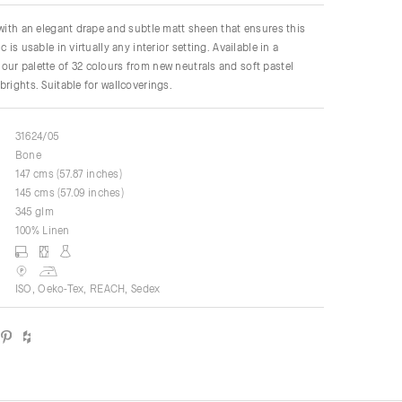
 with an elegant drape and subtle matt sheen that ensures this
c is usable in virtually any interior setting. Available in a
ur palette of 32 colours from new neutrals and soft pastel
brights. Suitable for wallcoverings.
31624/05
Bone
147 cms (57.87 inches)
145 cms (57.09 inches)
345 glm
100% Linen
ISO, Oeko-Tex, REACH, Sedex