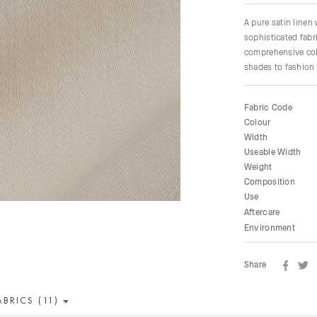
A pure satin linen
sophisticated fabri
comprehensive colo
shades to fashion 
Fabric Code
Colour
Width
Useable Width
Weight
Composition
Use
Aftercare
Environment
Share
ABRICS (11)