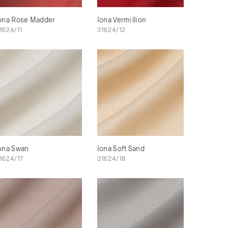
ona Rose Madder
Iona Vermillion
1624/11
31624/12
ona Swan
Iona Soft Sand
1624/17
31624/18