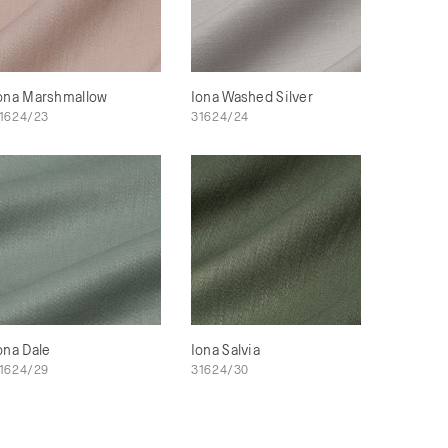
ona Marshmallow
Iona Washed Silver
1624/23
31624/24
ona Dale
Iona Salvia
1624/29
31624/30