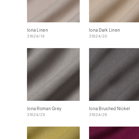
Iona Linen
Iona Dark Linen
31624/19
31624/20
Iona Roman Grey
Iona Brushed Nickel
31624/25
31624/26