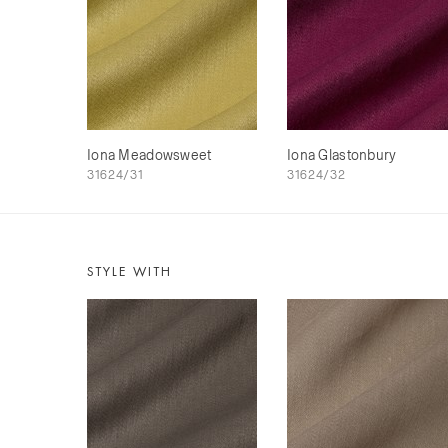
Iona Meadowsweet
Iona Glastonbury
31624/31
31624/32
STYLE WITH