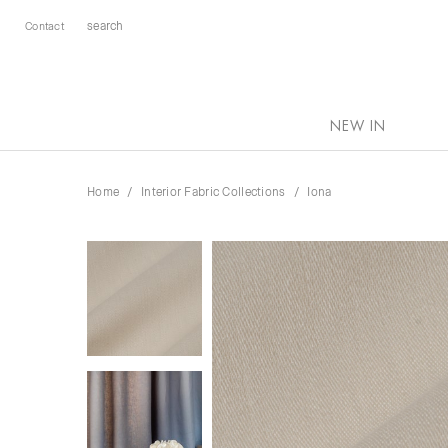
Contact
NEW IN
Home
Interior Fabric Collections
Iona