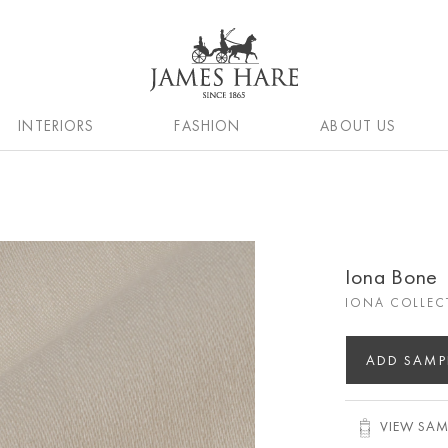
INTERIORS
FASHION
ABOUT US
Iona Bone
IONA COLLEC
ADD SAMP
VIEW SAM