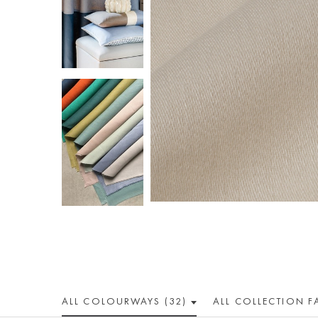
ALL COLOUR
WAY
S (32)
ALL
COLLECTION
F