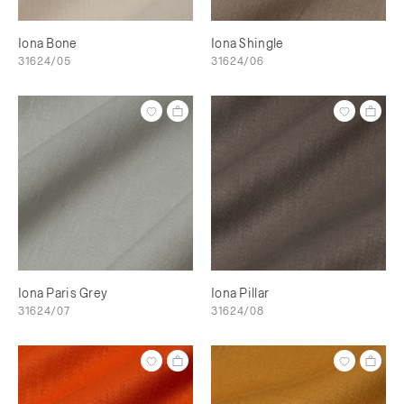
Iona Bone
Iona Shingle
31624/05
31624/06
Iona Paris Grey
Iona Pillar
31624/07
31624/08