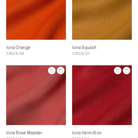
Iona Orange
Iona Squash
31624/09
31624/10
Iona Rose Madder
Iona Vermillion