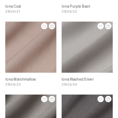
Iona Coal
Iona Purple Basil
31624/21
31624/22
Iona Marshmallow
Iona Washed Silver
31624/23
31624/24