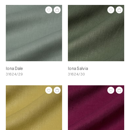
Iona Dale
Iona Salvia
31624/29
31624/30