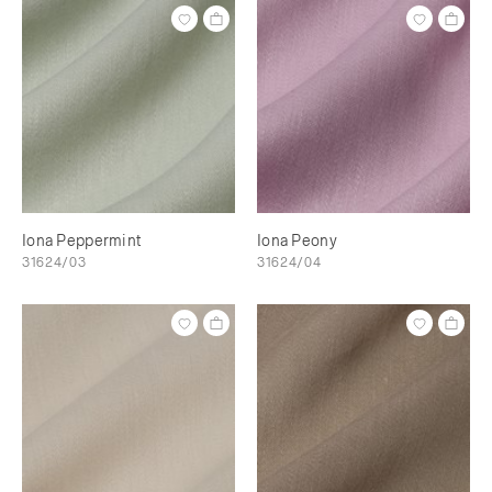
Iona Peppermint
Iona Peony
31624/03
31624/04