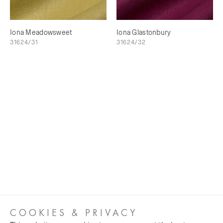
Iona Meadowsweet
Iona Glastonbury
31624/31
31624/32
COOKIES & PRIVACY