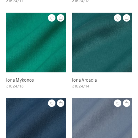
31624/11
31624/12
Iona Mykonos
Iona Arcadia
31624/13
31624/14