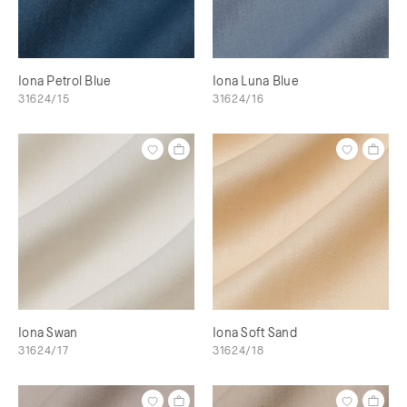
Iona Petrol Blue
Iona Luna Blue
31624/15
31624/16
Iona Swan
Iona Soft Sand
31624/17
31624/18