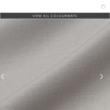
VIEW ALL COLOURWAYS