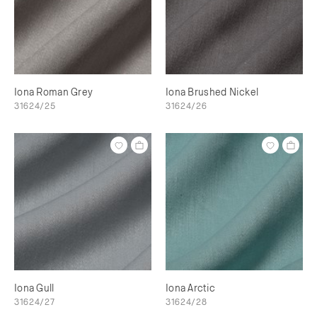
Iona Roman Grey
Iona Brushed Nickel
31624/25
31624/26
Iona Gull
Iona Arctic
31624/27
31624/28