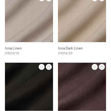
Iona Linen
Iona Dark Linen
31624/19
31624/20