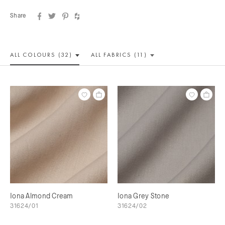
Share
ALL COLOUR
S (32)
ALL
FABRICS (11)
Iona Almond Cream
Iona Grey Stone
31624/01
31624/02