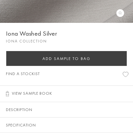
Iona Washed Silver
IONA COLLECTION
ADD SAMPLE TO BAG
FIND A STOCKIST
VIEW SAMPLE BOOK
DESCRIPTION
SPECIFICATION