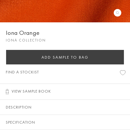
Iona Orange
IONA COLLECTION
ADD SAMPLE TO BAG
FIND A STOCKIST
VIEW SAMPLE BOOK
DESCRIPTION
SPECIFICATION