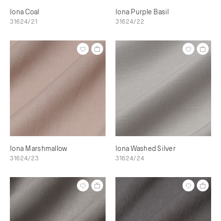
Iona Coal
Iona Purple Basil
31624/21
31624/22
Iona Marshmallow
Iona Washed Silver
31624/23
31624/24