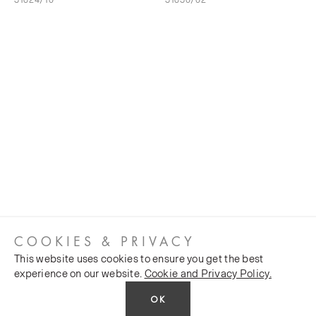
COOKIES & PRIVACY
This website uses cookies to ensure you get the best
experience on our website.
Cookie and Privacy Policy.
OK