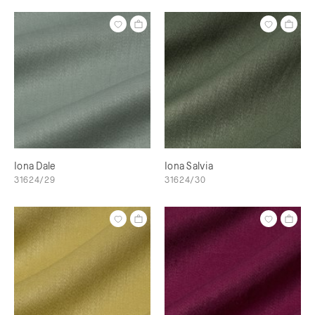
Iona Dale
Iona Salvia
31624/29
31624/30