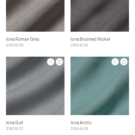
Iona Roman Grey
Iona Brushed Nickel
31624/25
31624/26
Iona Gull
Iona Arctic
31624/27
31624/28