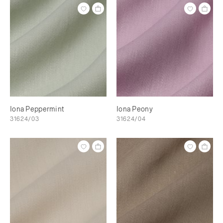
Iona Peppermint
Iona Peony
31624/03
31624/04