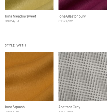
Iona Meadowsweet
Iona Glastonbury
31624/31
31624/32
STYLE WITH
Iona Squash
Abstract Grey
31624/10
31630/02