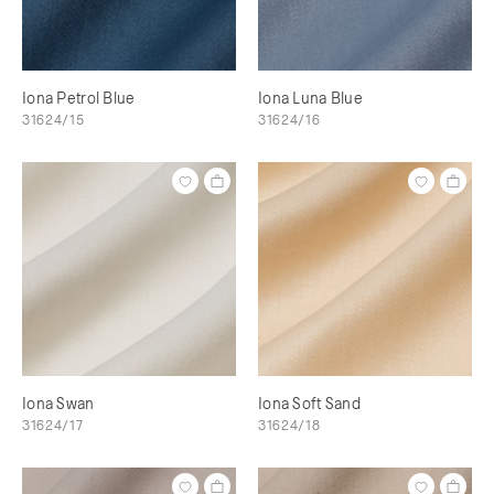
Iona Petrol Blue
Iona Luna Blue
31624/15
31624/16
Iona Swan
Iona Soft Sand
31624/17
31624/18