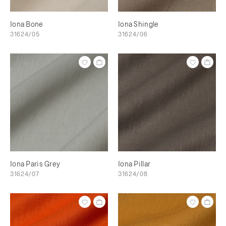
Iona Bone
Iona Shingle
31624/05
31624/06
Iona Paris Grey
Iona Pillar
31624/07
31624/08