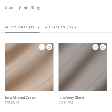
Share
ALL COLOUR
S (32)
ALL
FABRICS (11)
Iona Almond Cream
Iona Grey Stone
31624/01
31624/02