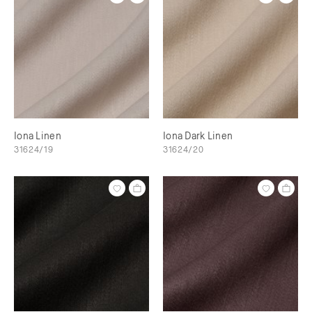
Iona Linen
Iona Dark Linen
31624/19
31624/20