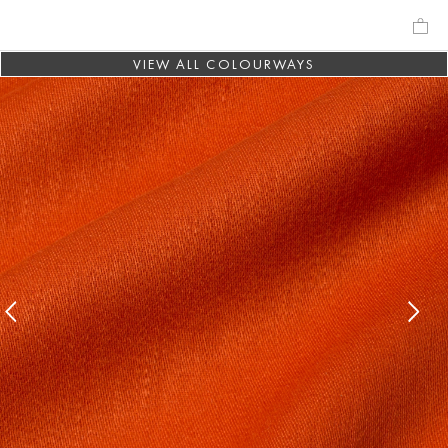
VIEW ALL COLOURWAYS