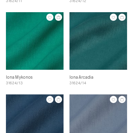
31624/11
31624/12
Iona Mykonos
Iona Arcadia
31624/13
31624/14