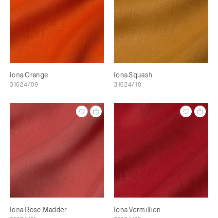
Iona Orange
Iona Squash
31624/09
31624/10
Iona Rose Madder
Iona Vermillion