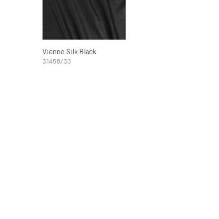
Vienne Silk Black
31458/33