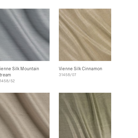
ienne Silk Mountain
Vienne Silk Cinnamon
tream
31458/07
1458/52