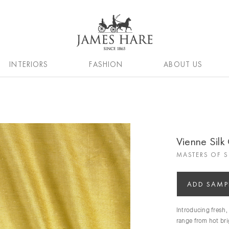
INTERIORS
FASHION
ABOUT US
Vienne Silk 
MASTERS OF S
ADD SAMP
Introducing fresh,
range from hot brig