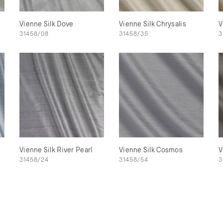
Vienne Silk Dove
Vienne Silk Chrysalis
V
31458/08
31458/35
3
e
Vienne Silk River Pearl
Vienne Silk Cosmos
V
31458/24
31458/54
3