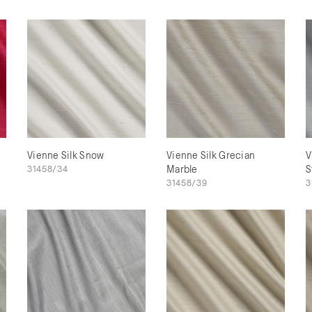
Vienne Silk Snow
Vienne Silk Grecian
V
31458/34
Marble
S
31458/39
3