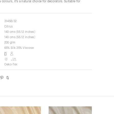
colours, it's a natural choice for decorators. Suitable for
31458/32
Citrus
140 cms (55.12 inches)
140 cms (55.12 inches)
200 glm
65% Silk 35% Viscose
Oeko-Tex