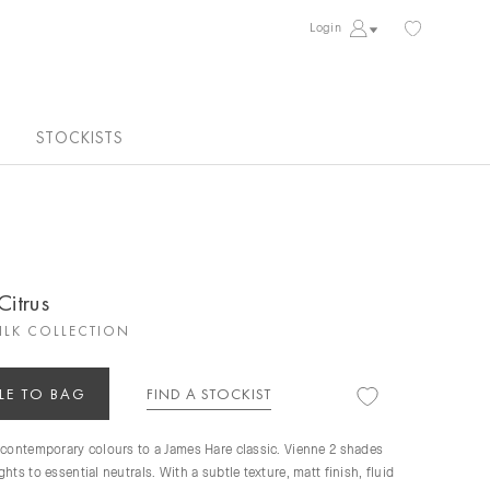
Login
STOCKISTS
Citrus
ILK COLLECTION
LE TO BAG
FIND A STOCKIST
 contemporary colours to a James Hare classic. Vienne 2 shades
hts to essential neutrals. With a subtle texture, matt finish, fluid