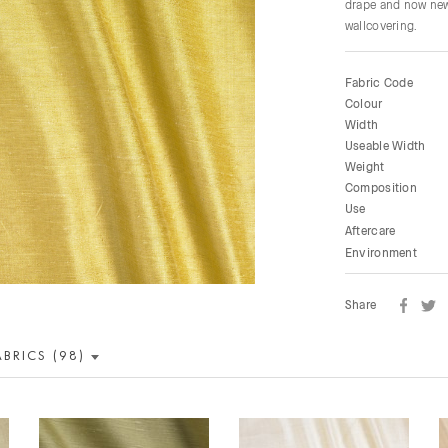
drape and now new 
wallcovering.
Fabric Code
Colour
Width
Useable Width
Weight
Composition
Use
Aftercare
Environment
Share
ABRICS (98)