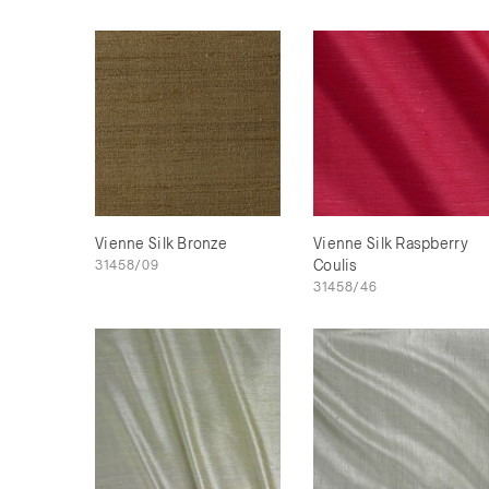
Vienne Silk Bronze
Vienne Silk Raspberry
31458/09
Coulis
31458/46