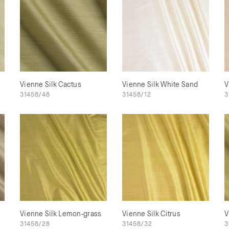
Vienne Silk Cactus
Vienne Silk White Sand
V
31458/48
31458/12
3
Vienne Silk Lemon-grass
Vienne Silk Citrus
V
31458/28
31458/32
3