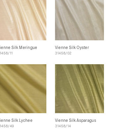
ienne Silk Meringue
Vienne Silk Oyster
1458/11
31458/02
ienne Silk Lychee
Vienne Silk Asparagus
1458/49
31458/14