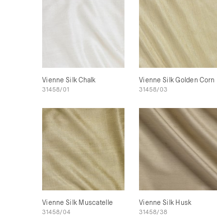
Vienne Silk Chalk
Vienne Silk Golden Corn
31458/01
31458/03
Vienne Silk Muscatelle
Vienne Silk Husk
31458/04
31458/38