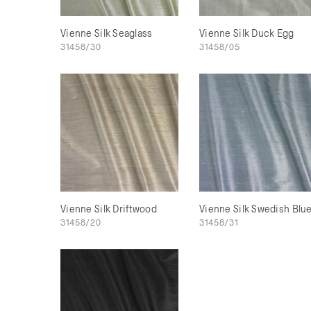
Vienne Silk Seaglass
Vienne Silk Duck Egg
31458/30
31458/05
Vienne Silk Driftwood
Vienne Silk Swedish Blu
31458/20
31458/31