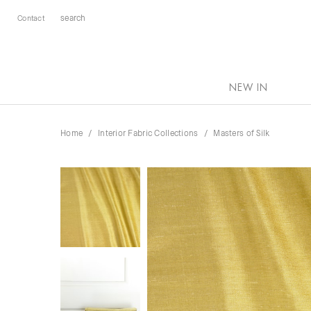
Contact
NEW IN
Home
Interior Fabric Collections
Masters of Silk