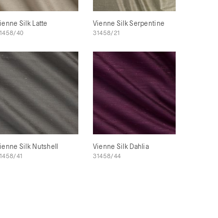
ienne Silk Latte
Vienne Silk Serpentine
1458/40
31458/21
ienne Silk Nutshell
Vienne Silk Dahlia
1458/41
31458/44