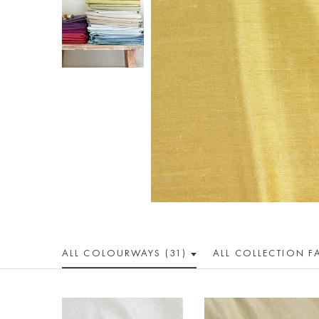
ALL COLOUR
WAY
S (31)
ALL
COLLECTION
F