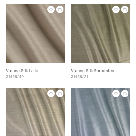
Vienne Silk Latte
Vienne Silk Serpentine
31458/40
31458/21