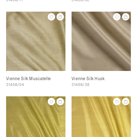
Vienne Silk Muscatelle
Vienne Silk Husk
31458/04
31458/38