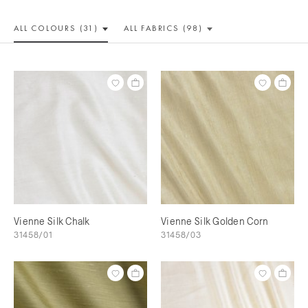
ALL COLOUR
S (31)
ALL
FABRICS (98)
Vienne Silk Chalk
Vienne Silk Golden Corn
31458/01
31458/03