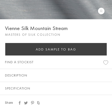
Vienne Silk Mountain Stream
MASTERS OF SILK COLLECTION
ADD SAMPLE TO BAG
FIND A STOCKIST
DESCRIPTION
SPECIFICATION
Share