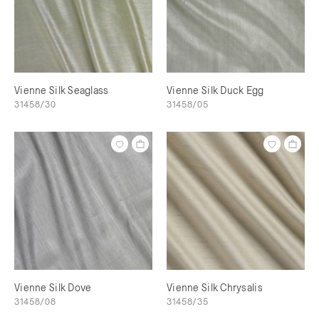
Vienne Silk Seaglass
Vienne Silk Duck Egg
31458/30
31458/05
Vienne Silk Dove
Vienne Silk Chrysalis
31458/08
31458/35