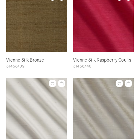
Vienne Silk Bronze
Vienne Silk Raspberry Coulis
31458/09
31458/46