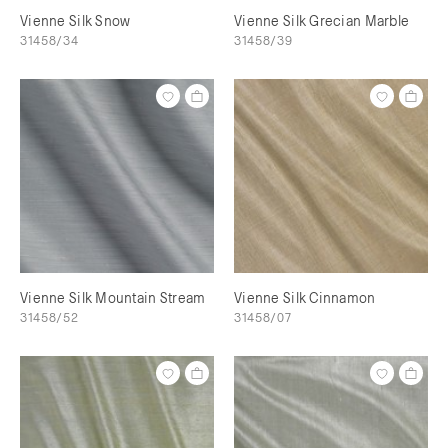
Vienne Silk Snow
Vienne Silk Grecian Marble
31458/34
31458/39
Vienne Silk Mountain Stream
Vienne Silk Cinnamon
31458/52
31458/07