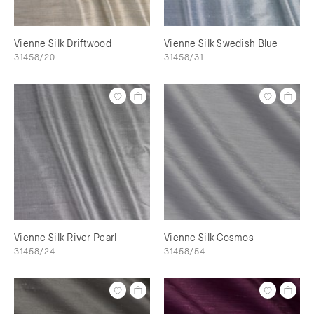
Vienne Silk Driftwood
Vienne Silk Swedish Blue
31458/20
31458/31
Vienne Silk River Pearl
Vienne Silk Cosmos
31458/24
31458/54