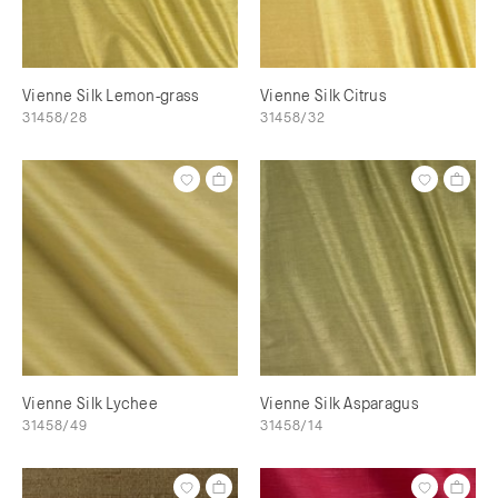
Vienne Silk Lemon-grass
Vienne Silk Citrus
31458/28
31458/32
Vienne Silk Lychee
Vienne Silk Asparagus
31458/49
31458/14