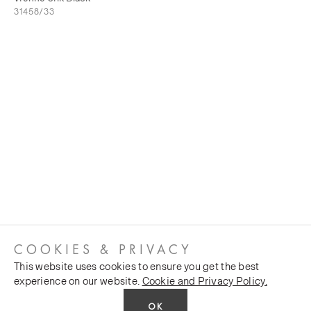
31458/33
COOKIES & PRIVACY
This website uses cookies to ensure you get the best
experience on our website.
Cookie and Privacy Policy.
OK