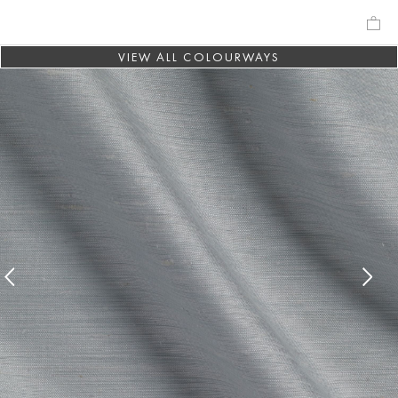
VIEW ALL COLOURWAYS