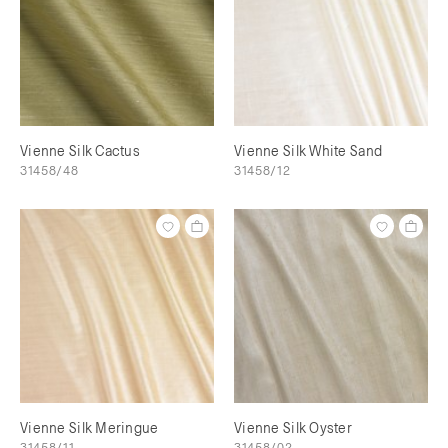
Vienne Silk Cactus
Vienne Silk White Sand
31458/48
31458/12
Vienne Silk Meringue
Vienne Silk Oyster
31458/11
31458/02