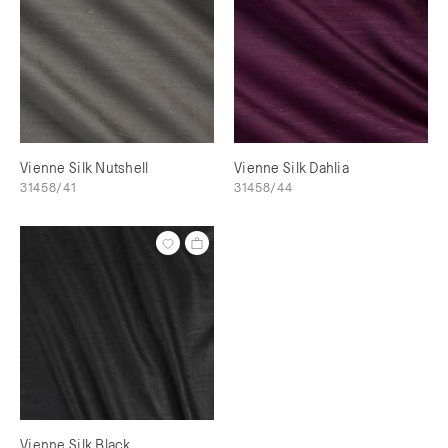
Vienne Silk Nutshell
Vienne Silk Dahlia
31458/41
31458/44
Vienne Silk Black