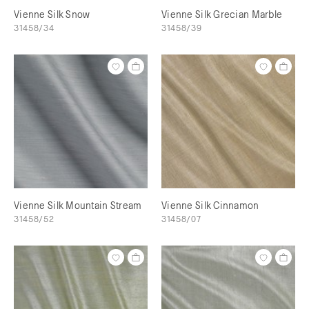
Vienne Silk Snow
Vienne Silk Grecian Marble
31458/34
31458/39
Vienne Silk Mountain Stream
Vienne Silk Cinnamon
31458/52
31458/07