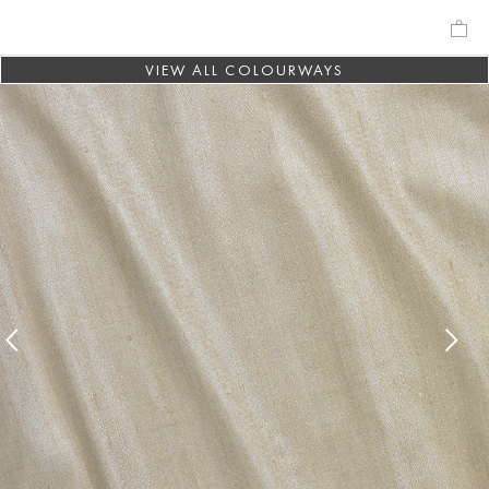
VIEW ALL COLOURWAYS