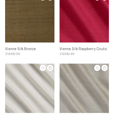
Vienne Silk Bronze
Vienne Silk Raspberry Coulis
31458/09
31458/46