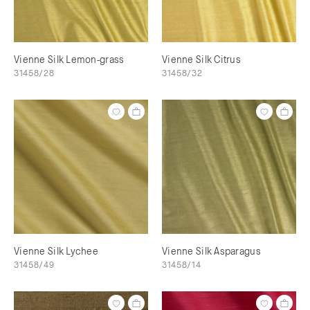
Vienne Silk Lemon-grass
Vienne Silk Citrus
31458/28
31458/32
Vienne Silk Lychee
Vienne Silk Asparagus
31458/49
31458/14