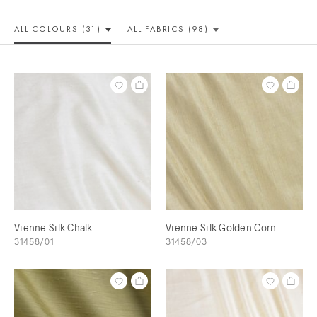
ALL COLOUR
S (31)
ALL
FABRICS (98)
Vienne Silk Chalk
Vienne Silk Golden Corn
31458/01
31458/03