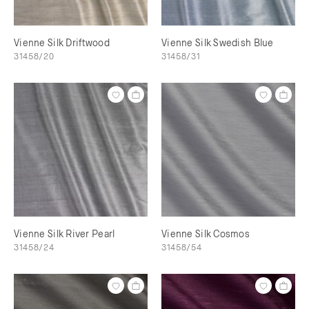
Vienne Silk Driftwood
Vienne Silk Swedish Blue
31458/20
31458/31
Vienne Silk River Pearl
Vienne Silk Cosmos
31458/24
31458/54