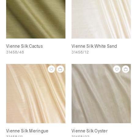
Vienne Silk Cactus
Vienne Silk White Sand
31458/48
31458/12
Vienne Silk Meringue
Vienne Silk Oyster
31458/11
31458/02