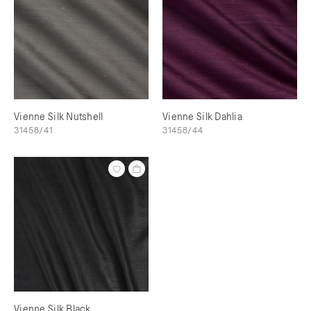
Vienne Silk Nutshell
Vienne Silk Dahlia
31458/41
31458/44
Vienne Silk Black