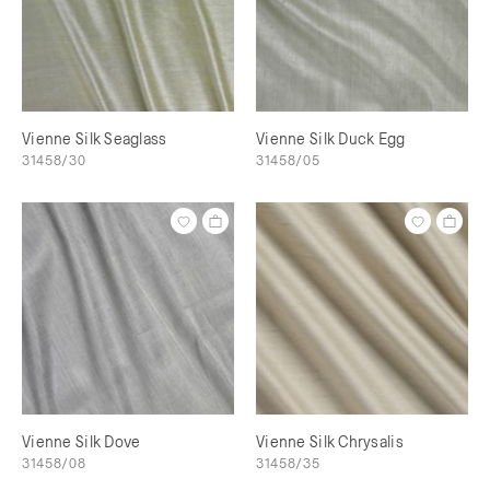
Vienne Silk Seaglass
Vienne Silk Duck Egg
31458/30
31458/05
Vienne Silk Dove
Vienne Silk Chrysalis
31458/08
31458/35