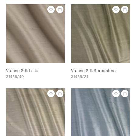
Vienne Silk Latte
Vienne Silk Serpentine
31458/40
31458/21