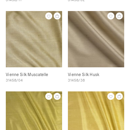
Vienne Silk Muscatelle
Vienne Silk Husk
31458/04
31458/38