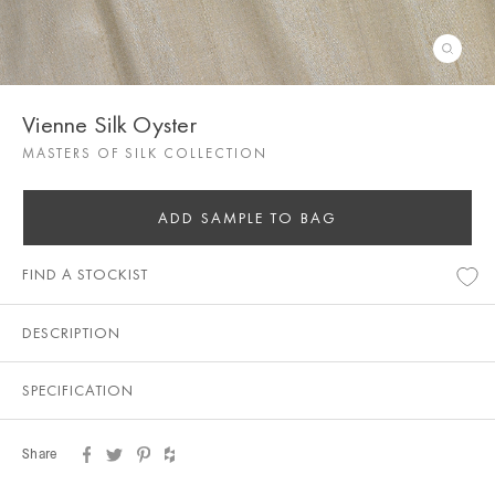
Vienne Silk Oyster
MASTERS OF SILK COLLECTION
ADD SAMPLE TO BAG
FIND A STOCKIST
DESCRIPTION
SPECIFICATION
Share