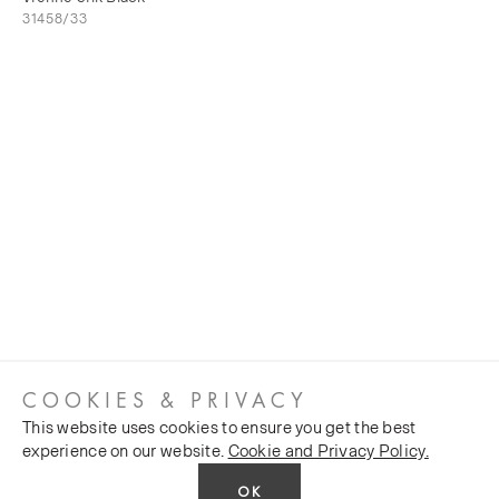
31458/33
COOKIES & PRIVACY
This website uses cookies to ensure you get the best
experience on our website.
Cookie and Privacy Policy.
OK