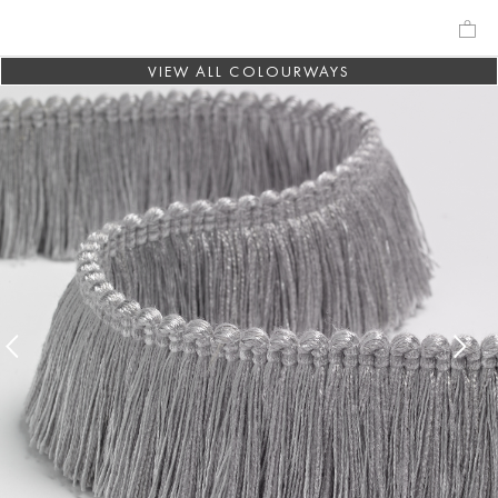
VIEW ALL COLOURWAYS