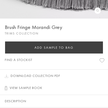
Brush Fringe Morandi Grey
TRIMS COLLECTION
ADD SAMPLE TO BAG
FIND A STOCKIST
DOWNLOAD COLLECTION PDF
VIEW SAMPLE BOOK
DESCRIPTION