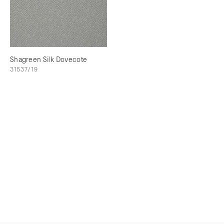
Shagreen Silk Dovecote
31537/19