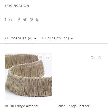
SPECIFICATION
Share
ALL COLOUR
S (6)
ALL
FABRICS (23)
Brush Fringe Almond
Brush Fringe Feather