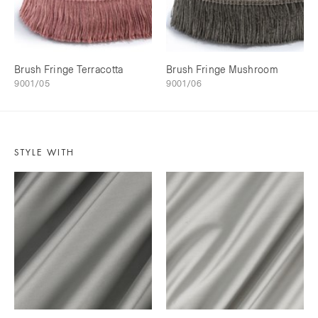
Brush Fringe Terracotta
Brush Fringe Mushroom
9001/05
9001/06
STYLE WITH