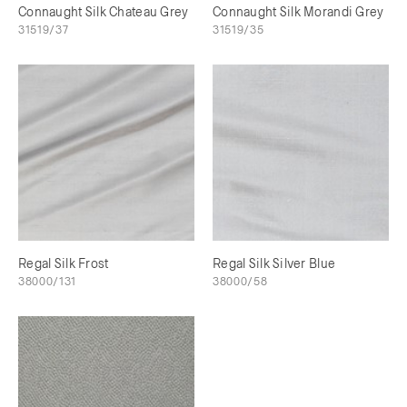
Connaught Silk Chateau Grey
Connaught Silk Morandi Grey
31519/37
31519/35
Regal Silk Frost
Regal Silk Silver Blue
38000/131
38000/58