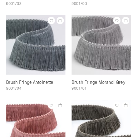
9001/02
9001/03
Brush Fringe Antoinette
Brush Fringe Morandi Grey
9001/04
9001/01