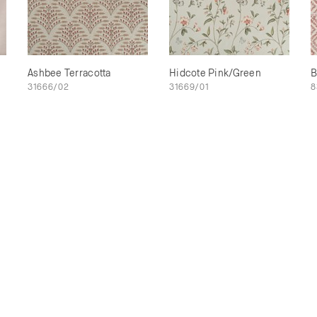
Ashbee Terracotta
Hidcote Pink/Green
B
31666/02
31669/01
8