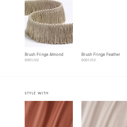
Brush Fringe Almond
Brush Fringe Feather
9001/02
9001/03
STYLE WITH