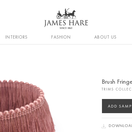
INTERIORS
FASHION
ABOUT US
Brush Fring
TRIMS COLLE
ADD SAMP
DOWNLOAD