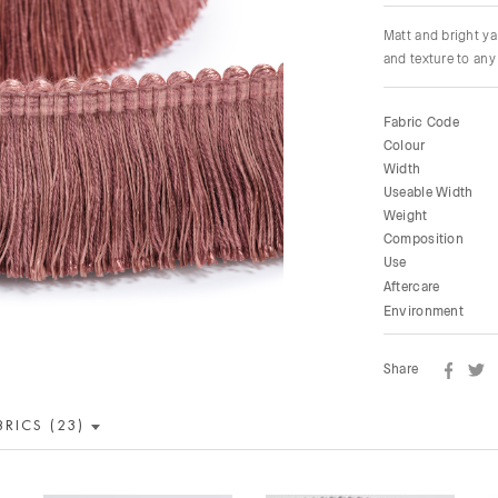
Matt and bright ya
and texture to any 
Fabric Code
Colour
Width
Useable Width
Weight
Composition
Use
Aftercare
Environment
Share
BRICS (23)