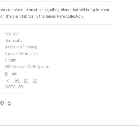
rns combined to create a beguiling blend that will bring interest
on the plain fabrics in the James Hare collection.
9001/05
Terracotta
4 cms (1.57 inches)
0 cms (0.00 inches)
87 glm
99% Viscose 1% Polyester
GOTS, ISO