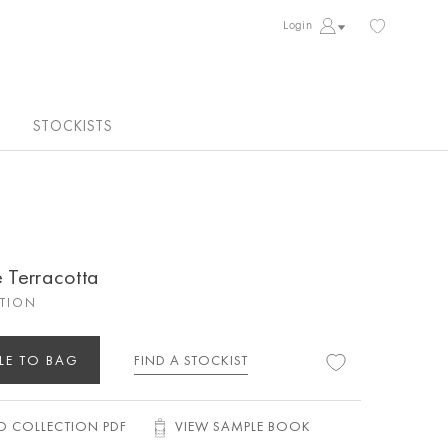
Login
STOCKISTS
e Terracotta
CTION
LE TO BAG
FIND A STOCKIST
 COLLECTION PDF
VIEW SAMPLE BOOK