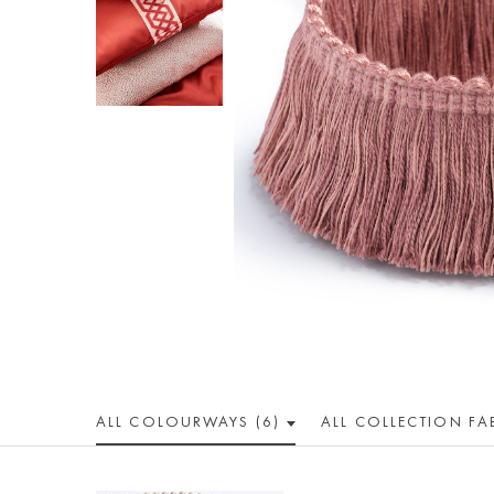
ALL COLOUR
WAY
S (6)
ALL
COLLECTION
FA