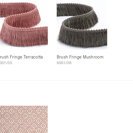
rush Fringe Terracotta
Brush Fringe Mushroom
001/05
9001/06