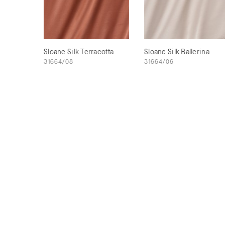
Sloane Silk Terracotta
Sloane Silk Ballerina
31664/08
31664/06