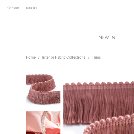
Contact
NEW IN
Home
Interior Fabric Collections
Trims