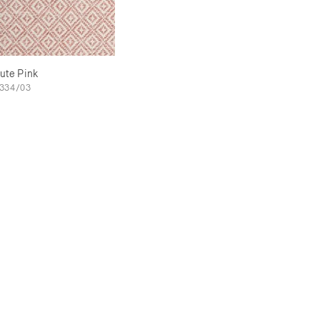
ute Pink
334/03