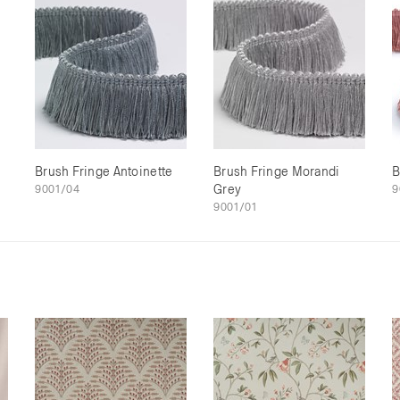
Brush Fringe Antoinette
Brush Fringe Morandi
B
9001/04
Grey
9
9001/01