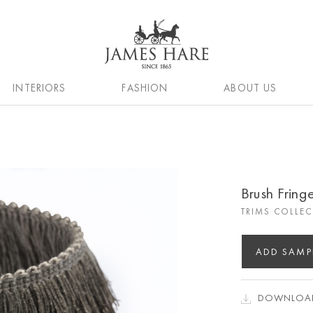
INTERIORS
FASHION
ABOUT US
Brush Frin
TRIMS COLLE
ADD SAMP
DOWNLOAD