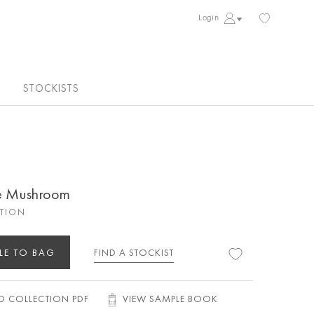
Login
STOCKISTS
ge Mushroom
CTION
LE TO BAG
FIND A STOCKIST
 COLLECTION PDF
VIEW SAMPLE BOOK