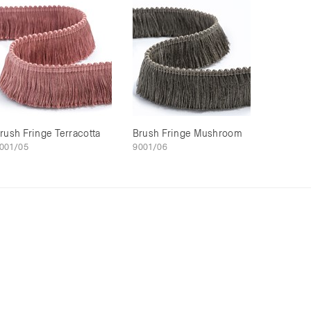
rush Fringe Terracotta
Brush Fringe Mushroom
001/05
9001/06