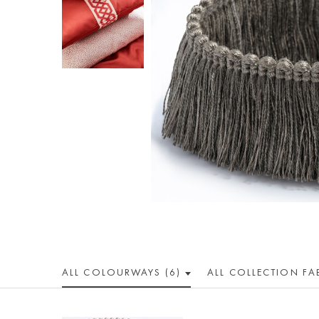
ALL COLOUR
WAY
S (6)
ALL
COLLECTION
FA