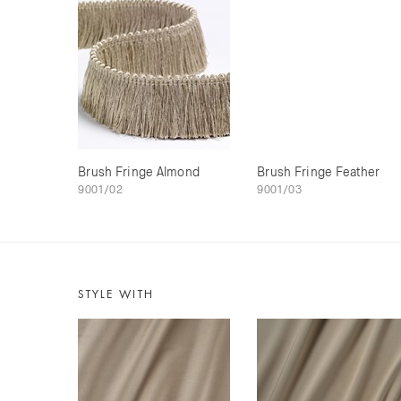
Brush Fringe Almond
Brush Fringe Feather
9001/02
9001/03
STYLE WITH