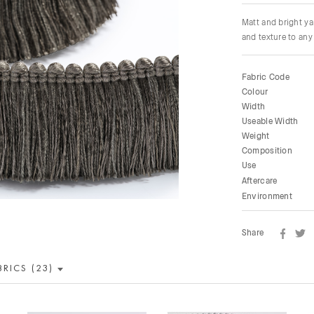
Matt and bright ya
and texture to any 
Fabric Code
Colour
Width
Useable Width
Weight
Composition
Use
Aftercare
Environment
Share
BRICS (23)