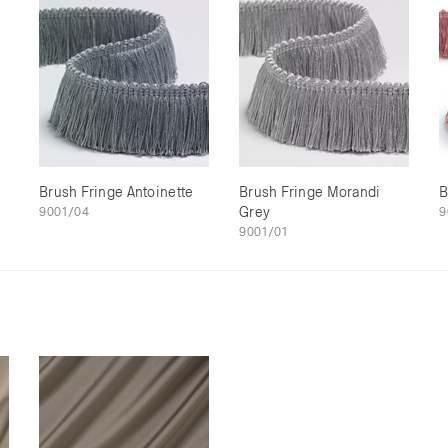
Brush Fringe Antoinette
Brush Fringe Morandi
B
9001/04
Grey
9
9001/01