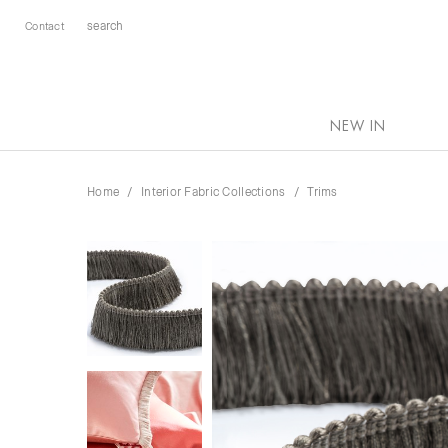
Contact
NEW IN
Home
Interior Fabric Collections
Trims