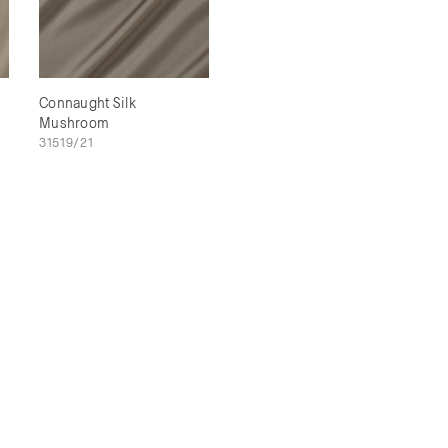
Connaught Silk
Mushroom
31519/21