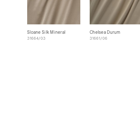
Sloane Silk Mineral
Chelsea Durum
31664/03
31661/06