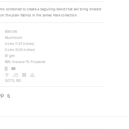
rns combined to create a beguiling blend that will bring interest
on the plain fabrics in the James Hare collection.
9001/06
Mushroom
4 cms (1.57 inches)
0 cms (0.00 inches)
87 glm
99% Viscose 1% Polyester
GOTS, ISO