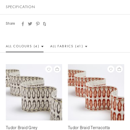
SPECIFICATION
Share
ALL COLOUR
S (4)
ALL
FABRICS (41)
Tudor Braid Grey
Tudor Braid Terracotta