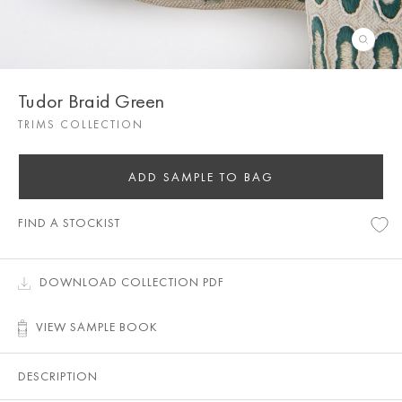
Tudor Braid Green
TRIMS COLLECTION
ADD SAMPLE TO BAG
FIND A STOCKIST
DOWNLOAD COLLECTION PDF
VIEW SAMPLE BOOK
DESCRIPTION