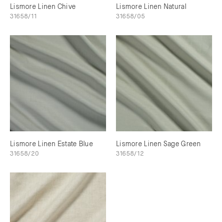
Lismore Linen Chive
Lismore Linen Natural
31658/11
31658/05
Lismore Linen Estate Blue
Lismore Linen Sage Green
31658/20
31658/12