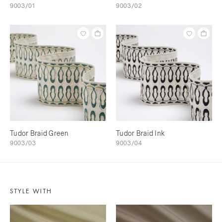
9003/01
9003/02
Tudor Braid Green
Tudor Braid Ink
9003/03
9003/04
STYLE WITH