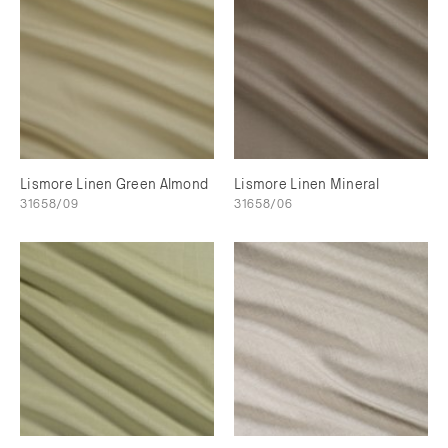
Lismore Linen Green Almond
Lismore Linen Mineral
31658/09
31658/06