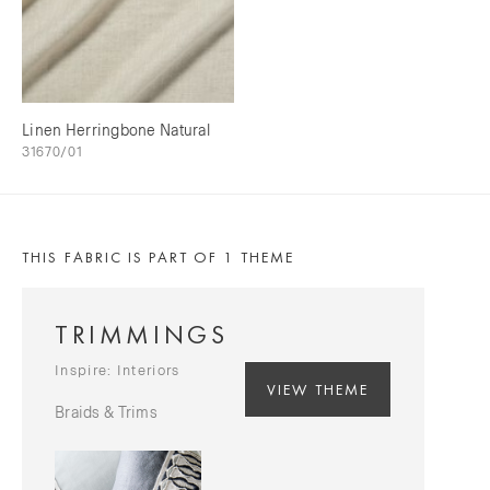
Linen Herringbone Natural
31670/01
THIS FABRIC IS PART OF 1 THEME
TRIMMINGS
Inspire: Interiors
VIEW THEME
Braids & Trims