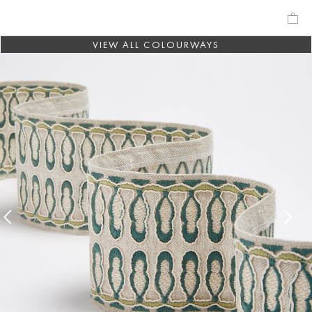
VIEW ALL COLOURWAYS