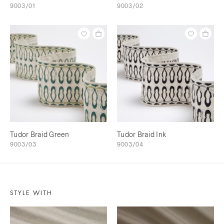
9003/01
9003/02
Tudor Braid Green
Tudor Braid Ink
9003/03
9003/04
STYLE WITH