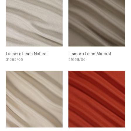
Lismore Linen Natural
Lismore Linen Mineral
31658/05
31658/06