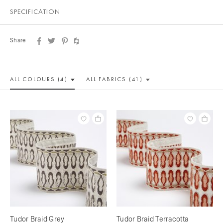
SPECIFICATION
Share
ALL COLOUR
S (4)
ALL
FABRICS (41)
Tudor Braid Grey
Tudor Braid Terracotta