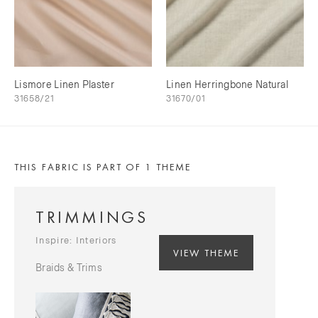
Lismore Linen Plaster
Linen Herringbone Natural
31658/21
31670/01
THIS FABRIC IS PART OF 1 THEME
TRIMMINGS
Inspire: Interiors
VIEW THEME
Braids & Trims