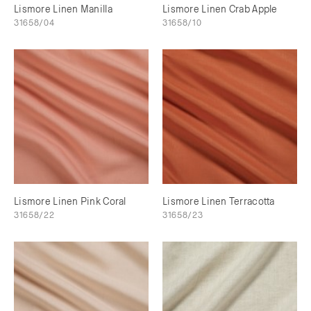
Lismore Linen Manilla
Lismore Linen Crab Apple
31658/04
31658/10
Lismore Linen Pink Coral
Lismore Linen Terracotta
31658/22
31658/23