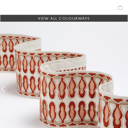
VIEW ALL COLOURWAYS