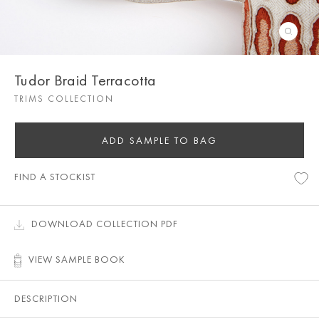
Tudor Braid Terracotta
TRIMS COLLECTION
ADD SAMPLE TO BAG
FIND A STOCKIST
DOWNLOAD COLLECTION PDF
VIEW SAMPLE BOOK
DESCRIPTION