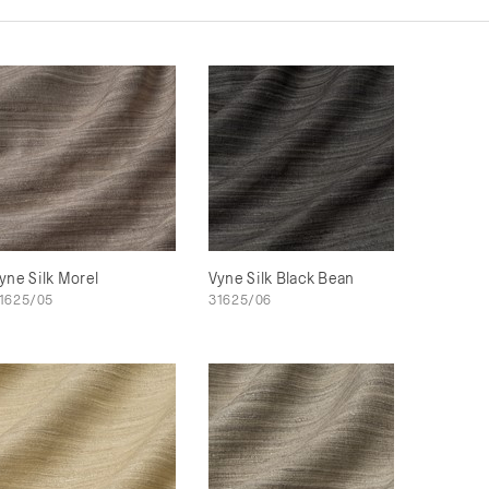
yne Silk Morel
Vyne Silk Black Bean
1625/05
31625/06