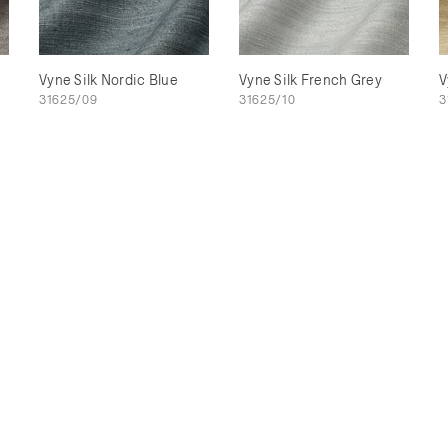
Vyne Silk Nordic Blue
Vyne Silk French Grey
V
31625/09
31625/10
3