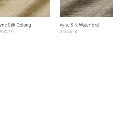
yne Silk Oolong
Vyne Silk Waterford
1625/11
31625/12