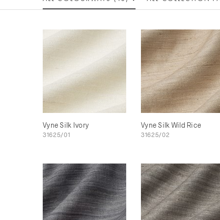
Vyne Silk Ivory
Vyne Silk Wild Rice
31625/01
31625/02