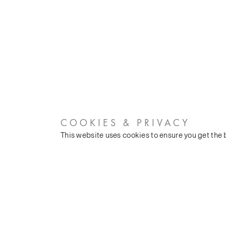
COOKIES & PRIVACY
This website uses cookies to ensure you get the
CUSTOMER SERVICES
COMPANY
Stockists
Our Heritage
Public FAQs
Latest News
Trade FAQs
Silk Production
Contact Us
Events and Shows
Careers