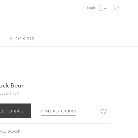
Login
STOCKISTS
lack Bean
LLECTION
LE TO BAG
FIND A STOCKIST
PLE BOOK