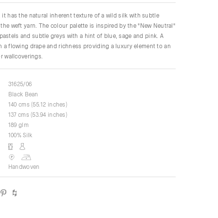
 it has the natural inherent texture of a wild silk with subtle
 the weft yarn. The colour palette is inspired by the "New Neutral"
astels and subtle greys with a hint of blue, sage and pink. A
th a flowing drape and richness providing a luxury element to an
for wallcoverings.
31625/06
Black Bean
140 cms (55.12 inches)
137 cms (53.94 inches)
189 glm
100% Silk
Handwoven