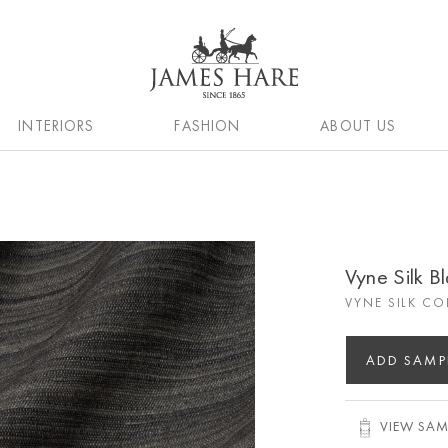
INTERIORS
FASHION
ABOUT US
Vyne Silk B
VYNE SILK CO
ADD SAMP
VIEW SAM