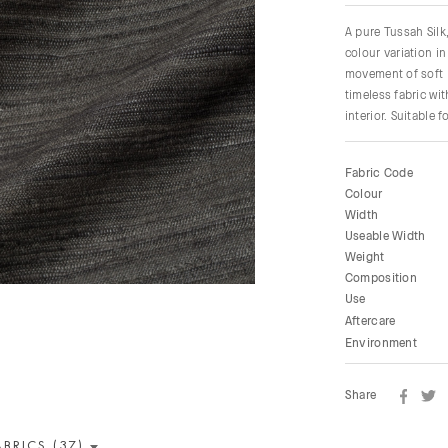
A pure Tussah Silk,
colour variation in
movement of soft p
timeless fabric wi
interior. Suitable 
Fabric Code
Colour
Width
Useable Width
Weight
Composition
Use
Aftercare
Environment
Share
ABRICS (37)