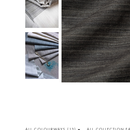
ALL COLOUR
WAY
S (13)
ALL
COLLECTION
F