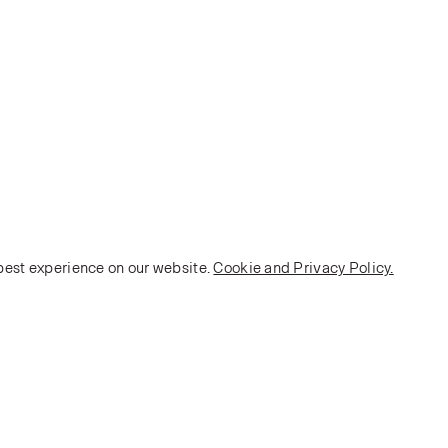
 best experience on our website.
Cookie and Privacy Policy.
POLICY
Terms and Conditions
Privacy Policy
E-commerce Policy