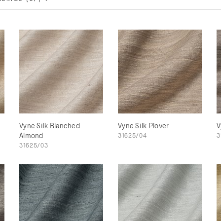
Vyne Silk Blanched
Vyne Silk Plover
V
Almond
31625/04
3
31625/03