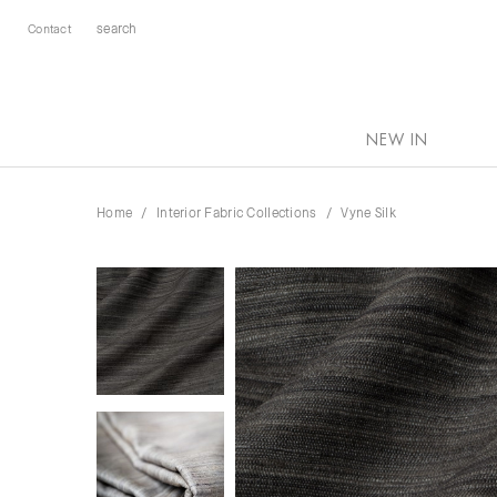
Contact
NEW IN
Home
Interior Fabric Collections
Vyne Silk