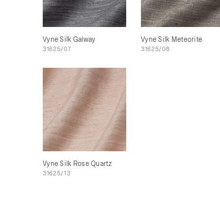
Vyne Silk Galway
Vyne Silk Meteorite
31625/07
31625/08
Vyne Silk Rose Quartz
31625/13