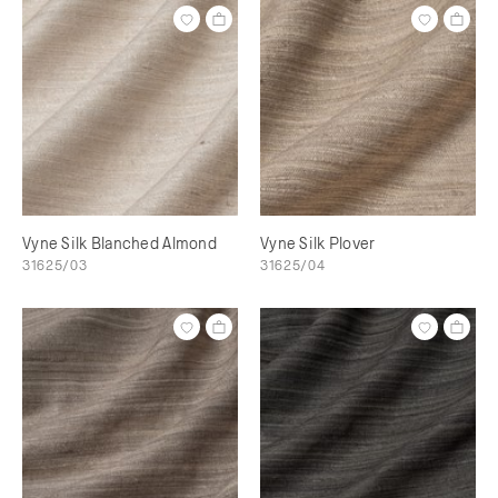
Vyne Silk Blanched Almond
Vyne Silk Plover
31625/03
31625/04