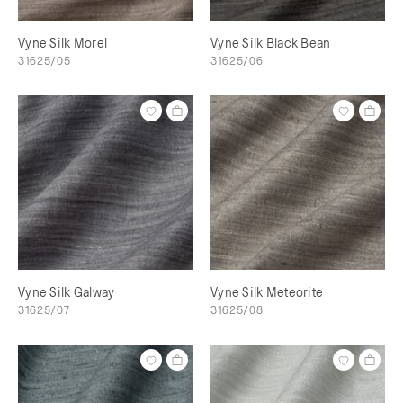
Vyne Silk Morel
Vyne Silk Black Bean
31625/05
31625/06
Vyne Silk Galway
Vyne Silk Meteorite
31625/07
31625/08