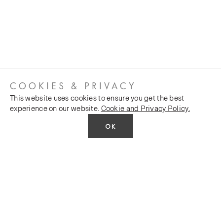
COOKIES & PRIVACY
This website uses cookies to ensure you get the best
experience on our website.
Cookie and Privacy Policy.
OK
CUSTOMER SERVICES
COMPANY
Stockists
Public FAQs
POLICY
Our Heritage
Trade FAQs
Latest News
Terms and Conditions
Contact Us
Silk Production
Privacy Policy
Monarch House, 7 Queen Street, Leeds, LS1 2TW UK
Events and Shows