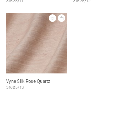
31625/11
31625/12
Vyne Silk Rose Quartz
31625/13