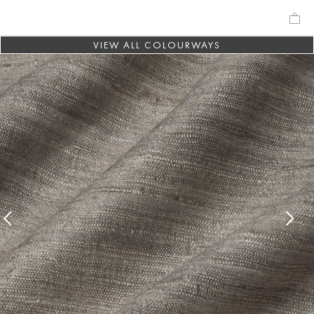
VIEW ALL COLOURWAYS