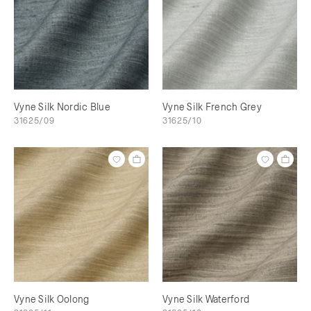
Vyne Silk Nordic Blue
Vyne Silk French Grey
31625/09
31625/10
Vyne Silk Oolong
Vyne Silk Waterford