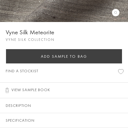
Vyne Silk Meteorite
VYNE SILK COLLECTION
ADD SAMPLE TO BAG
FIND A STOCKIST
VIEW SAMPLE BOOK
DESCRIPTION
SPECIFICATION