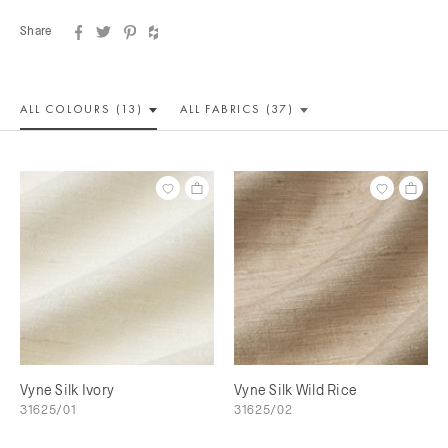
Share
ALL COLOUR
S (13)
ALL
FABRICS (37)
Vyne Silk Ivory
Vyne Silk Wild Rice
31625/01
31625/02