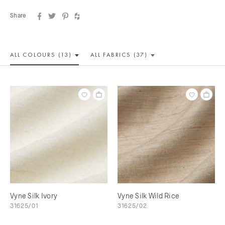
Share
ALL COLOUR
S (13)
ALL
FABRICS (37)
Vyne Silk Ivory
Vyne Silk Wild Rice
31625/01
31625/02