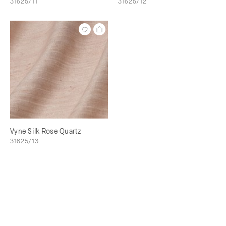
31625/11
31625/12
Vyne Silk Rose Quartz
31625/13