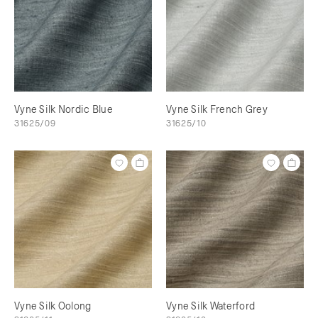
Vyne Silk Nordic Blue
Vyne Silk French Grey
31625/09
31625/10
Vyne Silk Oolong
Vyne Silk Waterford