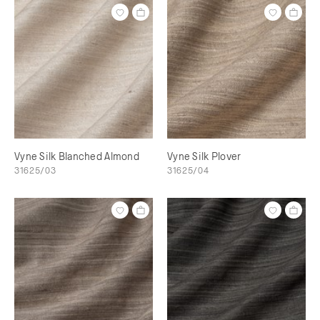
Vyne Silk Blanched Almond
Vyne Silk Plover
31625/03
31625/04