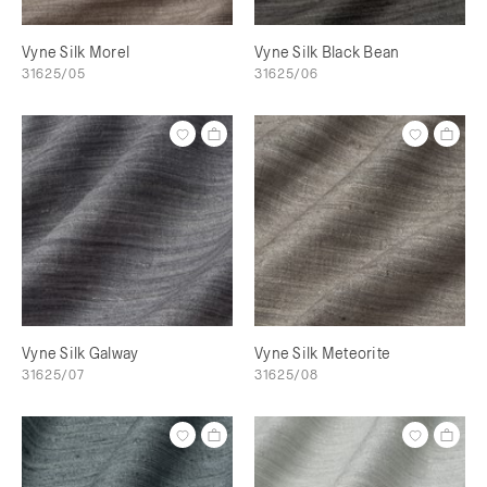
Vyne Silk Morel
Vyne Silk Black Bean
31625/05
31625/06
Vyne Silk Galway
Vyne Silk Meteorite
31625/07
31625/08