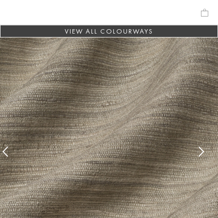
VIEW ALL COLOURWAYS