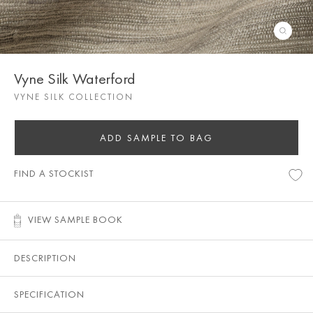
Vyne Silk Waterford
VYNE SILK COLLECTION
ADD SAMPLE TO BAG
FIND A STOCKIST
VIEW SAMPLE BOOK
DESCRIPTION
SPECIFICATION