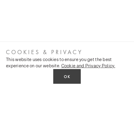
COOKIES & PRIVACY
This website uses cookies to ensure you get the best
experience on our website.
Cookie and Privacy Policy.
OK
CUSTOMER SERVICES
COMPANY
Stockists
Public FAQs
POLICY
Our Heritage
Trade FAQs
Latest News
Terms and Conditions
Contact Us
Silk Production
Privacy Policy
Monarch House, 7 Queen Street, Leeds, LS1 2TW UK
Events and Shows